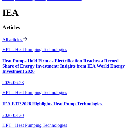
IEA
Articles
All articles
HPT - Heat Pumping Technologies
Heat Pumps Hold Firm as Electrification Reaches a Record
Share of Energy Investment: Insights from IEA World Energy
Investment 2026
2026-06-23
HPT - Heat Pumping Technologies
IEA ETP 2026 Highlights Heat Pump Technologies
2026-03-30
HPT - Heat Pumping Technologies