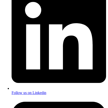
Follow us on Linkedin