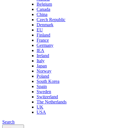
Belgium
Canada
China
Czech Republic
Denmark
EU
Finland
France
Germany
IEA
Ireland
Italy
Japan
Norway
Poland
South Korea
Spain
Sweden
Switzerland
The Netherlands
UK
USA
Search