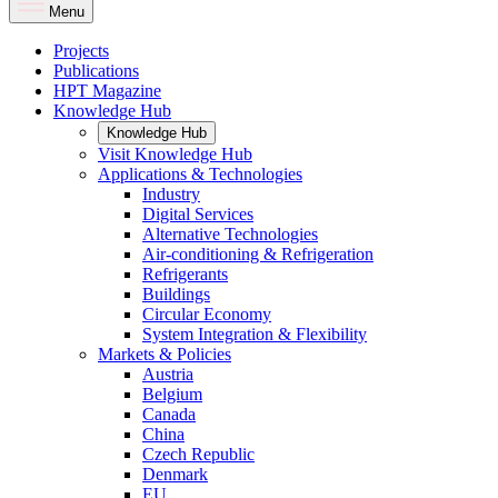
Menu
Projects
Publications
HPT Magazine
Knowledge Hub
Knowledge Hub
Visit Knowledge Hub
Applications & Technologies
Industry
Digital Services
Alternative Technologies
Air-conditioning & Refrigeration
Refrigerants
Buildings
Circular Economy
System Integration & Flexibility
Markets & Policies
Austria
Belgium
Canada
China
Czech Republic
Denmark
EU