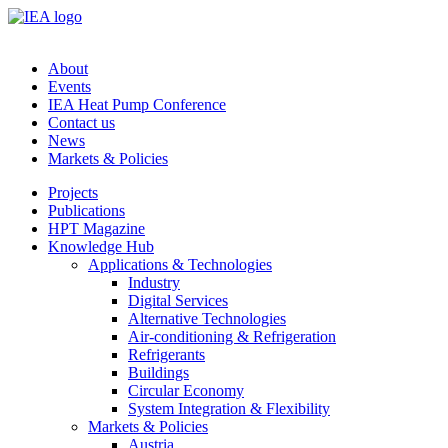
About
Events
IEA Heat Pump Conference
Contact us
News
Markets & Policies
Projects
Publications
HPT Magazine
Knowledge Hub
Applications & Technologies
Industry
Digital Services
Alternative Technologies
Air-conditioning & Refrigeration
Refrigerants
Buildings
Circular Economy
System Integration & Flexibility
Markets & Policies
Austria