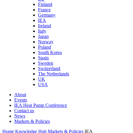
Finland
France
Germany
IEA
Ireland
Italy
Japan
Norway
Poland
South Korea
Spain
Sweden
Switzerland
The Netherlands
UK
USA
About
Events
IEA Heat Pump Conference
Contact us
News
Markets & Policies
Home
Knowledge Hub
Markets & Policies
IEA