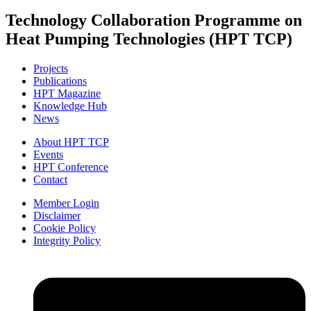
Technology Collaboration Programme on
Heat Pumping Technologies (HPT TCP)
Projects
Publications
HPT Magazine
Knowledge Hub
News
About HPT TCP
Events
HPT Conference
Contact
Member Login
Disclaimer
Cookie Policy
Integrity Policy