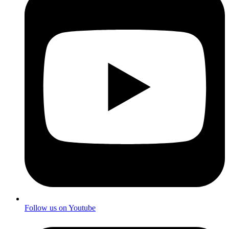
Follow us on Youtube