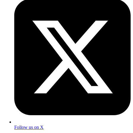
Follow us on X