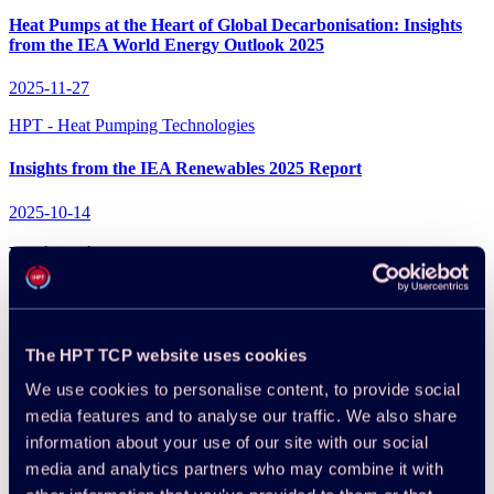
Heat Pumps at the Heart of Global Decarbonisation: Insights
from the IEA World Energy Outlook 2025
2025-11-27
HPT - Heat Pumping Technologies
Insights from the IEA Renewables 2025 Report
2025-10-14
Projects in IEA
All projects
News
The HPT TCP website uses cookies
HPT - Heat Pumping Technologies
We use cookies to personalise content, to provide social
media features and to analyse our traffic. We also share
International Collaboration in IEA’s TCPs Continues to Power
information about your use of our site with our social
Innovation in Energy Technologies
media and analytics partners who may combine it with
2026-06-29