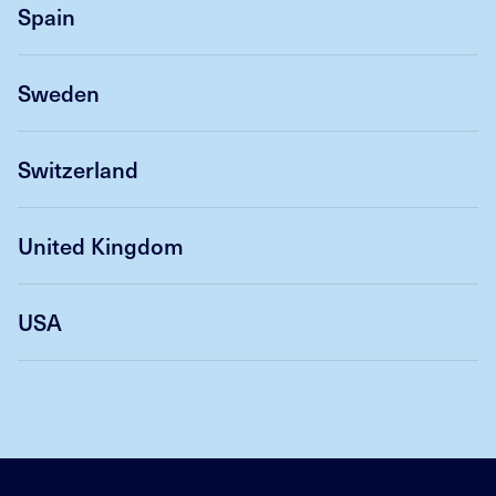
Spain
Sweden
Switzerland
United Kingdom
USA