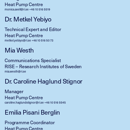
Heat Pump Centre
monica.axell@ri.se
+46 10 516 5519
Dr. Metkel Yebiyo
Technical Expert and Editor
Heat Pump Centre
metkel.yebiyo@ri.se
+46 10 516 50 73
Mia Westh
Communications Specialist
RISE – Research Institutes of Sweden
mia.westh@ri.se
Dr. Caroline Haglund Stignor
Manager
Heat Pump Centre
caroline.haglundstignor@ri.se
+46 10 516 5545
Emilia Pisani Berglin
Programme Coordinator
Heat Pump Centre