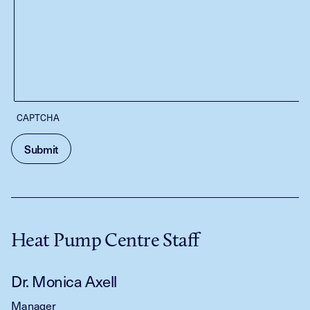
CAPTCHA
Heat Pump Centre Staff
Dr. Monica Axell
Manager