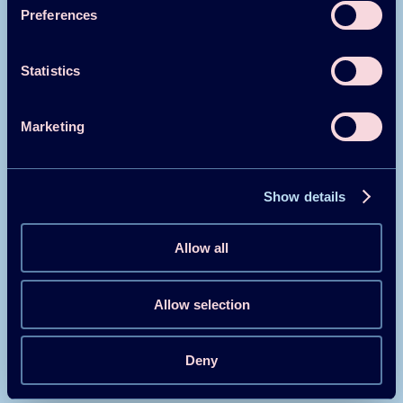
Belgium
Preferences
China
Statistics
Marketing
Canada
Denmark
Show details
Allow all
Finland
Allow selection
France
Deny
Germany