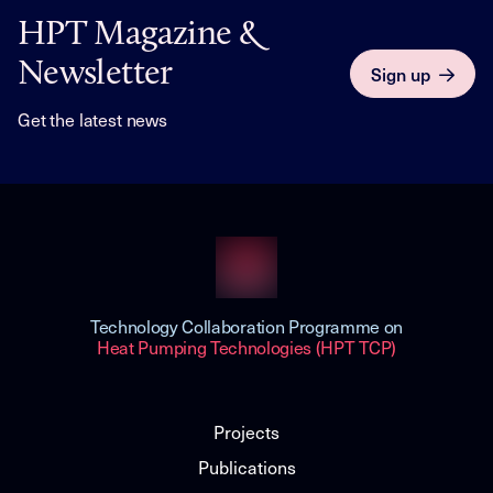
HPT Magazine &
Newsletter
Sign up
Get the latest news
Technology Collaboration Programme on
Heat Pumping Technologies (HPT TCP)
Projects
Publications