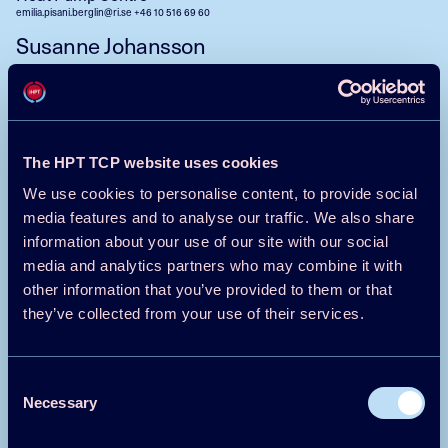
emilia.pisani.berglin@ri.se
+46 10 516 69 60
Susanne Johansson
Controller
Heat Pump Centre
susanne.johansson@ri.se
+46 10 516 57 57
The HPT TCP website uses cookies
Contact us
We use cookies to personalise content, to provide social
media features and to analyse our traffic. We also share
information about your use of our site with our social
Contact us
media and analytics partners who may combine it with
other information that you’ve provided to them or that
they’ve collected from your use of their services.
Austria
Consent
Czech Republic
Necessary
Selection