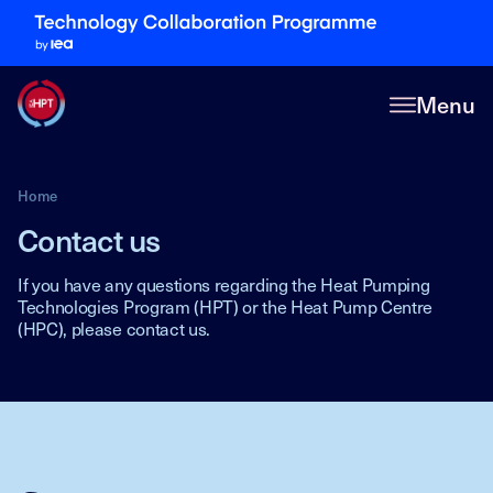
Menu
Home
Contact us
If you have any questions regarding the Heat Pumping
Technologies Program (HPT) or the Heat Pump Centre
(HPC), please contact us.