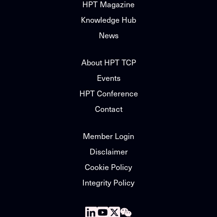
HPT Magazine
Knowledge Hub
News
About HPT TCP
Events
HPT Conference
Contact
Member Login
Disclaimer
Cookie Policy
Integrity Policy
Follow
Follow
Follow
Follow