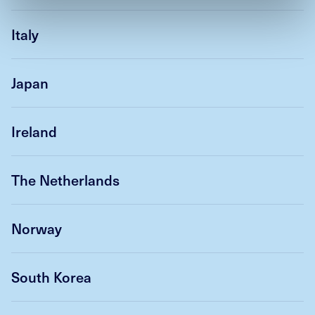
Italy
Japan
Ireland
The Netherlands
Norway
South Korea