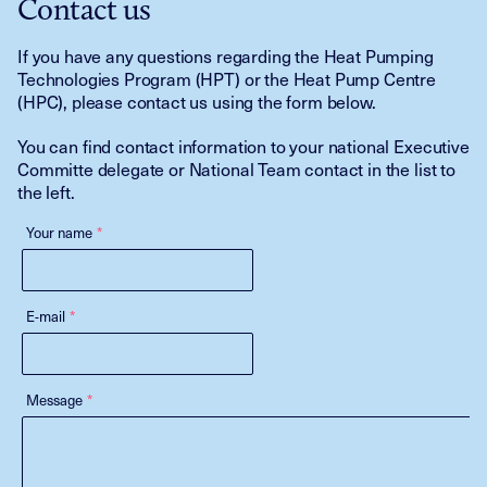
Contact us
If you have any questions regarding the Heat Pumping
Technologies Program (HPT) or the Heat Pump Centre
(HPC), please contact us using the form below.
You can find contact information to your national Executive
Committe delegate or National Team contact in the list to
the left.
Your name
*
E-mail
*
Message
*