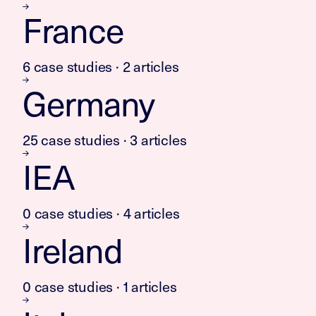
France
6 case studies · 2 articles
Germany
25 case studies · 3 articles
IEA
0 case studies · 4 articles
Ireland
0 case studies · 1 articles