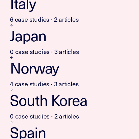
Italy
6 case studies · 2 articles
Japan
0 case studies · 3 articles
Norway
4 case studies · 3 articles
South Korea
0 case studies · 2 articles
Spain