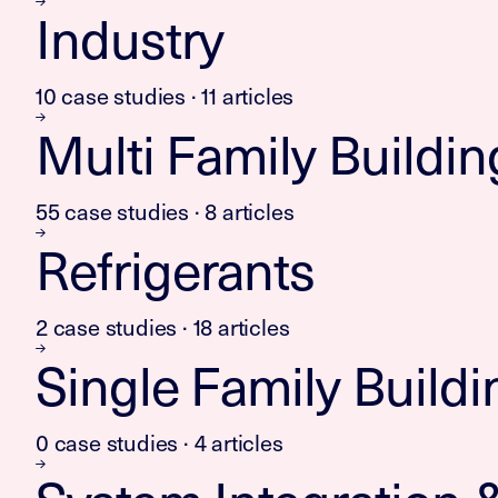
Industry
10 case studies · 11 articles
Multi Family Buildin
55 case studies · 8 articles
Refrigerants
2 case studies · 18 articles
Single Family Buildi
0 case studies · 4 articles