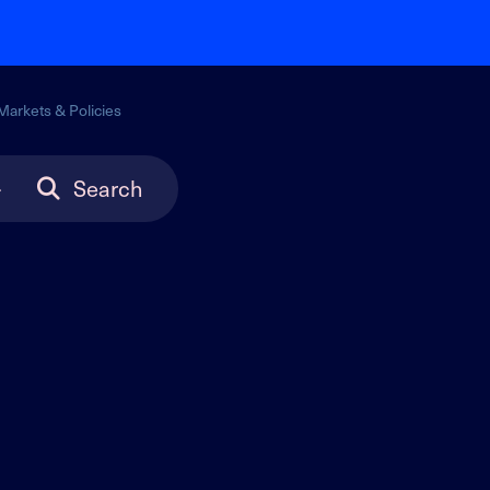
Markets & Policies
Search