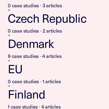
0 case studies · 3 articles
Czech Republic
0 case studies · 2 articles
Denmark
9 case studies · 4 articles
EU
0 case studies · 1 articles
Finland
1 case studies · 4 articles