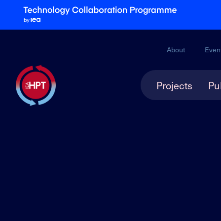
About
Even
Projects
Pu