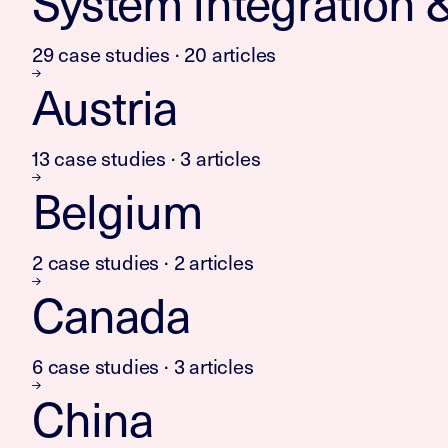
System Integration & 
29 case studies · 20 articles
Austria
13 case studies · 3 articles
Belgium
2 case studies · 2 articles
Canada
6 case studies · 3 articles
China