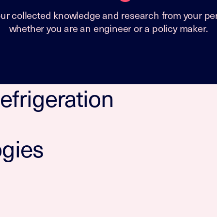
our collected knowledge and research from your per
whether you are an engineer or a policy maker.
efrigeration
ogies