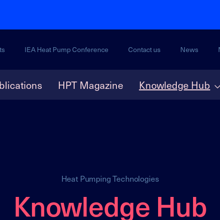
ts
IEA Heat Pump Conference
Contact us
News
blications
HPT Magazine
Knowledge Hub
Heat Pumping Technologies
Knowledge Hub