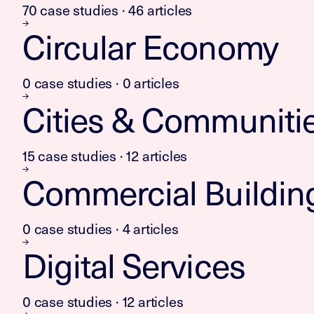
70 case studies · 46 articles
Circular Economy
0 case studies · 0 articles
Cities & Communiti
15 case studies · 12 articles
Commercial Buildin
0 case studies · 4 articles
Digital Services
0 case studies · 12 articles