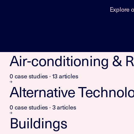
Explore 
Air-conditioning & R
0 case studies · 13 articles
Alternative Technol
0 case studies · 3 articles
Buildings