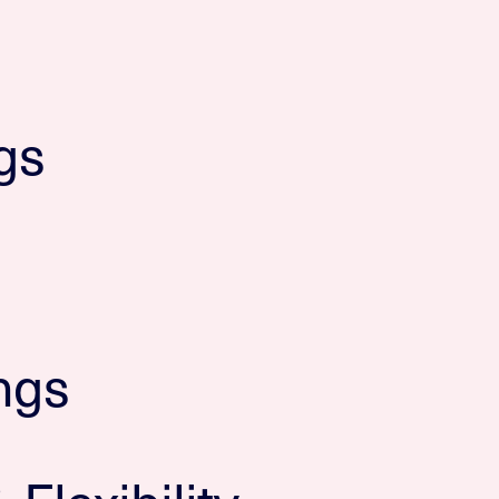
gs
ngs