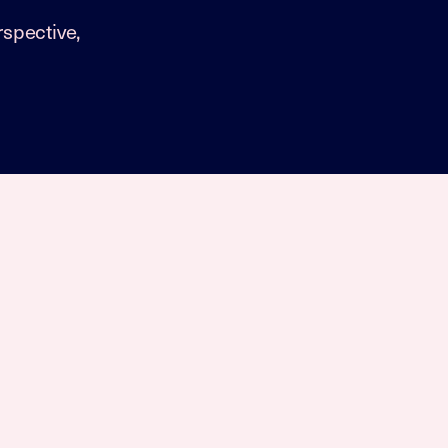
spective,