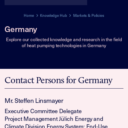
Home
Knowledge Hub
Markets & Policies
Germany
Explore our collected knowledge and research in the field
of heat pumping technologies in Germany
Contact Persons for Germany
Mr. Steffen Linsmayer
Executive Committee Delegate
Project Management Jülich Energy and
Climate Division Energy System: End-Use