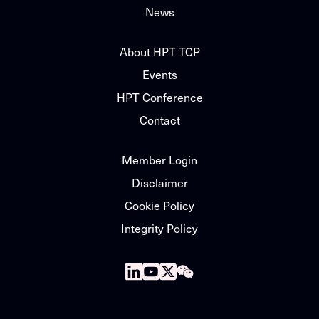
News
About HPT TCP
Events
HPT Conference
Contact
Member Login
Disclaimer
Cookie Policy
Integrity Policy
Follow
Follow
Follow
Follow
us
us
us
us
on
on
on
on
Linkedin
Youtube
X
WeChat