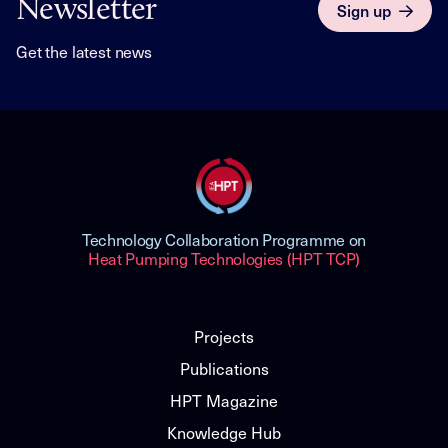
Newsletter
Sign up
Get the latest news
Technology Collaboration Programme on
Heat Pumping Technologies (HPT TCP)
Projects
Publications
HPT Magazine
Knowledge Hub