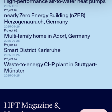
High-performance air-to-water heat pumps
2025-10-16
Project 62
nearly Zero Energy Building (nZEB)
Herzogenaurach, Germany
2025-09-26
Project 62
Multi-family home in Adorf, Germany
2025-09-26
Project 57
Smart District Karlsruhe
2025-09-25
Project 57
Waste-to-energy CHP plant in Stuttgart-
Münster
2025-09-25
HPT Magazine &