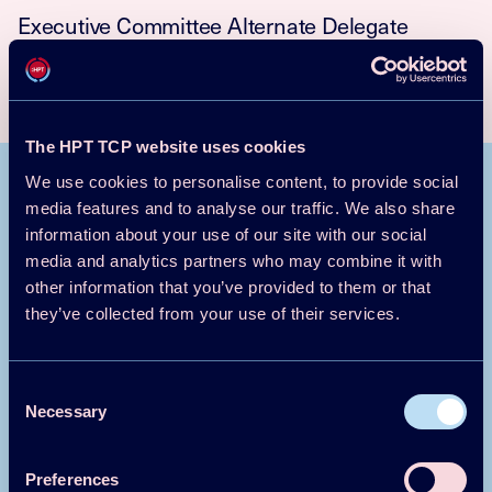
Executive Committee Alternate Delegate
Information Centre on Heat Pumps and
Refrigeration
Jakobs@izw-online.de
+49 6163 57 17
The HPT TCP website uses cookies
We use cookies to personalise content, to provide social
Publications
media features and to analyse our traffic. We also share
All publications
information about your use of our site with our social
media and analytics partners who may combine it with
Reports
Annex 54 Country Report: Germany
other information that you’ve provided to them or that
2024-12-17
they’ve collected from your use of their services.
Magazine/Newsletter article
Roll-Out of Large-Scale Heat Pumps as A
Key Factor for The German Energy & Heat
Consent
Transition
Necessary
Selection
2024-09-06
Conf Proceedings Paper
Paper No 311 - Towards integral assessment
Preferences