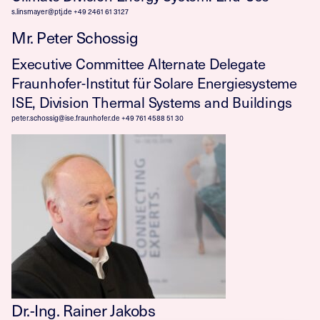
s.linsmayer@ptj.de
+49 2461 61 3127
Mr. Peter Schossig
Executive Committee Alternate Delegate
Fraunhofer-Institut für Solare Energiesysteme
ISE, Division Thermal Systems and Buildings
peter.schossig@ise.fraunhofer.de
+49 761 4588 51 30
Dr.-Ing. Rainer Jakobs