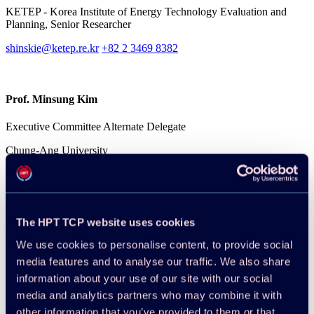
KETEP - Korea Institute of Energy Technology Evaluation and
Planning, Senior Researcher
shinskie@ketep.re.kr
+82 2 3469 8382
Prof. Minsung Kim
Executive Committee Alternate Delegate
Chung-Ang University
minsungk@cau.ac.kr
+82 2 820 5973
Publications
The HPT TCP website uses cookies
All publications
We use cookies to personalise content, to provide social
Reports
media features and to analyse our traffic. We also share
information about your use of our site with our social
2024-12-17
media and analytics partners who may combine it with
Annex 54 Country Report: Korea
other information that you’ve provided to them or that