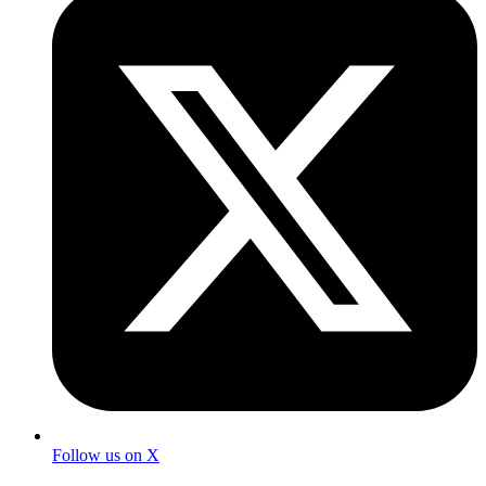
Follow us on X