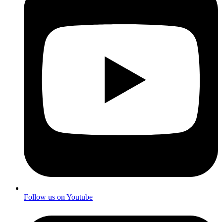
Follow us on Youtube