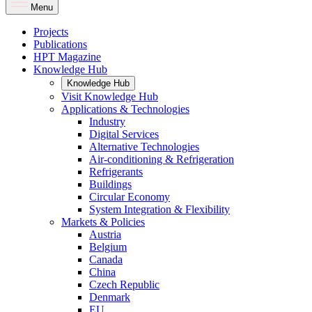
Menu
Projects
Publications
HPT Magazine
Knowledge Hub
Knowledge Hub
Visit Knowledge Hub
Applications & Technologies
Industry
Digital Services
Alternative Technologies
Air-conditioning & Refrigeration
Refrigerants
Buildings
Circular Economy
System Integration & Flexibility
Markets & Policies
Austria
Belgium
Canada
China
Czech Republic
Denmark
EU