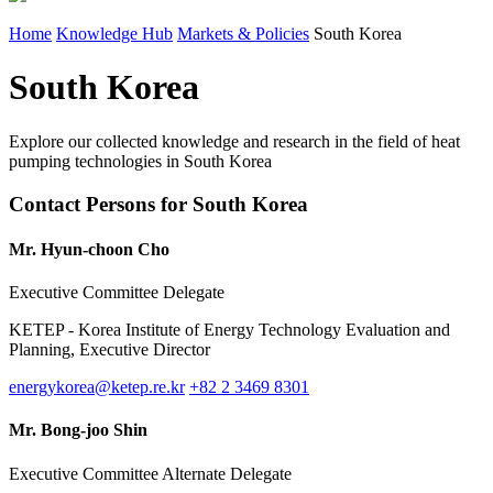
Home
Knowledge Hub
Markets & Policies
South Korea
South Korea
Explore our collected knowledge and research in the field of heat
pumping technologies in South Korea
Contact Persons for South Korea
Mr. Hyun-choon Cho
Executive Committee Delegate
KETEP - Korea Institute of Energy Technology Evaluation and
Planning, Executive Director
energykorea@ketep.re.kr
+82 2 3469 8301
Mr. Bong-joo Shin
Executive Committee Alternate Delegate