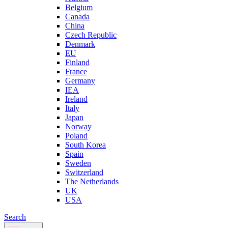
Belgium
Canada
China
Czech Republic
Denmark
EU
Finland
France
Germany
IEA
Ireland
Italy
Japan
Norway
Poland
South Korea
Spain
Sweden
Switzerland
The Netherlands
UK
USA
Search