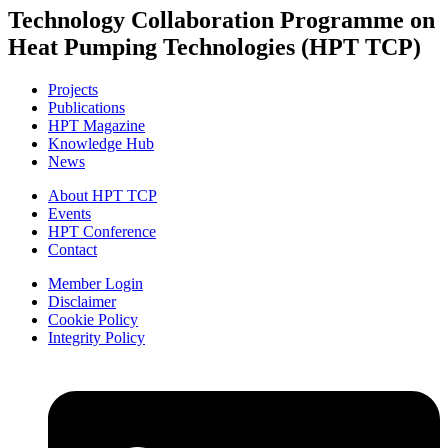
Technology Collaboration Programme on
Heat Pumping Technologies (HPT TCP)
Projects
Publications
HPT Magazine
Knowledge Hub
News
About HPT TCP
Events
HPT Conference
Contact
Member Login
Disclaimer
Cookie Policy
Integrity Policy