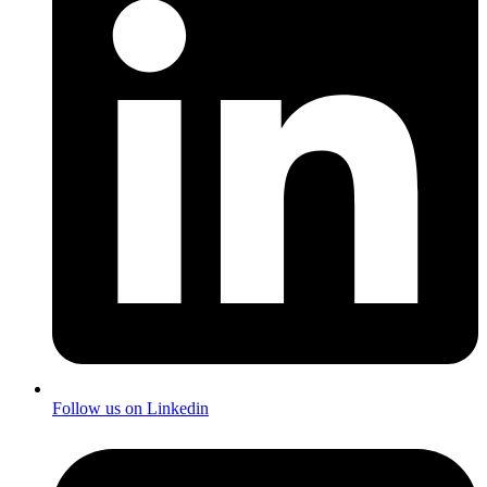
Follow us on Linkedin