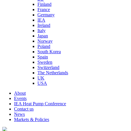
Finland
France
Germany
IEA
Ireland
Italy
Japan
Norway
Poland
South Korea
Spain
Sweden
Switzerland
The Netherlands
UK
USA
About
Events
IEA Heat Pump Conference
Contact us
News
Markets & Policies