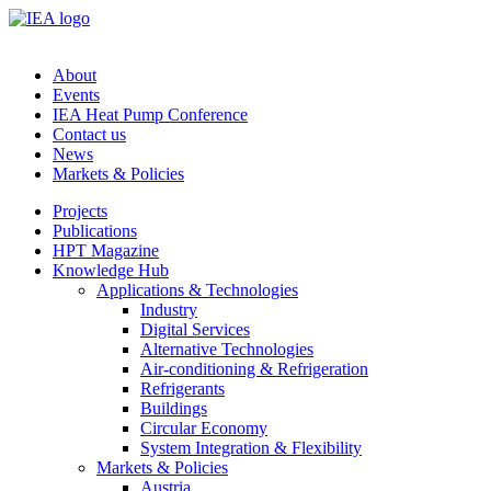
About
Events
IEA Heat Pump Conference
Contact us
News
Markets & Policies
Projects
Publications
HPT Magazine
Knowledge Hub
Applications & Technologies
Industry
Digital Services
Alternative Technologies
Air-conditioning & Refrigeration
Refrigerants
Buildings
Circular Economy
System Integration & Flexibility
Markets & Policies
Austria