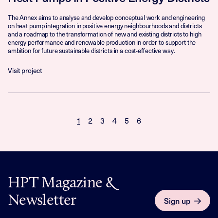
The Annex aims to analyse and develop conceptual work and engineering
on heat pump integration in positive energy neighbourhoods and districts
and a roadmap to the transformation of new and existing districts to high
energy performance and renewable production in order to support the
ambition for future sustainable districts in a cost-effective way.
Visit project
1
2
3
4
5
6
HPT Magazine &
Newsletter
Sign up