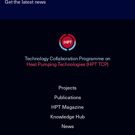
Get the latest news
Technology Collaboration Programme on
Heat Pumping Technologies (HPT TCP)
Projects
Publications
HPT Magazine
Knowledge Hub
News