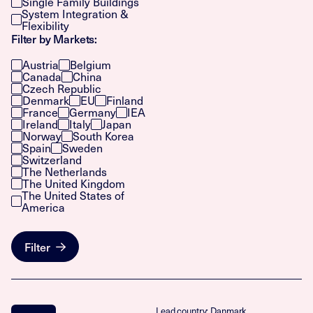
Single Family Buildings
System Integration &
Flexibility
Filter by Markets:
Austria
Belgium
Canada
China
Czech Republic
Denmark
EU
Finland
France
Germany
IEA
Ireland
Italy
Japan
Norway
South Korea
Spain
Sweden
Switzerland
The Netherlands
The United Kingdom
The United States of
America
Filter
Lead country: Danmark