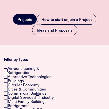
Projects
How to start or join a Project
Ideas and Proposals
Filter by Type:
Air-conditioning &
Refrigeration
Alternative Technologies
Buildings
Circular Economy
Cities & Communities
Commercial Buildings
Digital Services
Industry
Multi Family Buildings
Refrigerants