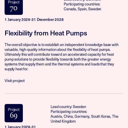
Project
Participating countries:
70
Canada, Spain, Sweden
1 January 2026-31 December 2028
Flexibility from Heat Pumps
The overall objective is to establish an independent knowledge base with
valuable, high-quality information about the flexibility of heat pumps.
Ultimately this will contribute toward an accelerated capacity for heat
pump solutions to provide flexibility towards both the greater energy
systems that supply them and the thermal systems and loads that they
supply heat for.
Visit project
Lead country: Sweden
Project
Participating countries:
69
Austria, China, Germany, South Korea, The
United Kingdom
1 January 2026-31