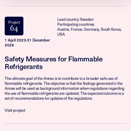
Lead country: Sweden
Project
Participating countries:
64
Austria, France, Germany, South Korea,
USA
1 April 2023-31 December
2026
Safety Measures for Flammable
Refrigerants
The ultimate goal of the Annex is to contribute to a broader safe use of
flammable refrigerants. The objective is that the findings generated in the
Annex will be used as background information when regulations regarding
the use of flammable refrigerants are updated. The expected outcome is a
set of recommendations for updates of the regulations.
Visit project