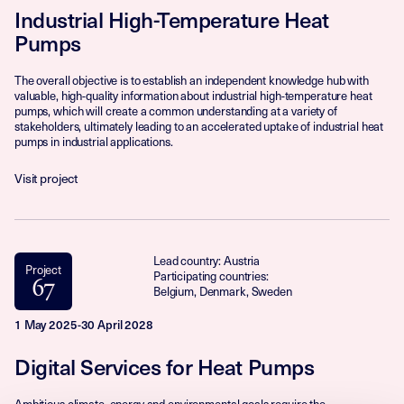
Industrial High-Temperature Heat
Pumps
The overall objective is to establish an independent knowledge hub with
valuable, high-quality information about industrial high-temperature heat
pumps, which will create a common understanding at a variety of
stakeholders, ultimately leading to an accelerated uptake of industrial heat
pumps in industrial applications.
Visit project
Lead country: Austria
Project
Participating countries:
67
Belgium, Denmark, Sweden
1 May 2025-30 April 2028
Digital Services for Heat Pumps
Ambitious climate, energy and environmental goals require the