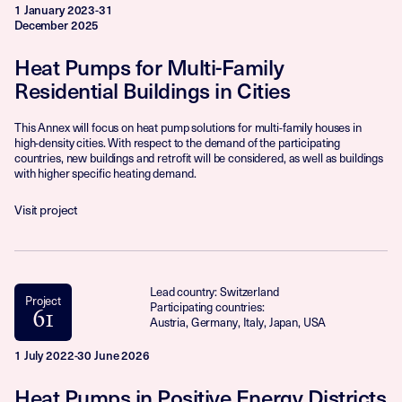
1 January 2023-31
December 2025
Heat Pumps for Multi-Family
Residential Buildings in Cities
This Annex will focus on heat pump solutions for multi-family houses in
high-density cities. With respect to the demand of the participating
countries, new buildings and retrofit will be considered, as well as buildings
with higher specific heating demand.
Visit project
Lead country: Switzerland
Project
Participating countries:
61
Austria, Germany, Italy, Japan, USA
1 July 2022-30 June 2026
Heat Pumps in Positive Energy Districts