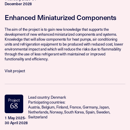
December 2028
Enhanced Miniaturized Components
The aim of the project is to gain new knowledge that supports the
development of new enhanced miniaturized components and systems.
Knowledge that will allow components for heat pumps, air conditioning
units and refrigeration equipment to be produced with reduced cost, lower
environmental impact and which will reduce the risks due to flammability
through the use of less refrigerant with maintained or improved
functionality and efficiency.
Visit project
Lead country: Denmark
Project
Participating countries:
68
Austria, Belgium, Finland, France, Germany, Japan,
Netherlands, Norway, South Korea, Spain, Sweden,
Switzerland
1 May 2025-
30 April 2028