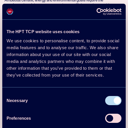
transformation of the energy system into an efficient and renewable system
with low CO2 emissions. Digitalisation is one of the key factors for this
transformation.
Visit project
The HPT TCP website uses cookies
We use cookies to personalise content, to provide social
media features and to analyse our traffic. We also share
Lead country: USA
information about your use of our site with our social
Project
Participating countries:
66
media and analytics partners who may combine it with
Germany, Spain, Sweden,
Switzerland
other information that you’ve provided to them or that
1 October 2024-31 December
they’ve collected from your use of their services.
2027
Optimal Heat Pump Design and
Consent
Operation: An International Collection
Necessary
Selection
of Common Techniques to Accelerate
Broader Acceptance
Preferences
Project goal: Accelerate the development and acceptance of residential