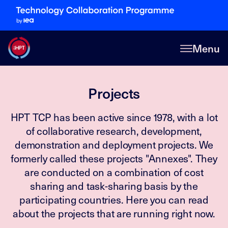
Menu
Projects
HPT TCP has been active since 1978, with a lot
of collaborative research, development,
demonstration and deployment projects. We
formerly called these projects "Annexes". They
are conducted on a combination of cost
sharing and task-sharing basis by the
participating countries. Here you can read
about the projects that are running right now.