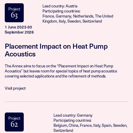
Lead country: Austria
Project
Participating countries:
63
France, Germany, Netherlands, The United
Kingdom, Italy, Sweden, Switzerland
1 June 2023-30
September 2026
Placement Impact on Heat Pump
Acoustics
The Annex aims to focus on the “Placement Impact on Heat Pump
Acoustics” but leaves room for special topics of heat pump acoustics
covering selected applications and the refinement of methods.
Visit project
Lead country: Germany
Project
Participating countries:
62
Belgium, China, France, Italy, Spain, Sweden,
Switzerland