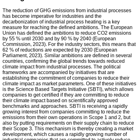
The reduction of GHG emissions from industrial processes
has become imperative for industries and the
decarbonization of industrial process heating is a key
measure for reaching the defined ambitions. The European
Union has defined the ambitions to reduce CO2 emissions
by 55 % until 2030 and by 90 % by 2040 (European
Commission, 2023). For the industry sectors, this means that
62 % of reductions are expected by 2030 (European
Parliament, 2023). Similar ambitions are defined in several
countries, confirming the global trends towards reduced
climate impact from industrial processes. The political
frameworks are accompanied by initiatives that are
establishing the commitment of companies to reduce their
climate impact as market parameters. One of these initiatives
is the Science Based Targets Initiative (SBTI), which allows
companies to get certified if they are committing to reduce
their climate impact based on scientifically approved
benchmarks and approaches. SBTI is receiving a rapidly
growing interest from companies committing to reduce the
emissions from their own operations in Scope 1 and 2, but
also by putting requirements on their supply chain to reduce
their Scope 3. This mechanism is thereby creating a market
development, which causes a rapidly growing number of
industrial companies that are committed to actively reduce