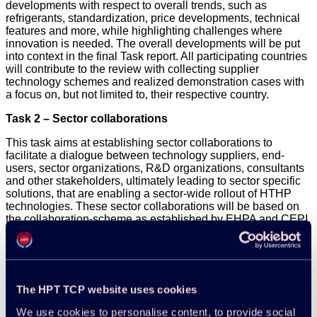
developments with respect to overall trends, such as
refrigerants, standardization, price developments, technical
features and more, while highlighting challenges where
innovation is needed. The overall developments will be put
into context in the final Task report. All participating countries
will contribute to the review with collecting supplier
technology schemes and realized demonstration cases with
a focus on, but not limited to, their respective country.
Task 2 – Sector collaborations
This task aims at establishing sector collaborations to
facilitate a dialogue between technology suppliers, end-
users, sector organizations, R&D organizations, consultants
and other stakeholders, ultimately leading to sector specific
solutions, that are enabling a sector-wide rollout of HTHP
technologies. These sector collaborations will be based on
the collaboration-scheme as established by EHPA and CEPI,
which brought technology suppliers together with end-users
from the pulp and paper industry. The sectors will be selected
in collaboration with the Project participants, and it is
intended to have one organization as the main responsible
for each collaboration. The chosen sectors should be
The HPT TCP website uses cookies
identified as a group of applications that share similar profiles
regarding the use of high-temperature heat pumps. Examples
We use cookies to personalise content, to provide social