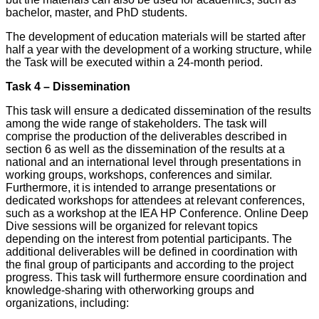
bachelor, master, and PhD students.
The development of education materials will be started after
half a year with the development of a working structure, while
the Task will be executed within a 24-month period.
Task 4 – Dissemination
This task will ensure a dedicated dissemination of the results
among the wide range of stakeholders. The task will
comprise the production of the deliverables described in
section 6 as well as the dissemination of the results at a
national and an international level through presentations in
working groups, workshops, conferences and similar.
Furthermore, it is intended to arrange presentations or
dedicated workshops for attendees at relevant conferences,
such as a workshop at the IEA HP Conference. Online Deep
Dive sessions will be organized for relevant topics
depending on the interest from potential participants. The
additional deliverables will be defined in coordination with
the final group of participants and according to the project
progress. This task will furthermore ensure coordination and
knowledge-sharing with otherworking groups and
organizations, including: