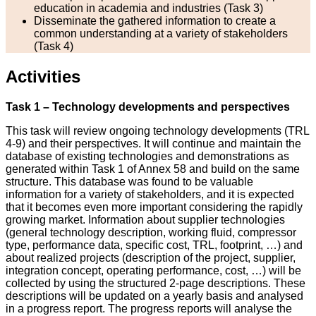
education in academia and industries (Task 3)
Disseminate the gathered information to create a
common understanding at a variety of stakeholders
(Task 4)
Activities
Task 1 – Technology developments and perspectives
This task will review ongoing technology developments (TRL
4-9) and their perspectives. It will continue and maintain the
database of existing technologies and demonstrations as
generated within Task 1 of Annex 58 and build on the same
structure. This database was found to be valuable
information for a variety of stakeholders, and it is expected
that it becomes even more important considering the rapidly
growing market. Information about supplier technologies
(general technology description, working fluid, compressor
type, performance data, specific cost, TRL, footprint, …) and
about realized projects (description of the project, supplier,
integration concept, operating performance, cost, …) will be
collected by using the structured 2-page descriptions. These
descriptions will be updated on a yearly basis and analysed
in a progress report. The progress reports will analyse the