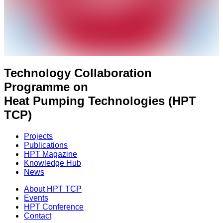
Technology Collaboration
Programme on
Heat Pumping Technologies (HPT
TCP)
Projects
Publications
HPT Magazine
Knowledge Hub
News
About HPT TCP
Events
HPT Conference
Contact