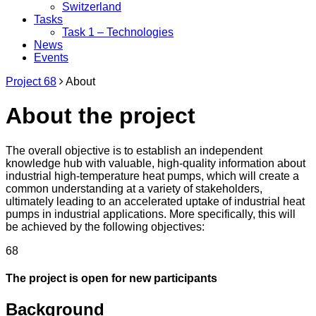
Switzerland
Tasks
Task 1 – Technologies
News
Events
Project 68
About
About the project
The overall objective is to establish an independent
knowledge hub with valuable, high-quality information about
industrial high-temperature heat pumps, which will create a
common understanding at a variety of stakeholders,
ultimately leading to an accelerated uptake of industrial heat
pumps in industrial applications. More specifically, this will
be achieved by the following objectives:
68
The project is open for new participants
Background