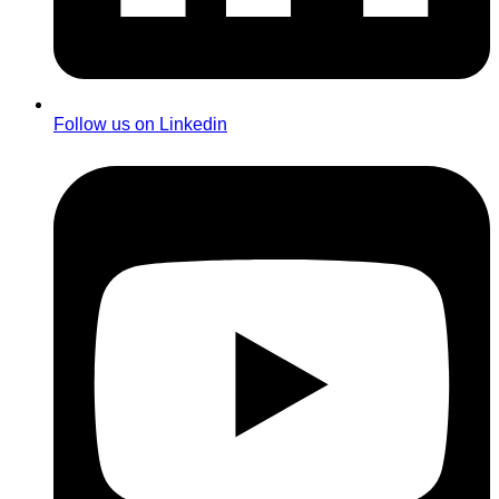
Follow us on Linkedin