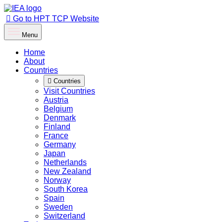
Go to HPT TCP Website
Menu
Home
About
Countries
Countries
Visit Countries
Austria
Belgium
Denmark
Finland
France
Germany
Japan
Netherlands
New Zealand
Norway
South Korea
Spain
Sweden
Switzerland