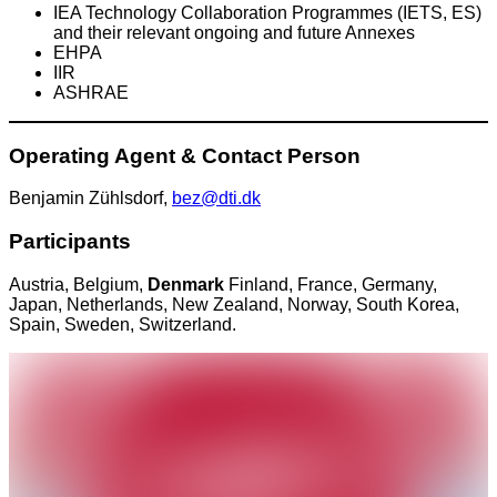
IEA Technology Collaboration Programmes (IETS, ES)
and their relevant ongoing and future Annexes
EHPA
IIR
ASHRAE
Operating Agent & Contact Person
Benjamin Zühlsdorf,
bez@dti.dk
Participants
Austria, Belgium,
Denmark
Finland, France, Germany,
Japan, Netherlands, New Zealand, Norway, South Korea,
Spain, Sweden, Switzerland.