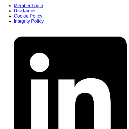
Member Login
Disclaimer
Cookie Policy
Integrity Policy