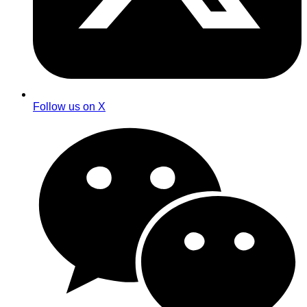
Follow us on X