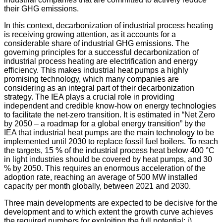
their GHG emissions.
In this context, decarbonization of industrial process heating
is receiving growing attention, as it accounts for a
considerable share of industrial GHG emissions. The
governing principles for a successful decarbonization of
industrial process heating are electrification and energy
efficiency. This makes industrial heat pumps a highly
promising technology, which many companies are
considering as an integral part of their decarbonization
strategy. The IEA plays a crucial role in providing
independent and credible know-how on energy technologies
to facilitate the net-zero transition. It is estimated in “Net Zero
by 2050 – a roadmap for a global energy transition” by the
IEA that industrial heat pumps are the main technology to be
implemented until 2030 to replace fossil fuel boilers. To reach
the targets, 15 % of the industrial process heat below 400 °C
in light industries should be covered by heat pumps, and 30
% by 2050. This requires an enormous acceleration of the
adoption rate, reaching an average of 500 MW installed
capacity per month globally, between 2021 and 2030.
Three main developments are expected to be decisive for the
development and to which extent the growth curve achieves
the required numbers for exploiting the full potential: i)