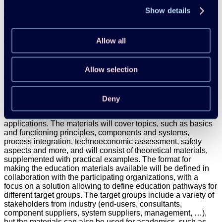
working plan will be developed. The active phase of the
sector collaboration will each be around 12 to 18 months,
Show details
while the final phase will be used for dissemination and
reporting.
Allow all
Task 3 – Education materials
This task aims at developing education materials for
Allow selection
industrial heat pump applications. These education materials
will be based on the materials from Annex 48, 58 and this
project (specifically Task 1 & 2), as well as relevant ongoing
R&D projects. The education materials will support a wide-
Deny
scale application of industrial heat pumps by focusing on the
design and integration of heat pumps in industrial
applications. The materials will cover topics, such as basics
and functioning principles, components and systems,
process integration, technoeconomic assessment, safety
aspects and more, and will consist of theoretical materials,
supplemented with practical examples. The format for
making the education materials available will be defined in
collaboration with the participating organizations, with a
focus on a solution allowing to define education pathways for
different target groups. The target groups include a variety of
stakeholders from industry (end-users, consultants,
component suppliers, system suppliers, management, …),
but the materials can also be used for academics, such as