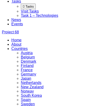
Tasks
Tasks
Visit Tasks
Task 1 – Technologies
News
Events
Project
68
Home
About
Countries
Austria
Belgium
Denmark
Finland
France
Germany
Japan
Netherlands
New Zealand
Norway
South Korea
Spain
Sweden