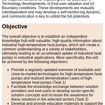
Technology developments, ii) End-user adoption and iii)
Boundary conditions. These developments are mutually
interdependent and may develop a self-reinforcing dynamic,
and communication is key to unfold the full potentials.
Objective
The overall objective is to establish an independent
knowledge hub with valuable, high-quality information about
industrial high-temperature heat pumps, which will create a
common understanding at a variety of stakeholders,
ultimately leading to an accelerated uptake of industrial heat
pumps in industrial applications. More specifically, this will
be achieved by the following objectives:
Provide a regularly updated overview of available and
close-to-market technologies for high-temperature heat
pumps and realized demonstration cases of high-
temperature heat pumps (Task 1)
Facilitate the knowledge exchange between solution
providers and end-users to develop sector-specific
solution concepts and increase the awareness for
these solutions in the selected sectors (Task 2)
Develop and provide education materials to support the