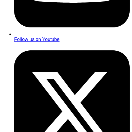
Follow us on Youtube