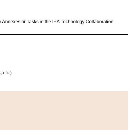
her Annexes or Tasks in the IEA Technology Collaboration
 etc.)