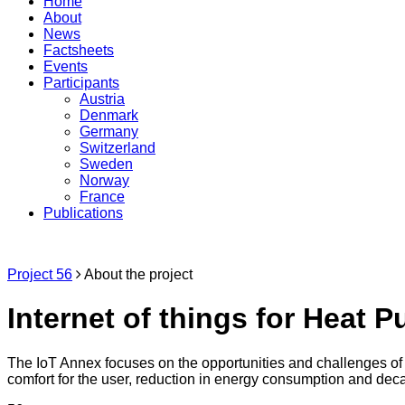
Home
About
News
Factsheets
Events
Participants
Austria
Denmark
Germany
Switzerland
Sweden
Norway
France
Publications
Project 56
About the project
Internet of things for Heat 
The IoT Annex focuses on the opportunities and challenges of 
comfort for the user, reduction in energy consumption and deca