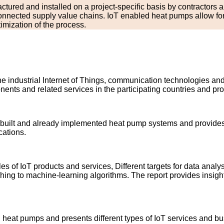
tured and installed on a project-specific basis by contractors an
nected supply value chains. IoT enabled heat pumps allow for i
mization of the process.
he industrial Internet of Things, communication technologies an
nts and related services in the participating countries and prov
w built and already implemented heat pump systems and provides 
cations.
 of IoT products and services, Different targets for data analy
hing to machine-learning algorithms. The report provides insight
 heat pumps and presents different types of IoT services and b