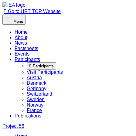
Go to HPT TCP Website
Menu
Home
About
News
Factsheets
Events
Participants
Participants
Visit Participants
Austria
Denmark
Germany
Switzerland
Sweden
Norway
France
Publications
Project
56