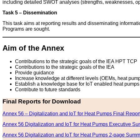
including detailed SWOT analyses (strengths, weaknesses, oppo
Task 5 – Dissemination
This task aims at reporting results and disseminating informa
Programs are sought.
Aim of the Annex
Contributions to the strategic goals of the IEA HPT TCP
Contributions to the strategic goals of the IEA
Provide guidance
Increase knowledge at different levels (OEMs, heat pump ma
Establish a knowledge base for IoT enabled heat pumps
Contribute to future standards
Final Reports for Download
Annex 56 – Digitalization and IoT for Heat Pumps Final Repor
Annex 56 Digitalization and IoT for Heat Pumps Executive S
Annex 56 Digitalization and IoT for Heat Pumps 2-page Sum