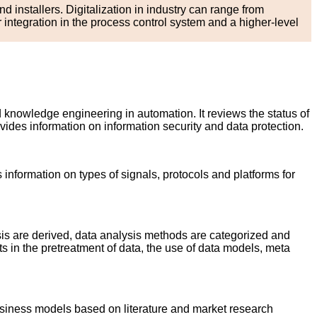
d installers. Digitalization in industry can range from
ntegration in the process control system and a higher-level
d knowledge engineering in automation. It reviews the status of
ides information on information security and data protection.
information on types of signals, protocols and platforms for
sis are derived, data analysis methods are categorized and
s in the pretreatment of data, the use of data models, meta
usiness models based on literature and market research