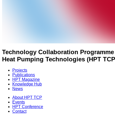
Technology Collaboration Programme
Heat Pumping Technologies (HPT TCP
Projects
Publications
HPT Magazine
Knowledge Hub
News
About HPT TCP
Events
HPT Conference
Contact