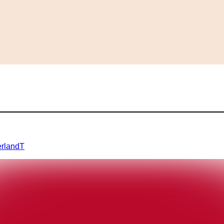
erland
T