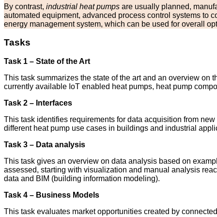
By contrast,
industrial heat pumps
are usually planned, manufac
automated equipment, advanced process control systems to con
energy management system, which can be used for overall opti
Tasks
Task 1 – State of the Art
This task summarizes the state of the art and an overview on t
currently available IoT enabled heat pumps, heat pump compone
Task 2 – Interfaces
This task identifies requirements for data acquisition from ne
different heat pump use cases in buildings and industrial appli
Task 3 – Data analysis
This task gives an overview on data analysis based on examples
assessed, starting with visualization and manual analysis reac
data and BIM (building information modeling).
Task 4 – Business Models
This task evaluates market opportunities created by connected