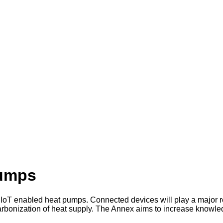
Pumps
IoT enabled heat pumps. Connected devices will play a major ro
rbonization of heat supply. The Annex aims to increase knowledg