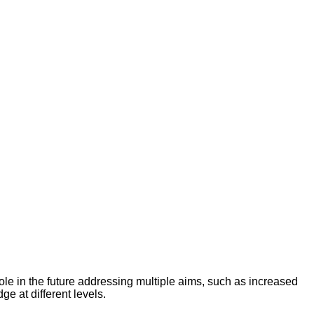
le in the future addressing multiple aims, such as increased
e at different levels.