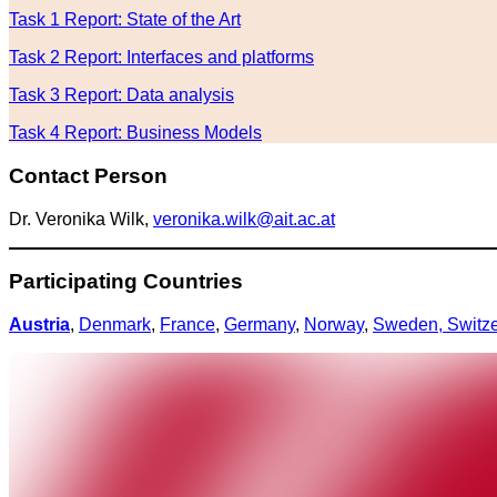
Task 1 Report: State of the Art
Task 2 Report: Interfaces and platforms
Task 3 Report: Data analysis
Task 4 Report: Business Models
Contact Person
Dr. Veronika Wilk,
veronika.wilk@ait.ac.at
Participating Countries
Austria
,
Denmark
,
France
,
Germany
,
Norway
,
Sweden,
Switz