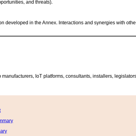
rtunities, and threats).
tion developed in the Annex. Interactions and synergies with ot
nufacturers, IoT platforms, consultants, installers, legislators,
t
ummary
mary