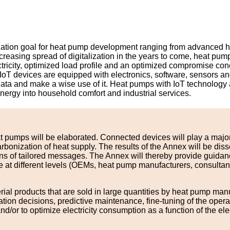
mization goal for heat pump development ranging from advanced 
creasing spread of digitalization in the years to come, heat pu
 electricity, optimized load profile and an optimized compromise 
). IoT devices are equipped with electronics, software, sensors 
data and make a wise use of it. Heat pumps with IoT technology a
energy into household comfort and industrial services.
t pumps will be elaborated. Connected devices will play a major
arbonization of heat supply. The results of the Annex will be d
ans of tailored messages. The Annex will thereby provide guid
 different levels (OEMs, heat pump manufacturers, consultants, ins
rial products that are sold in large quantities by heat pump ma
peration decisions, predictive maintenance, fine-tuning of the o
or to optimize electricity consumption as a function of the elec