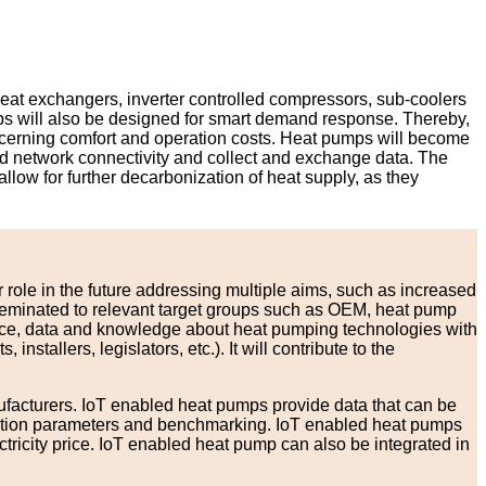
heat exchangers, inverter controlled compressors, sub-coolers
mps will also be designed for smart demand response. Thereby,
concerning comfort and operation costs. Heat pumps will become
and network connectivity and collect and exchange data. The
llow for further decarbonization of heat supply, as they
 role in the future addressing multiple aims, such as increased
isseminated to relevant target groups such as OEM, heat pump
ance, data and knowledge about heat pumping technologies with
tallers, legislators, etc.). It will contribute to the
nufacturers. IoT enabled heat pumps provide data that can be
peration parameters and benchmarking. IoT enabled heat pumps
tricity price. IoT enabled heat pump can also be integrated in