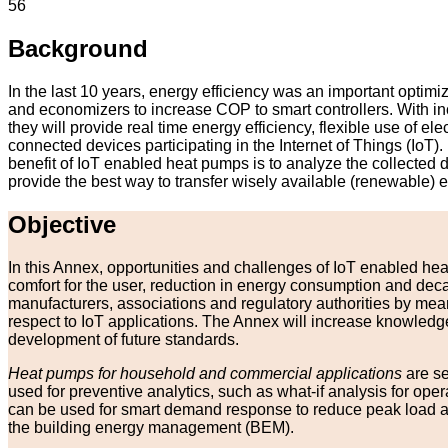
56
Background
In the last 10 years, energy efficiency was an important opti
and economizers to increase COP to smart controllers. With in
they will provide real time energy efficiency, flexible use of
connected devices participating in the Internet of Things (IoT
benefit of IoT enabled heat pumps is to analyze the collected 
provide the best way to transfer wisely available (renewable) 
Objective
In this Annex, opportunities and challenges of IoT enabled hea
comfort for the user, reduction in energy consumption and dec
manufacturers, associations and regulatory authorities by me
respect to IoT applications. The Annex will increase knowledge at
development of future standards.
Heat pumps for household and commercial applications
are se
used for preventive analytics, such as what-if analysis for o
can be used for smart demand response to reduce peak load and/
the building energy management (BEM).