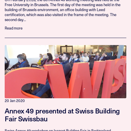
Free University in Brussels. The first day of the meeting was held in the
building of Brussels environment, an office building with Leed
certification, which was also visited in the frame of the meeting. The
second day...
Read more
20 Jan 2020
Annex 49 presented at Swiss Building
Fair Swissbau
Swiss Annex 49 workshop on largest Building Fair in Switzerland