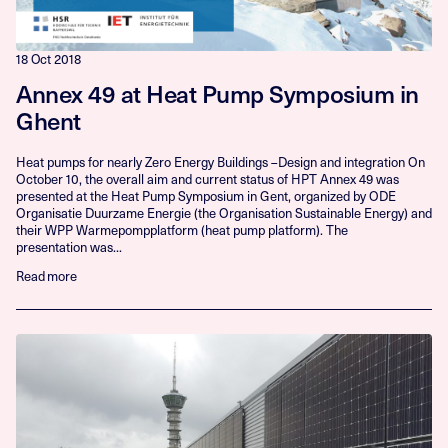
18 Oct 2018
Annex 49 at Heat Pump Symposium in
Ghent
Heat pumps for nearly Zero Energy Buildings –Design and integration On
October 10, the overall aim and current status of HPT Annex 49 was
presented at the Heat Pump Symposium in Gent, organized by ODE
Organisatie Duurzame Energie (the Organisation Sustainable Energy) and
their WPP Warmepompplatform (heat pump platform). The
presentation was...
Read more