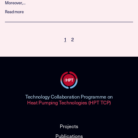
Moreover,...
Read more
1
2
Technology Collaboration Programme on
Heat Pumping Technologies (HPT TCP)
Projects
Publications