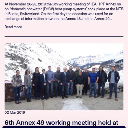
At November 26-28, 2018 the 6th working meeting of IEA HPT Annex 46
on “domestic hot water (DHW) heat pump systems” took place at the NTB
in Buchs, Switzerland. On the first day the occasion was used for an
exchange of information between the Annex 46 and the Annex 49...
Read more
02 Mar 2019
6th Annex 49 working meeting held at