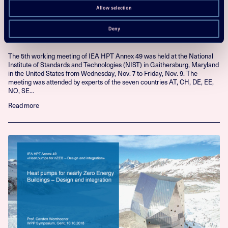
23 Nov 2018
Allow selection
5th Annex 49 working meeting held at
NIST
Deny
The 5th working meeting of IEA HPT Annex 49 was held at the National
Institute of Standards and Technologies (NIST) in Gaithersburg, Maryland
in the United States from Wednesday, Nov. 7 to Friday, Nov. 9. The
meeting was attended by experts of the seven countries AT, CH, DE, EE,
NO, SE...
Read more