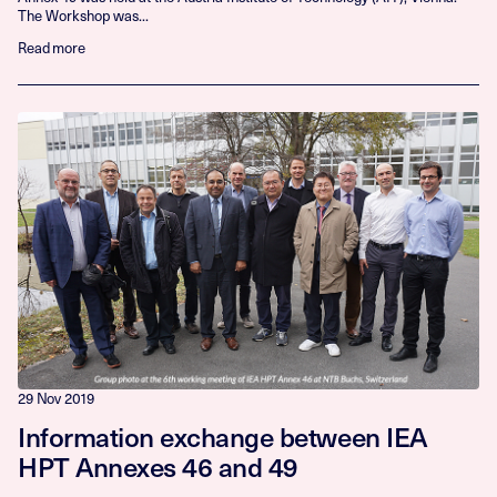
The Workshop was...
Read more
29 Nov 2019
Information exchange between IEA
HPT Annexes 46 and 49