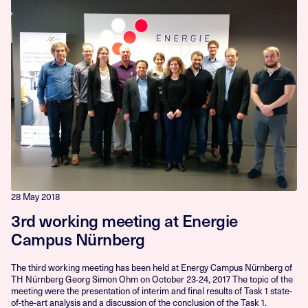
28 May 2018
3rd working meeting at Energie
Campus Nürnberg
The third working meeting has been held at Energy Campus Nürnberg of
TH Nürnberg Georg Simon Ohm on October 23-24, 2017 The topic of the
meeting were the presentation of interim and final results of Task 1 state-
of-the-art analysis and a discussion of the conclusion of the Task 1.