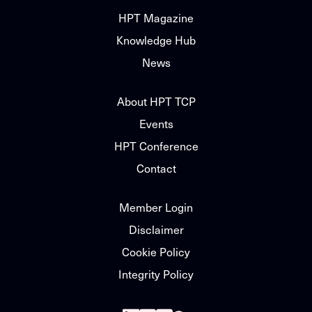
HPT Magazine
Knowledge Hub
News
About HPT TCP
Events
HPT Conference
Contact
Member Login
Disclaimer
Cookie Policy
Integrity Policy