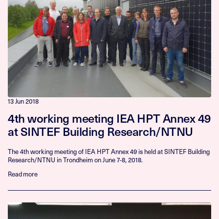
13 Jun 2018
4th working meeting IEA HPT Annex 49
at SINTEF Building Research/NTNU
The 4th working meeting of IEA HPT Annex 49 is held at SINTEF Building
Research/NTNU in Trondheim on June 7-8, 2018.
Read more