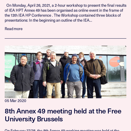
On Monday, April 26, 2021, a 2-hour workshop to present the final results
of IEA HPT Annex 49 has been organised as online event in the frame of
the 13th IEA HP Conference . The Workshop contained three blocks of
presentations: In the beginning an outline of the IEA...
Read more
05 Mar 2020
8th Annex 49 meeting held at the Free
University Brussels
On February 27/28, the 8th Annex 49 working meeting was held at the