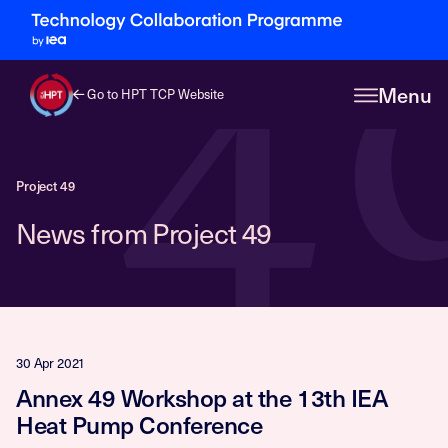
4
Menu
Go to HPT TCP Website
Project 49
News from Project 49
30 Apr 2021
Annex 49 Workshop at the 13th IEA
Heat Pump Conference