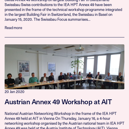
Swissbau Swiss contributions to the IEA HPT Annex 49 have been
presented in the frame of the technical workshop programme integrated
in the largest Building Fair in Switzerland, the Swissbau in Basel on
January 15, 2020. The Swissbau Focus summarises...
Read more
20 Jan 2020
Austrian Annex 49 Workshop at AIT
National Austrian Networking Workshop in the frame of the IEA HPT
Annex 49 held at AIT in Vienna On Thursday, January 16, a 4-hour
networking workshop organised by the Austrian national team in IEA HPT
Annex 49 was held at the Austria Institute of Technology (AIT), Vienna.