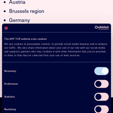
Austria
Brussels region
Germany
Norway
Sweden
The HPT TCP website uses cookies
We use cookies to personalise content, to provide social media features and to analyse
Switzerland
our traffic. We also share information about your use of our site with our social media
and analytics partners who may combine it with other information that you’ve provided
United Kingdom
to them or that they’ve collected from your use of their services.
USA
Consent
Necessary
Selection
Preferences
Statistics
Marketing