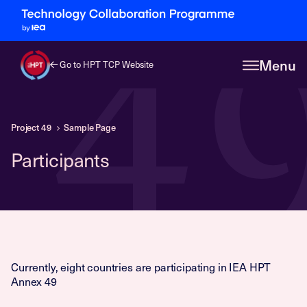
4
Menu
Go to HPT TCP Website
Project 49
Sample Page
Participants
Currently, eight countries are participating in IEA HPT
Annex 49