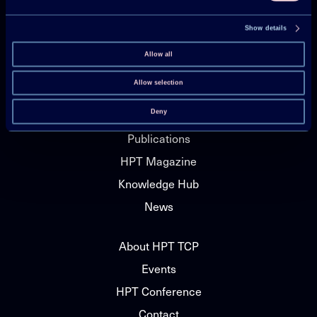
Show details
Technology Collaboration Programme on
Allow all
Heat Pumping Technologies (HPT TCP)
Allow selection
Deny
Projects
Publications
HPT Magazine
Knowledge Hub
News
About HPT TCP
Events
HPT Conference
Contact