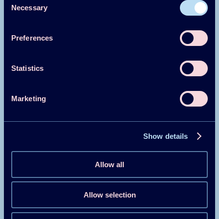
Necessary
Selection
Introduzione in Italiano
Preferences
Leggi di più
Statistics
Marketing
About
Show details
About
Allow all
Heat Pump Centre (HPC)
Allow selection
Our vision