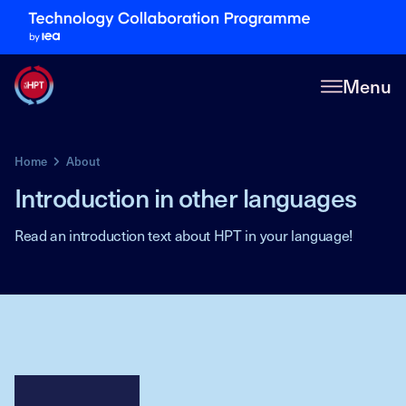
Menu
Home
About
Introduction in other languages
Read an introduction text about HPT in your language!