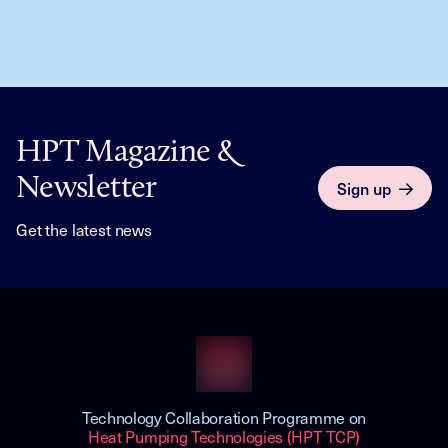
HPT Magazine &
Newsletter
Sign up
Get the latest news
Technology Collaboration Programme on
Heat Pumping Technologies (HPT TCP)