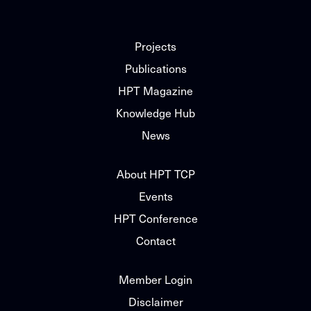
Projects
Publications
HPT Magazine
Knowledge Hub
News
About HPT TCP
Events
HPT Conference
Contact
Member Login
Disclaimer