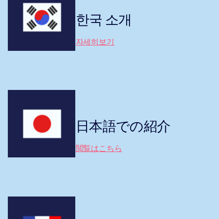
한국 소개
자세히보기
日本語での紹介
閲覧はこちら