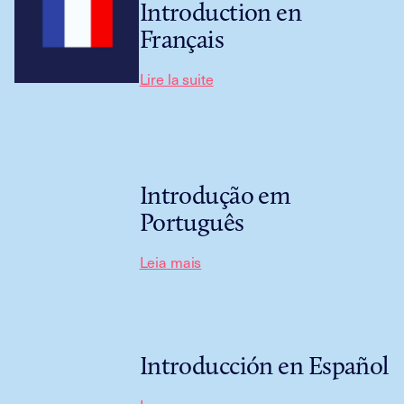
Introduction en
Français
Lire la suite
Introdução em
Português
Leia mais
Introducción en Español