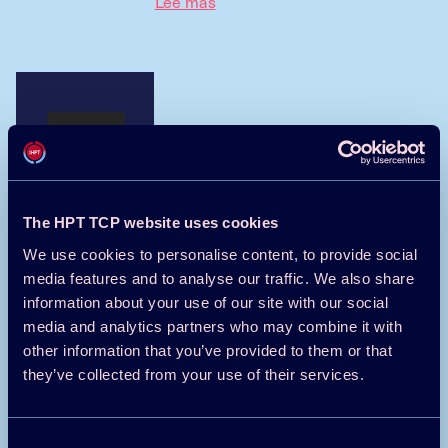
Lee mas
Einführung auf Deutsch
Weiterlesen
The HPT TCP website uses cookies
We use cookies to personalise content, to provide social
media features and to analyse our traffic. We also share
information about your use of our site with our social
media and analytics partners who may combine it with
介紹在中國
other information that you’ve provided to them or that
they’ve collected from your use of their services.
阅读更多
Consent