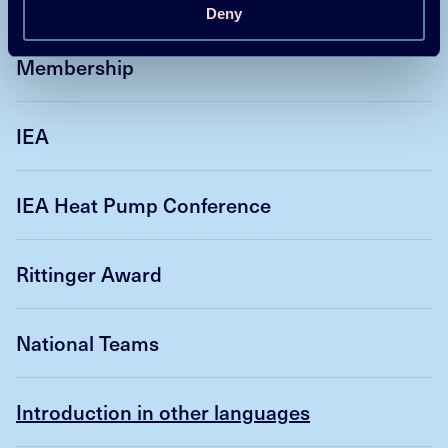
Deny
Membership
IEA
IEA Heat Pump Conference
Rittinger Award
National Teams
Introduction in other languages