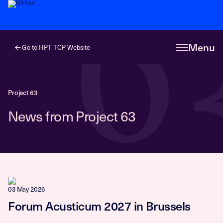
6
Menu
Go to HPT TCP Website
Project 63
News from Project 63
03 May 2026
Forum Acusticum 2027 in Brussels