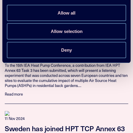
Read more
Allow all
10 Nov 2025
Allow selection
Study on Human Response to the
Cumulative Impact of Air Source Heat
Deny
Pump Noise
To the 15th IEA Heat Pump Conference, a contribution from IEA HPT
Annex 63 Task 3 has been submitted, which will present a listening
experiment that was conducted across seven European countries and ten
sites to evaluate the cumulative impact of multiple Air Source Heat
Pumps (ASHPs) in residential back gardens....
Read more
11 Nov 2024
Sweden has joined HPT TCP Annex 63