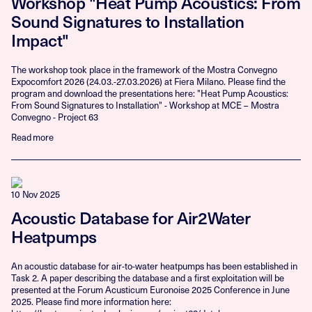
Workshop "Heat Pump Acoustics: From
Sound Signatures to Installation
Impact"
The workshop took place in the framework of the Mostra Convegno
Expocomfort 2026 (24.03.-27.03.2026) at Fiera Milano. Please find the
program and download the presentations here: "Heat Pump Acoustics:
From Sound Signatures to Installation" - Workshop at MCE – Mostra
Convegno - Project 63
Read more
10 Nov 2025
Acoustic Database for Air2Water
Heatpumps
An acoustic database for air-to-water heatpumps has been established in
Task 2. A paper describing the database and a first exploitation will be
presented at the Forum Acusticum Euronoise 2025 Conference in June
2025. Please find more information here: