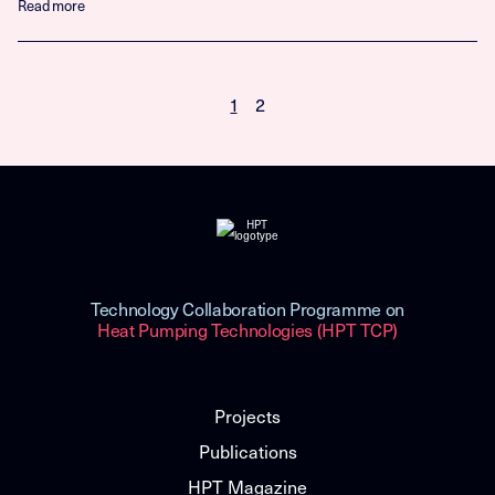
Read more
1
2
Technology Collaboration Programme on
Heat Pumping Technologies (HPT TCP)
Projects
Publications
HPT Magazine