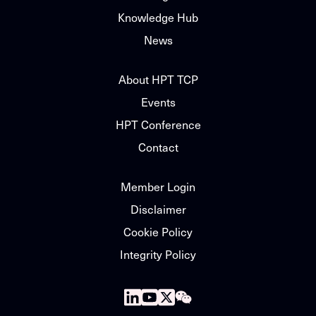
Knowledge Hub
News
About HPT TCP
Events
HPT Conference
Contact
Member Login
Disclaimer
Cookie Policy
Integrity Policy
Follow
Follow
Follow
Follow
us
us
us
us