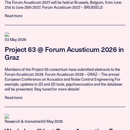
The Forum Acusticum 2027 will be held at Brussels, Belgium, from June
21st to June 25th 2027. Forum Acusticum 2027 – BRUSSELS
Read more
03 May 2026
Project 63 @ Forum Acusticum 2026 in
Graz
Members of the Project 63 consortium have submitted abstracts to the
Forum Acusticum 2026. Forum Acusticum 2026 – GRAZ – The annual
European Conference on Acoustics and Noise Control Engineering For
example, updates to 2D and 3D tools, psychoacoustics and the database
will be presented. Stay tuned for more details!
Read more
Research & Innovation
03 May 2026