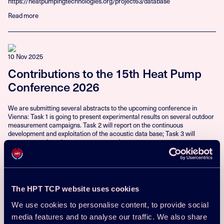
https://heatpumpingtechnologies.org/project63/database
Read more
10 Nov 2025
Contributions to the 15th Heat Pump
Conference 2026
We are submitting several abstracts to the upcoming conference in
Vienna: Task 1 is going to present experimental results on several outdoor
measurement campaigns. Task 2 will report on the continuous
development and exploitation of the acoustic data base; Task 3 will
present a study on human response to the...
Read more
The HPT TCP website uses cookies
10 Nov 2025
We use cookies to personalise content, to provide social
Machine Learning-Based Prediction of
media features and to analyse our traffic. We also share