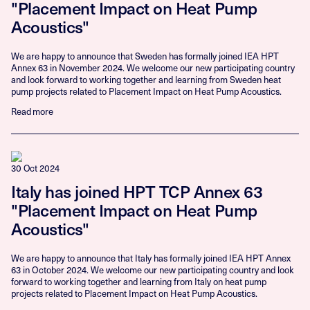
"Placement Impact on Heat Pump
Acoustics"
We are happy to announce that Sweden has formally joined IEA HPT
Annex 63 in November 2024. We welcome our new participating country
and look forward to working together and learning from Sweden heat
pump projects related to Placement Impact on Heat Pump Acoustics.
Read more
30 Oct 2024
Italy has joined HPT TCP Annex 63
"Placement Impact on Heat Pump
Acoustics"
We are happy to announce that Italy has formally joined IEA HPT Annex
63 in October 2024. We welcome our new participating country and look
forward to working together and learning from Italy on heat pump
projects related to Placement Impact on Heat Pump Acoustics.