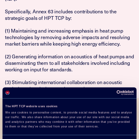
Specifically, Annex 63 includes contributions to the
strategic goals of HPT TCP by:
(1) Maintaining and increasing emphasis in heat pump
technologies by removing adverse impacts and resolving
market barriers while keeping high energy efficiency.
(2) Generating information on acoustics of heat pumps and
disseminating them to all stakeholders involved including
working on input for standards.
(3) Stimulating international collaboration on acoustic
emissions, immissions, and perception.
The HPT TCP website uses cookies
We use cookies to personalise content, to provide social media features and to analyse
Objective
our traffic. We also share information about your use of our site with our social media
and analytics partners who may combine it with other information that you’ve provided
to them or that they’ve collected from your use of their services.
Annex 63 is primarily focused on the “Placement Impact
on Heat Pump Acoustics” but leaves room for special