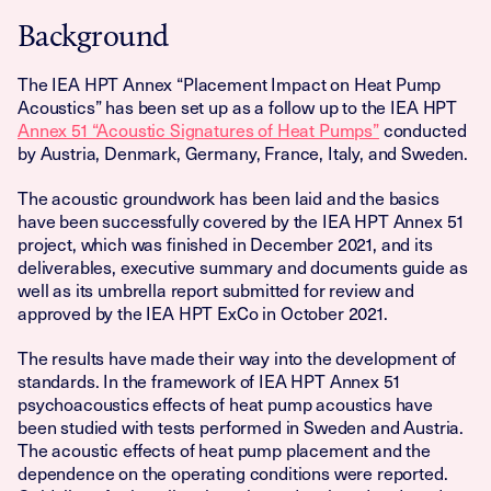
Background
The IEA HPT Annex “Placement Impact on Heat Pump
Acoustics” has been set up as a follow up to the IEA HPT
Annex 51 “Acoustic Signatures of Heat Pumps”
conducted
by Austria, Denmark, Germany, France, Italy, and Sweden.
The acoustic groundwork has been laid and the basics
have been successfully covered by the IEA HPT Annex 51
project, which was finished in December 2021, and its
deliverables, executive summary and documents guide as
well as its umbrella report submitted for review and
approved by the IEA HPT ExCo in October 2021.
The results have made their way into the development of
standards. In the framework of IEA HPT Annex 51
psychoacoustics effects of heat pump acoustics have
been studied with tests performed in Sweden and Austria.
The acoustic effects of heat pump placement and the
dependence on the operating conditions were reported.