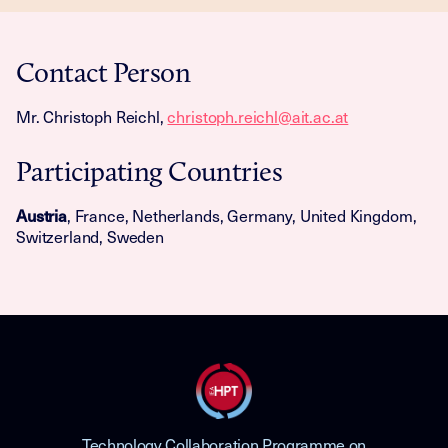
Contact Person
Mr. Christoph Reichl,
christoph.reichl@ait.ac.at
Participating Countries
Austria
, France, Netherlands, Germany, United Kingdom,
Switzerland, Sweden
Technology Collaboration Programme on