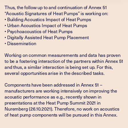
Thus, the follow up to and continuation of Annex 51
“Acoustic Signatures of Heat Pumps” is working on:
• Building Acoustics Impact of Heat Pumps
• Urban Acoustics Impact of Heat Pumps
• Psychoacoustics of Heat Pumps
• Digitally Assisted Heat Pump Placement
• Dissemination
Working on common measurements and data has proven
to be a fostering interaction of the partners within Annex 51
and thus, a similar interaction is being set up. For this,
several opportunities arise in the described tasks.
Components have been addressed in Annex 51 –
manufacturers are working intensively on improving the
acoustic performance as e.g., recently shown in
presentations at the Heat Pump Summit 2021 in
Nuremberg (26.10.2021). Therefore, no work on acoustics
of heat pump components will be pursued in this Annex.