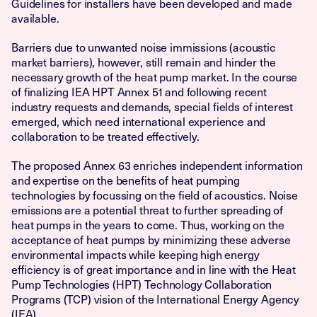
Guidelines for installers have been developed and made
available.
Barriers due to unwanted noise immissions (acoustic
market barriers), however, still remain and hinder the
necessary growth of the heat pump market. In the course
of finalizing IEA HPT Annex 51 and following recent
industry requests and demands, special fields of interest
emerged, which need international experience and
collaboration to be treated effectively.
The proposed Annex 63 enriches independent information
and expertise on the benefits of heat pumping
technologies by focussing on the field of acoustics. Noise
emissions are a potential threat to further spreading of
heat pumps in the years to come. Thus, working on the
acceptance of heat pumps by minimizing these adverse
environmental impacts while keeping high energy
efficiency is of great importance and in line with the Heat
Pump Technologies (HPT) Technology Collaboration
Programs (TCP) vision of the International Energy Agency
(IEA).