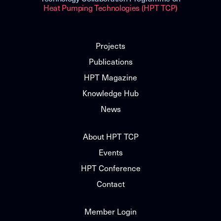
Heat Pumping Technologies (HPT TCP)
Projects
Publications
HPT Magazine
Knowledge Hub
News
About HPT TCP
Events
HPT Conference
Contact
Member Login