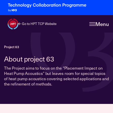
6
Menu
Go to HPT TCP Website
Project 63
About project 63
The Project aims to focus on the “Placement Impact on
Heat Pump Acoustics” but leaves room for special topics
of heat pump acoustics covering selected applications and
the refinement of methods.