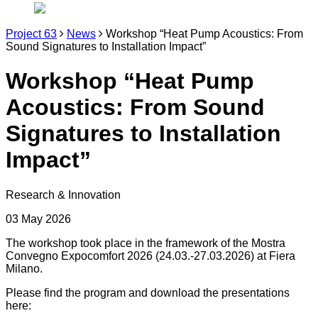
Project 63
News
Workshop “Heat Pump Acoustics: From
Sound Signatures to Installation Impact”
Workshop “Heat Pump
Acoustics: From Sound
Signatures to Installation
Impact”
Research & Innovation
03 May 2026
The workshop took place in the framework of the Mostra
Convegno Expocomfort 2026 (24.03.-27.03.2026) at Fiera
Milano.
Please find the program and download the presentations
here: