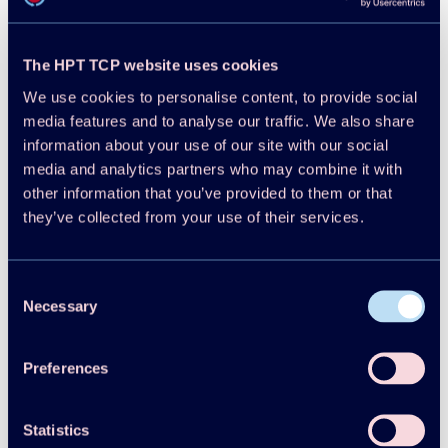
Projects
Publications
The HPT TCP website uses cookies
HPT Magazine
Knowledge Hub
We use cookies to personalise content, to provide social
News
media features and to analyse our traffic. We also share
About HPT TCP
information about your use of our site with our social
Events
media and analytics partners who may combine it with
HPT Conference
other information that you’ve provided to them or that
Contact
they’ve collected from your use of their services.
Member Login
Disclaimer
Cookie Policy
Integrity Policy
Consent
Necessary
Selection
Preferences
Statistics