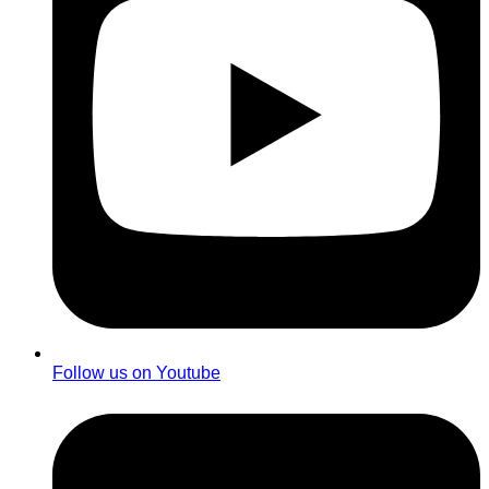
Follow us on Youtube