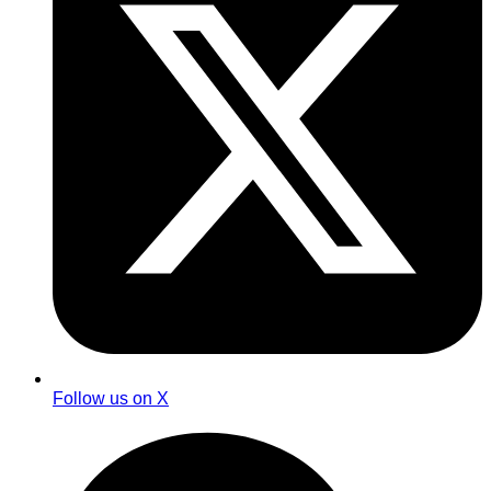
Follow us on X