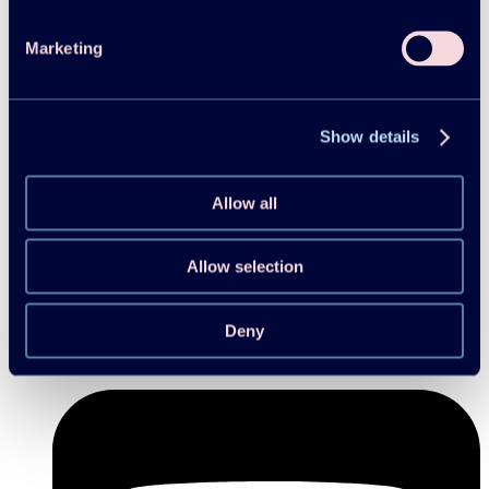
Marketing
Show details
Allow all
Allow selection
Deny
Follow us on Linkedin