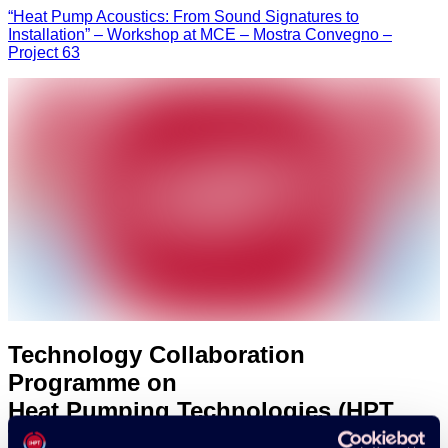
“Heat Pump Acoustics: From Sound Signatures to
Installation” – Workshop at MCE – Mostra Convegno –
Project 63
Technology Collaboration
Programme on
Heat Pumping Technologies (HPT
TCP)