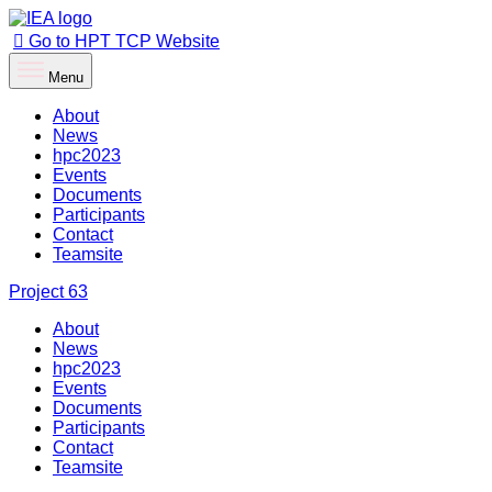
Go to HPT TCP Website
Menu
About
News
hpc2023
Events
Documents
Participants
Contact
Teamsite
Project
63
About
News
hpc2023
Events
Documents
Participants
Contact
Teamsite