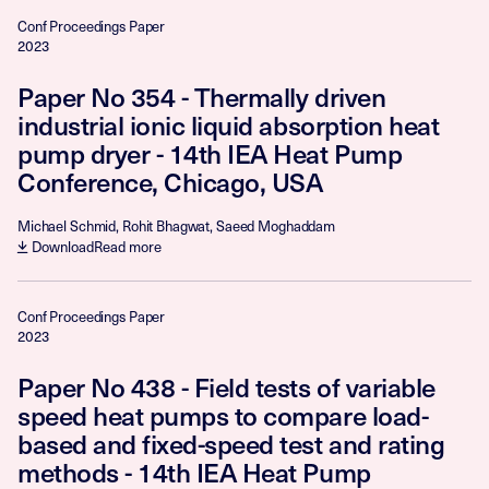
Conf Proceedings Paper
2023
Paper No 354 - Thermally driven
industrial ionic liquid absorption heat
pump dryer - 14th IEA Heat Pump
Conference, Chicago, USA
Michael Schmid, Rohit Bhagwat, Saeed Moghaddam
Download
Read more
Conf Proceedings Paper
2023
Paper No 438 - Field tests of variable
speed heat pumps to compare load-
based and fixed-speed test and rating
methods - 14th IEA Heat Pump