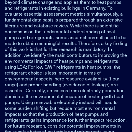
beyond climate change and applies them to heat pumps
and refrigerants in existing buildings in Germany. To
evaluate essential assessment metrics simultaneously, a
fundamental data basis is prepared through an extensive
literature and database review. While there is scientific
consensus on the fundamental understanding of heat
pumps and refrigerants, some assumptions still need to be
made to obtain meaningful results. Therefore, a key finding
of this work is that further research is mandatory. In
addition, we identify the main contributors to improving the
environmental impacts of heat pumps and refrigerants
using LCA: For low GWP refrigerants in heat pumps, the
refrigerant choice is less important in terms of
environmental aspects, here resource availability (flour
range) and proper handling (avoidance of leakage) are
essential. Currently, emissions from electricity generation
dominate the environmental impacts of heating with heat
pumps. Using renewable electricity instead will lead to
some burden shifting but reduce most environmental
impacts so that the production of heat pumps and
refrigerants gains importance for further impact reduction.
For future research, consider potential improvements in
the supply chains of materials and refrigerants using