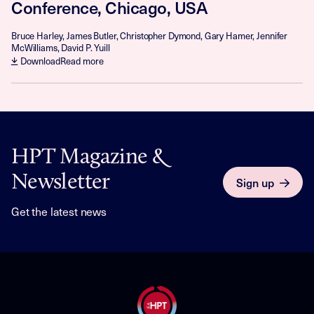
Conference, Chicago, USA
Bruce Harley, James Butler, Christopher Dymond, Gary Hamer, Jennifer
McWilliams, David P. Yuill
Download
Read more
HPT Magazine &
Newsletter
Sign up
Get the latest news