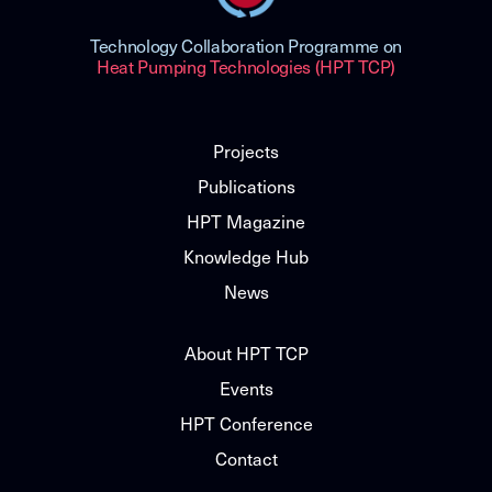
Technology Collaboration Programme on
Heat Pumping Technologies (HPT TCP)
Projects
Publications
HPT Magazine
Knowledge Hub
News
About HPT TCP
Events
HPT Conference
Contact