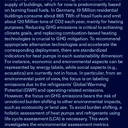
supply of buildings, which for now is predominantly based
on burning fossil fuels. In Germany, 19 Million residential
buildings consume about 865 TWh of fossil fuels and emit
about 120 Million tons of CO2 each year, mainly for heating
purposes. Reducing GHG emissions is critical to achieving
climate goals, and replacing combustion-based heating
technologies is crucial to GHG mitigation. To recommend
appropriate alternative technologies and accelerate the
corresponding deployment, there are standardized
indicators for heat pumps in each sustainability dimension:
For instance, economic and environmental aspects can be
represented by energy labels, while social aspects (e.g.,
acoustics) are currently not in focus. In particular, from an
environmental point of view, the focus is on labeling
emissions due to the refrigerants’ Global Warming
Potential (GWP) and operating-related emissions.
However, the focus on GHG emissions bears the risk of
unnoticed burden shifting to other environmental impacts,
such as ecotoxicity or land use. To avoid burden shifting, a
holistic assessment of heat pumps and refrigerants using
life cycle assessment (LCA) is necessary. This work
investigates the environmental assessment metrics