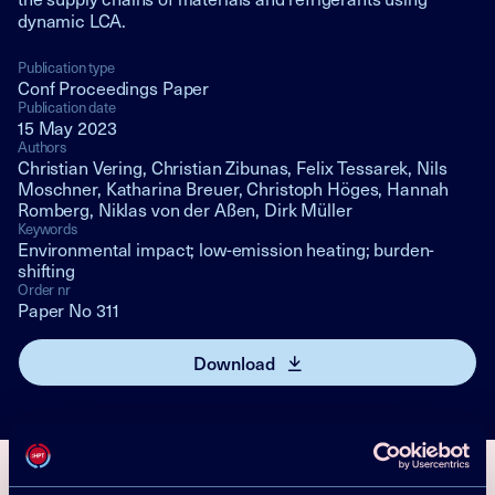
dynamic LCA.
Publication type
Conf Proceedings Paper
Publication date
15 May 2023
Authors
Christian Vering, Christian Zibunas, Felix Tessarek, Nils
Moschner, Katharina Breuer, Christoph Höges, Hannah
Romberg, Niklas von der Aßen, Dirk Müller
Keywords
Environmental impact; low-emission heating; burden-
shifting
Order nr
Paper No 311
Download