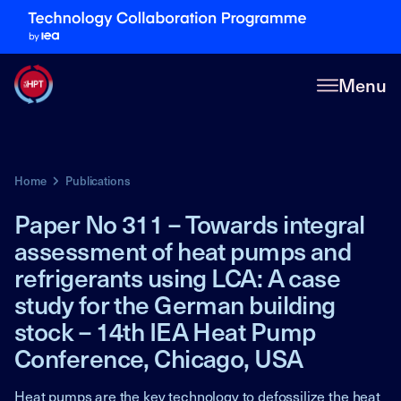
Menu
Home
Publications
Paper No 311 – Towards integral
assessment of heat pumps and
refrigerants using LCA: A case
study for the German building
stock – 14th IEA Heat Pump
Conference, Chicago, USA
Heat pumps are the key technology to defossilize the heat