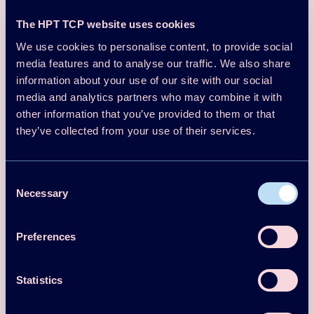
Similar publications
The HPT TCP website uses cookies
We use cookies to personalise content, to provide social
Conf Proceedings Paper
media features and to analyse our traffic. We also share
2023
information about your use of our site with our social
Paper No 87 - Industrial high
media and analytics partners who may combine it with
temperature heat pump for steam and
other information that you’ve provided to them or that
they’ve collected from your use of their services.
hot water production - 14th IEA Heat
Pump Conference, Chicago, USA
Consent
Tim Hamacher
Necessary
Selection
Download
Read more
Preferences
Conf Proceedings Paper
2023
Statistics
Paper No 181 - Simplified ground-
source heat pump models for