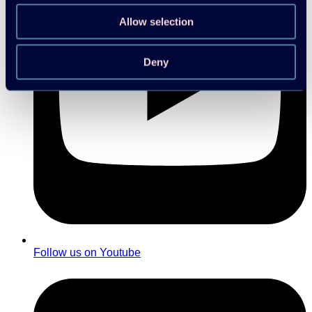
Allow selection
Deny
Follow us on Youtube