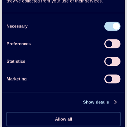
they’ve collected from your use of their services.
Consent
Necessary
Selection
Preferences
Statistics
Marketing
Follow us on Linkedin
Show details
Allow all