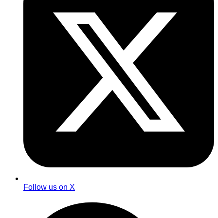
Follow us on X