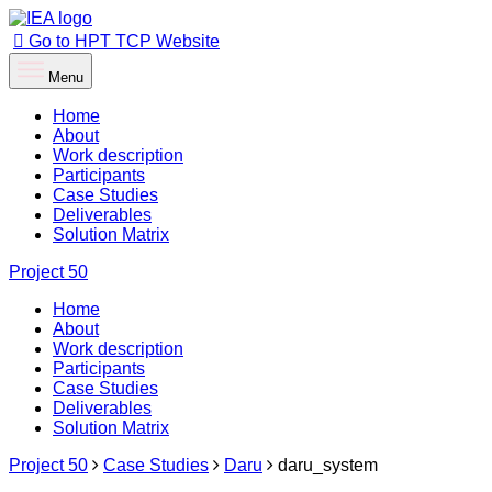
Go to HPT TCP Website
Menu
Home
About
Work description
Participants
Case Studies
Deliverables
Solution Matrix
Project
50
Home
About
Work description
Participants
Case Studies
Deliverables
Solution Matrix
Project 50
Case Studies
Daru
daru_system