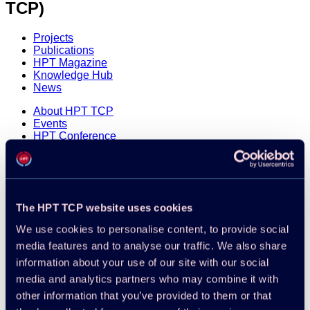
TCP)
Projects
Publications
HPT Magazine
Knowledge Hub
News
About HPT TCP
Events
HPT Conference
Contact
Member Login
Disclaimer
Cookie Policy
The HPT TCP website uses cookies
Integrity Policy
We use cookies to personalise content, to provide social
media features and to analyse our traffic. We also share
information about your use of our site with our social
media and analytics partners who may combine it with
other information that you’ve provided to them or that