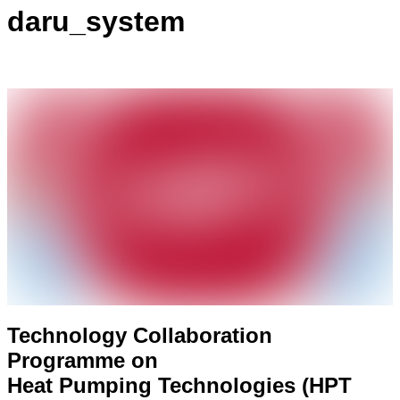
daru_system
Technology Collaboration
Programme on
Heat Pumping Technologies (HPT