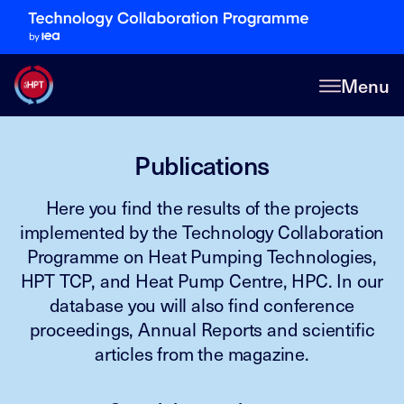
Menu
Publications
Here you find the results of the projects
implemented by the Technology Collaboration
Programme on Heat Pumping Technologies,
HPT TCP, and Heat Pump Centre, HPC. In our
database you will also find conference
proceedings, Annual Reports and scientific
articles from the magazine.