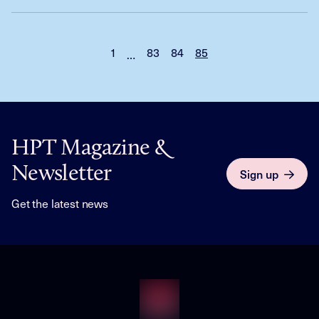
1
83
84
85
…
HPT Magazine &
Newsletter
Sign up
Get the latest news