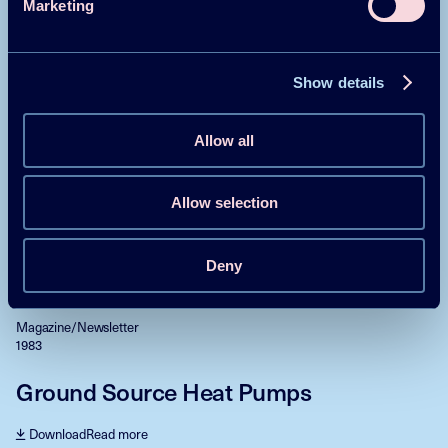
Marketing
Heat Pumps in Japan and selected
European Countries
Show details
Download
Read more
Allow all
Magazine/Newsletter
1983
Allow selection
RD&D and Incentive Programmes
Download
Read more
Deny
Magazine/Newsletter
1983
Ground Source Heat Pumps
Download
Read more