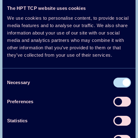
The HPT TCP website uses cookies
Magazine/Newsletter
1984
We use cookies to personalise content, to provide social
media features and to analyse our traffic. We also share
Heating-only Residential Heat Pumps
information about your use of our site with our social
media and analytics partners who may combine it with
Download
Read more
other information that you’ve provided to them or that
they’ve collected from your use of their services.
Magazine/Newsletter
1984
Consent
Trends and Status in Heat Pump
Necessary
Selection
Technology
Preferences
Download
Read more
Statistics
Magazine/Newsletter
1984