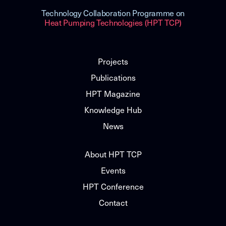
Technology Collaboration Programme on
Heat Pumping Technologies (HPT TCP)
Projects
Publications
HPT Magazine
Knowledge Hub
News
About HPT TCP
Events
HPT Conference
Contact