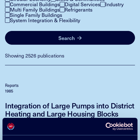
Commercial Buildings
Digital Services
Industry
Multi Family Buildings
Refrigerants
Single Family Buildings
System Integration & Flexibility
Search
Showing 2526 publications
Reports
1985
Integration of Large Pumps into District
Heating and Large Housing Blocks
Petersen, Benny
Download
Read more