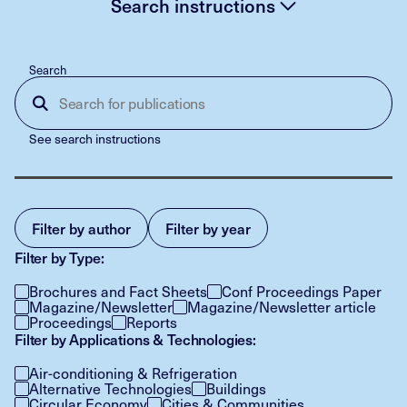
Search instructions
Search
See search instructions
Filter by author
Filter by year
Filter by Type:
Brochures and Fact Sheets
Conf Proceedings Paper
Magazine/Newsletter
Magazine/Newsletter article
Proceedings
Reports
Filter by Applications & Technologies:
Air-conditioning & Refrigeration
Alternative Technologies
Buildings
Circular Economy
Cities & Communities