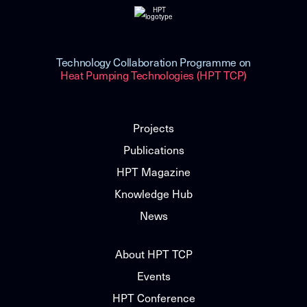
Technology Collaboration Programme on
Heat Pumping Technologies (HPT TCP)
Projects
Publications
HPT Magazine
Knowledge Hub
News
About HPT TCP
Events
HPT Conference