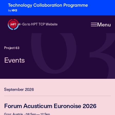
6
Menu
Go to HPT TCP Website
Project 63
Events
September 2026
Forum Acusticum Euronoise 2026
Graz, Austria
08 Sep — 12 Sep