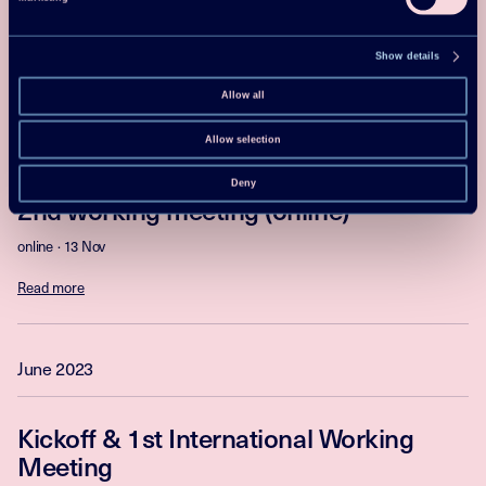
online
25 Mar
Read more
Show details
Allow all
November 2023
Allow selection
Deny
2nd working meeting (online)
online
13 Nov
Read more
June 2023
Kickoff & 1st International Working
Meeting