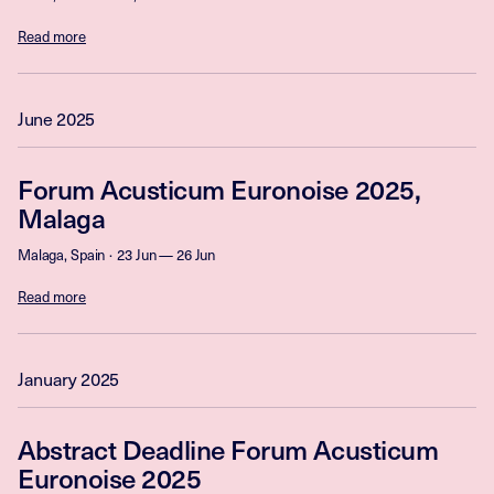
Read more
June 2025
Forum Acusticum Euronoise 2025,
Malaga
Malaga, Spain
23 Jun — 26 Jun
Read more
January 2025
Abstract Deadline Forum Acusticum
Euronoise 2025