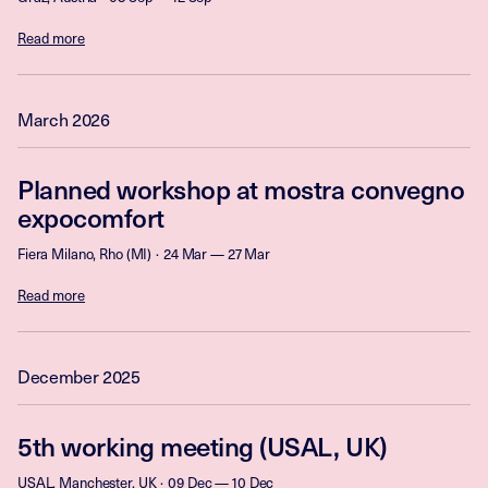
Read more
March 2026
Planned workshop at mostra convegno
expocomfort
Fiera Milano, Rho (MI)
24 Mar — 27 Mar
Read more
December 2025
5th working meeting (USAL, UK)
USAL, Manchester, UK
09 Dec — 10 Dec