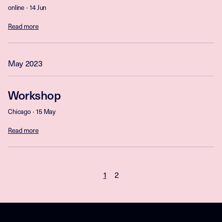
online
14 Jun
Read more
May 2023
Workshop
Chicago
15 May
Read more
1
2