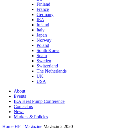
Finland
France
Germany
IEA
Ireland
Italy
Japan
Norway
Poland
South Korea
Spain
Sweden
Switzerland
The Netherlands
UK
USA
About
Events
IEA Heat Pump Conference
Contact us
News
Markets & Policies
Home
HPT Magazine
Magazin 2 2020