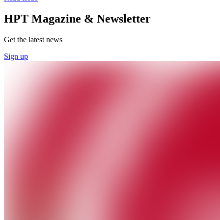
HPT Magazine & Newsletter
Get the latest news
Sign up