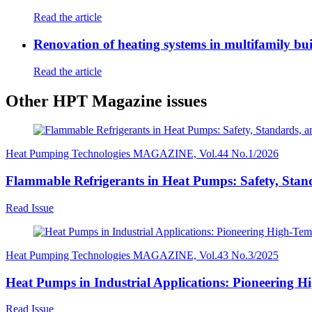
Read the article
Renovation of heating systems in multifamily bui
Read the article
Other HPT Magazine issues
Heat Pumping Technologies MAGAZINE, Vol.44 No.1/2026
Flammable Refrigerants in Heat Pumps: Safety, Stand
Read Issue
Heat Pumping Technologies MAGAZINE, Vol.43 No.3/2025
Heat Pumps in Industrial Applications: Pioneering H
Read Issue