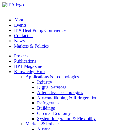
About
Events
IEA Heat Pump Conference
Contact us
News
Markets & Policies
Projects
Publications
HPT Magazine
Knowledge Hub
Applications & Technologies
Industry
Digital Services
Alternative Technologies
Air-conditioning & Refrigeration
Refrigerants
Buildings
Circular Economy
System Integration & Flexibility
Markets & Policies
Austria