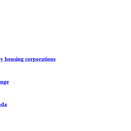
by housing corporations
enge
ada