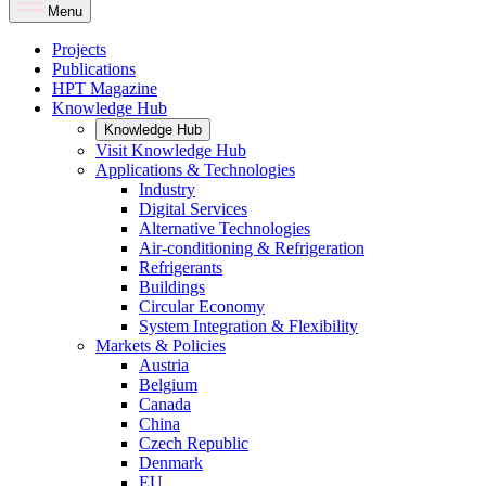
Menu
Projects
Publications
HPT Magazine
Knowledge Hub
Knowledge Hub
Visit Knowledge Hub
Applications & Technologies
Industry
Digital Services
Alternative Technologies
Air-conditioning & Refrigeration
Refrigerants
Buildings
Circular Economy
System Integration & Flexibility
Markets & Policies
Austria
Belgium
Canada
China
Czech Republic
Denmark
EU