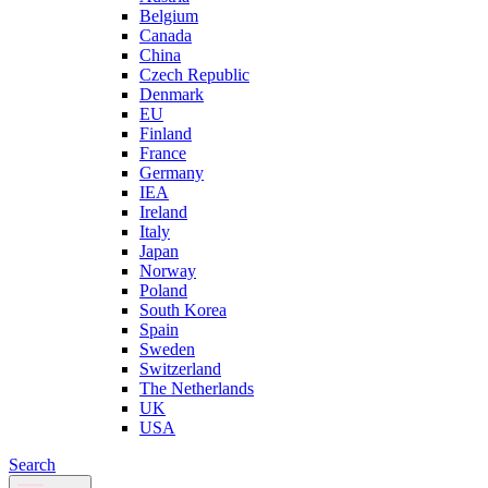
Belgium
Canada
China
Czech Republic
Denmark
EU
Finland
France
Germany
IEA
Ireland
Italy
Japan
Norway
Poland
South Korea
Spain
Sweden
Switzerland
The Netherlands
UK
USA
Search