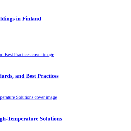
ldings in Finland
ards, and Best Practices
igh-Temperature Solutions