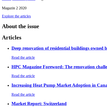
Magazin 2 2020
Explore the articles
About the issue
Articles
Deep renovation of residential buildings owned 
Read the article
HPC Magazine Foreword: The renovation chall
Read the article
Increasing Heat Pump Market Adoption in Can
Read the article
Market Report: Switzerland