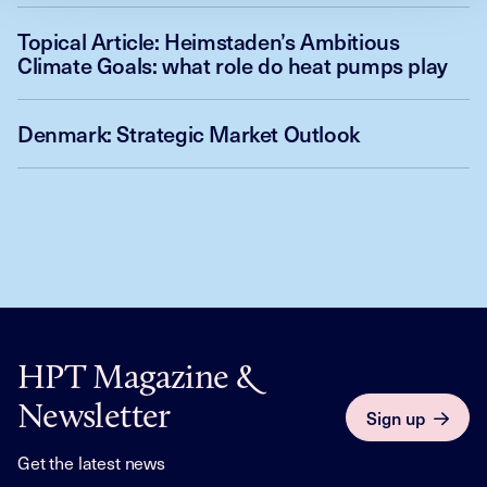
Topical Article: Heimstaden’s Ambitious
Climate Goals: what role do heat pumps play
Denmark: Strategic Market Outlook
HPT Magazine &
Newsletter
Sign up
Get the latest news