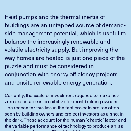
Heat pumps and the thermal inertia of
buildings are an untapped source of demand-
side management potential, which is useful to
balance the increasingly renewable and
volatile electricity supply. But improving the
way homes are heated is just one piece of the
puzzle and must be considered in
conjunction with energy efficiency projects
and onsite renewable energy generation.
Currently, the scale of investment required to make net-
zero executable is prohibitive for most building owners.
The reason for this lies in the fact projects are too often
seen by building owners and project investors as a shot in
the dark. These account for the human ‘chaotic’ factor and
the variable performance of technology to produce an ‘as