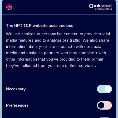
decades. The first development of utility-scale wind
turbines was set up by NASA in the 1970s using
government funding. The same journey will be true in the
deployment of 5GDHC. Smaller, government-sponsored
The HPT TCP website uses cookies
projects have already been achieved and show the
transformative potential of this solution.
We use cookies to personalise content, to provide social
media features and to analyse our traffic. We also share
Lars Bierlein, Qvantum Energi Laboratory,
information about your use of our site with our social
Sweden
media and analytics partners who may combine it with
Tim Meanock, Pivot Energy Services, Sweden
other information that you’ve provided to them or that
This text has been shortened by the HPC team
they’ve collected from your use of their services.
Click here to read the full article >
Consent
Read the full text in the HPT Magazine
here >
Necessary
Selection
Preferences