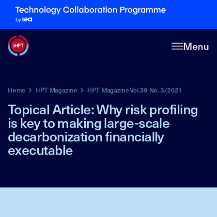
Menu
Home
HPT Magazine
HPT Magazine Vol.39 No. 3/2021
Topical Article: Why risk profiling
is key to making large-scale
decarbonization financially
executable