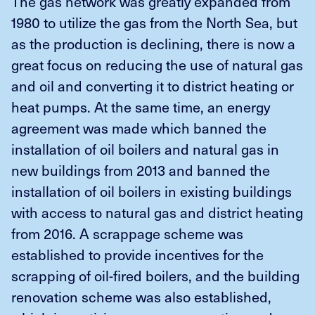
The gas network was greatly expanded from
1980 to utilize the gas from the North Sea, but
as the production is declining, there is now a
great focus on reducing the use of natural gas
and oil and converting it to district heating or
heat pumps. At the same time, an energy
agreement was made which banned the
installation of oil boilers and natural gas in
new buildings from 2013 and banned the
installation of oil boilers in existing buildings
with access to natural gas and district heating
from 2016. A scrappage scheme was
established to provide incentives for the
scrapping of oil-fired boilers, and the building
renovation scheme was also established,