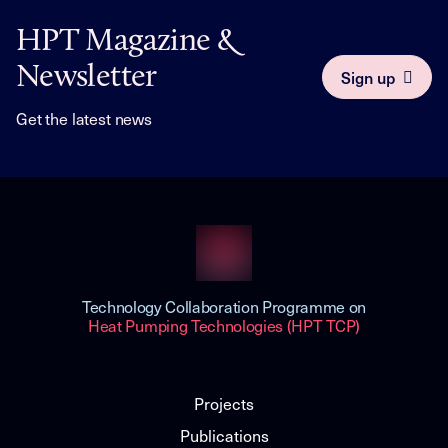
HPT Magazine &
Newsletter
Sign up
Get the latest news
Technology Collaboration Programme on
Heat Pumping Technologies (HPT TCP)
Projects
Publications