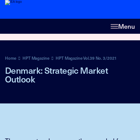
Menu
Home
HPT Magazine
HPT Magazine Vol.39 No. 3/2021
Denmark: Strategic Market
Outlook