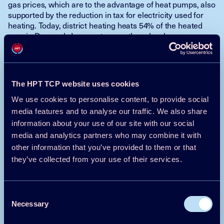
gas prices, which are to the advantage of heat pumps, also
supported by the reduction in tax for electricity used for
heating. Today, district heating heats 54% of the heated
area in Denmark. In recent years, there has been a
conversion from coal-burning to biomass at the CHP
plants, and the transition is now underway from biomass to
heat pumps and other renewables. The pressure to
convert from gas and oil to district heating with heat
The HPT TCP website uses cookies
pumps is high. District heating plants in Denmark have
traditionally been incentivized to connect to the natural
We use cookies to personalise content, to provide social
gas networks and operate cogeneration plants to produce
media features and to analyse our traffic. We also share
both heat and electricity. In addition, district heating plants
information about your use of our site with our social
have been able to apply for subsidies for the establishment
media and analytics partners who may combine it with
of heat pumps.
other information that you’ve provided to them or that
Svend Vinther Pedersen, Danish
they’ve collected from your use of their services.
Technological Institute
This text has been shortened by the HPC team
Consent
Necessary
Selection
Click here to read the full article >