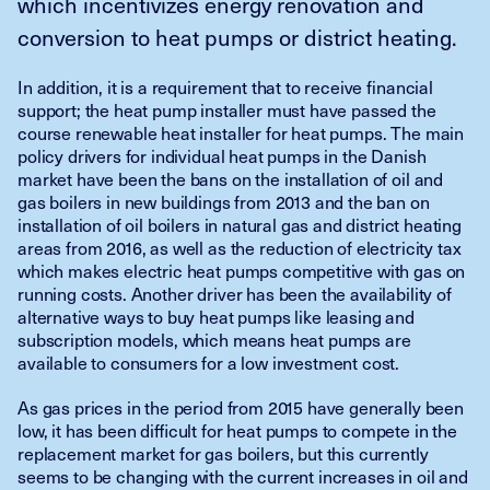
which incentivizes energy renovation and
conversion to heat pumps or district heating.
In addition, it is a requirement that to receive financial
support; the heat pump installer must have passed the
course renewable heat installer for heat pumps. The main
policy drivers for individual heat pumps in the Danish
market have been the bans on the installation of oil and
gas boilers in new buildings from 2013 and the ban on
installation of oil boilers in natural gas and district heating
areas from 2016, as well as the reduction of electricity tax
which makes electric heat pumps competitive with gas on
running costs. Another driver has been the availability of
alternative ways to buy heat pumps like leasing and
subscription models, which means heat pumps are
available to consumers for a low investment cost.
As gas prices in the period from 2015 have generally been
low, it has been difficult for heat pumps to compete in the
replacement market for gas boilers, but this currently
seems to be changing with the current increases in oil and