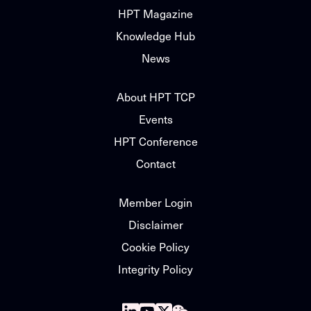
HPT Magazine
Knowledge Hub
News
About HPT TCP
Events
HPT Conference
Contact
Member Login
Disclaimer
Cookie Policy
Integrity Policy