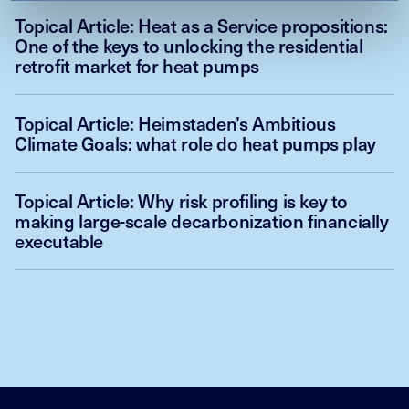
Topical Article: Heat as a Service propositions:
One of the keys to unlocking the residential
retrofit market for heat pumps
Topical Article: Heimstaden’s Ambitious
Climate Goals: what role do heat pumps play
Topical Article: Why risk profiling is key to
making large-scale decarbonization financially
executable