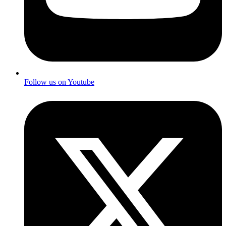
Follow us on Youtube