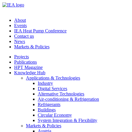
About
Events
IEA Heat Pump Conference
Contact us
News
Markets & Policies
Projects
Publications
HPT Magazine
Knowledge Hub
Applications & Technologies
Industry
Digital Services
Alternative Technologies
Air-conditioning & Refrigeration
Refrigerants
Buildings
Circular Economy
System Integration & Flexibility
Markets & Policies
Austria