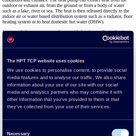
outdoor or exhaust air, from the ground or from a body of water
such as a lake, river or sea. The heat is then released directly to the
indoor air or water based distribution system such as a radiator, floor
heating system or to heat domestic hot water (DHW).
Large scale heat pumps can also provide heating to district heating
systems, which in turn heat the buildings of a city or community.
The most common heat pumps in buildings are:
Air-to-air heat pumps
The HPT TCP website uses cookies
Air-to-water heat pumps – some extract heat from the outdoor
air, some from the exhaust air
We use cookies to personalise content, to provide social
Liquid/water-to-water heat pumps – often used to extract heat
media features and to analyse our traffic. We also share
from the ground
information about your use of our site with our social
Liquid/water-to-air heat pumps
Domestic hot water heat pumps (using air or liquid/water as
media and analytics partners who may combine it with
heat source)
other information that you’ve provided to them or that
they’ve collected from your use of their services.
For more infomation please visit the
Introductory Information
of the
website or for a deeper dive into research, market and policy results
see the
knowledge hub
.
Consent
Necessary
Selection