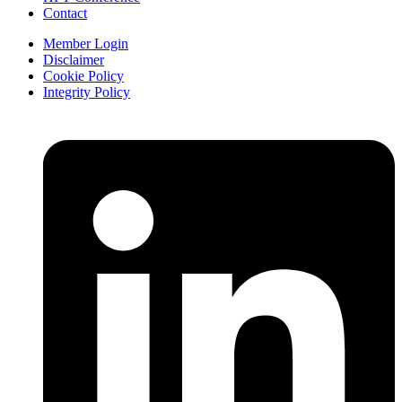
Contact
Member Login
Disclaimer
Cookie Policy
Integrity Policy