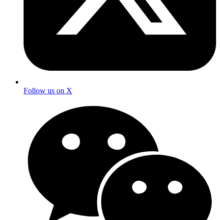
Follow us on X