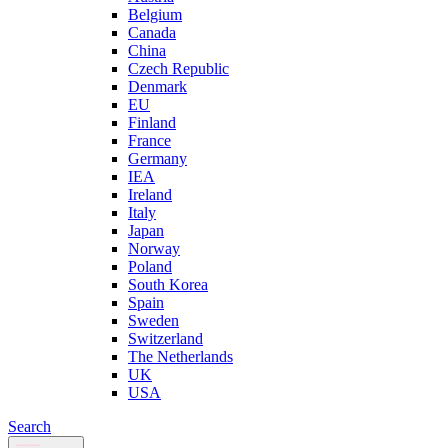
Belgium
Canada
China
Czech Republic
Denmark
EU
Finland
France
Germany
IEA
Ireland
Italy
Japan
Norway
Poland
South Korea
Spain
Sweden
Switzerland
The Netherlands
UK
USA
Search