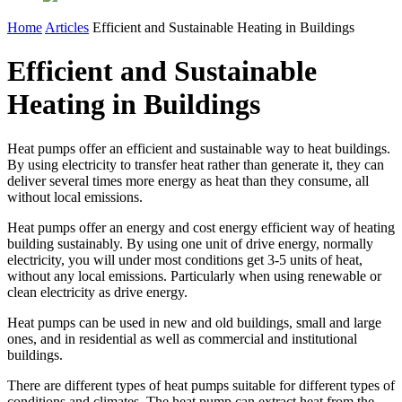
Home
Articles
Efficient and Sustainable Heating in Buildings
Efficient and Sustainable
Heating in Buildings
Heat pumps offer an efficient and sustainable way to heat buildings.
By using electricity to transfer heat rather than generate it, they can
deliver several times more energy as heat than they consume, all
without local emissions.
Heat pumps offer an energy and cost energy efficient way of heating
building sustainably. By using one unit of drive energy, normally
electricity, you will under most conditions get 3-5 units of heat,
without any local emissions. Particularly when using renewable or
clean electricity as drive energy.
Heat pumps can be used in new and old buildings, small and large
ones, and in residential as well as commercial and institutional
buildings.
There are different types of heat pumps suitable for different types of
conditions and climates. The heat pump can extract heat from the