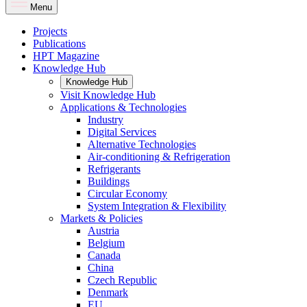
Menu
Projects
Publications
HPT Magazine
Knowledge Hub
Knowledge Hub
Visit Knowledge Hub
Applications & Technologies
Industry
Digital Services
Alternative Technologies
Air-conditioning & Refrigeration
Refrigerants
Buildings
Circular Economy
System Integration & Flexibility
Markets & Policies
Austria
Belgium
Canada
China
Czech Republic
Denmark
EU