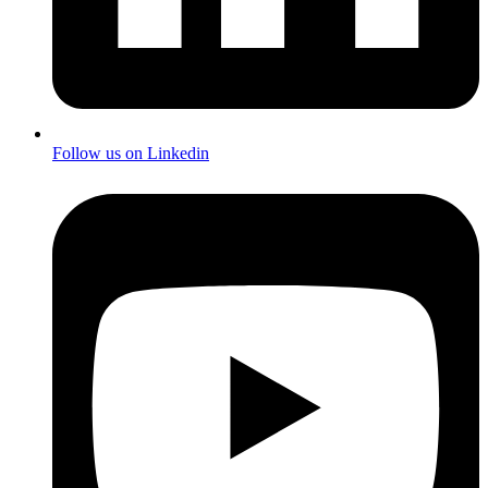
Follow us on Linkedin