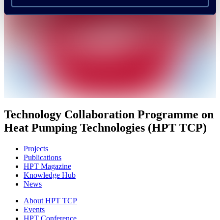
Technology Collaboration Programme on
Heat Pumping Technologies (HPT TCP)
Projects
Publications
HPT Magazine
Knowledge Hub
News
About HPT TCP
Events
HPT Conference