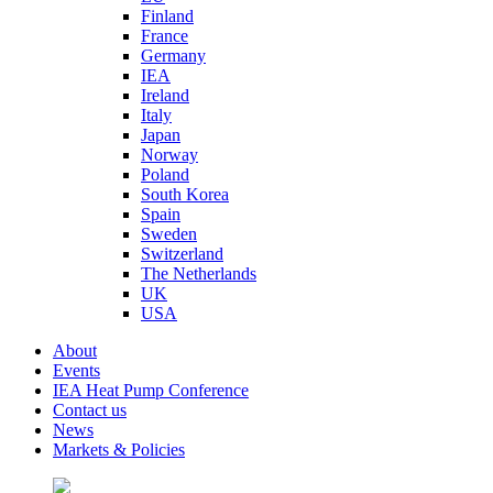
Finland
France
Germany
IEA
Ireland
Italy
Japan
Norway
Poland
South Korea
Spain
Sweden
Switzerland
The Netherlands
UK
USA
About
Events
IEA Heat Pump Conference
Contact us
News
Markets & Policies