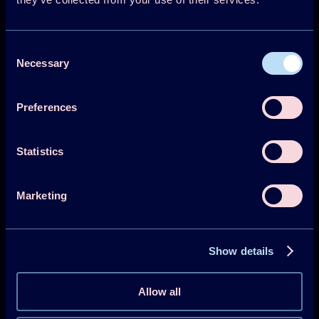
Consent
Necessary
Selection
Technology Collaboration Programme on
Heat Pumping Technologies (HPT TCP)
Preferences
Projects
Statistics
Publications
HPT Magazine
Marketing
Knowledge Hub
News
Show details
About HPT TCP
Allow all
Events