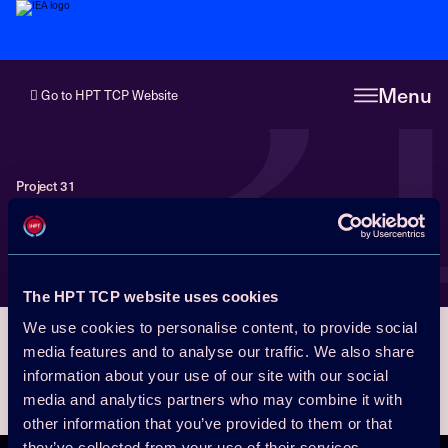
3
Menu
Go to HPT TCP Website
Project 31
News from Project 31
The HPT TCP website uses cookies
We use cookies to personalise content, to provide social
media features and to analyse our traffic. We also share
information about your use of our site with our social
media and analytics partners who may combine it with
other information that you’ve provided to them or that
they’ve collected from your use of their services.