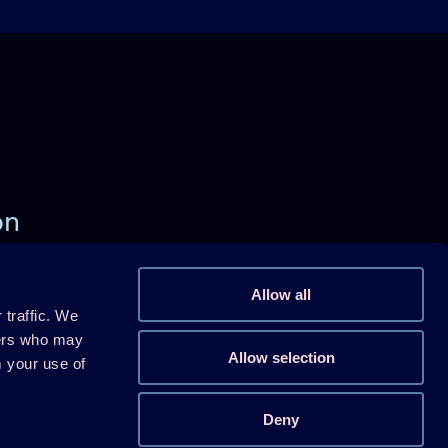
on
)
Allow all
 traffic. We
Follow us on Linkedin
ners who may
Allow selection
m your use of
Follow us on Youtube
Follow us on X
Deny
Follow us on WeChat