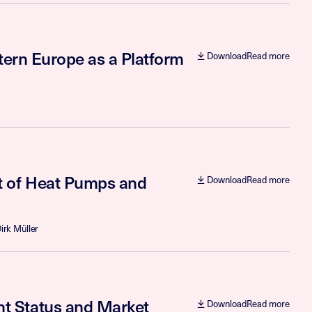
tern Europe as a Platform
Download
Read more
t of Heat Pumps and
Download
Read more
irk Müller
t Status and Market
Download
Read more