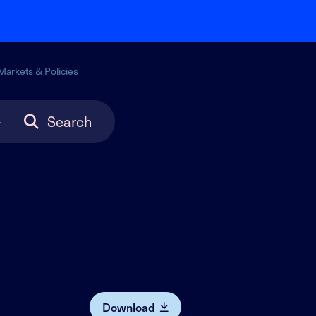
Markets & Policies
Search
Download