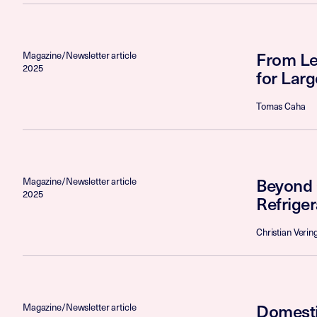
From Leg
Magazine/Newsletter article
2025
for Lar
Tomas Caha
Beyond 
Magazine/Newsletter article
2025
Refrige
Christian Verin
Domesti
Magazine/Newsletter article