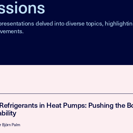
ssions
resentations delved into diverse topics, highlighti
ovements.
 Refrigerants in Heat Pumps: Pushing the B
bility
r Björn Palm