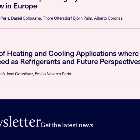
w in Europe
Peris, Daniel Colbourne, Thore Oltersdorf, Björn Palm, Alberto Coronas
of Heating and Cooling Applications wher
ed as Refrigerants and Future Perspectives
ló, Jose Gonzálvez, Emilio Navarro-Peris
letter
Get the latest news