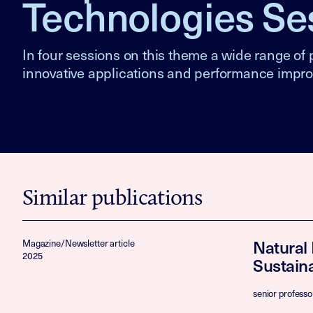
Technologies Se
In four sessions on this theme a wide range of p
innovative applications and performance impr
Similar publications
Natural
Magazine/Newsletter article
2025
Sustaina
senior professo