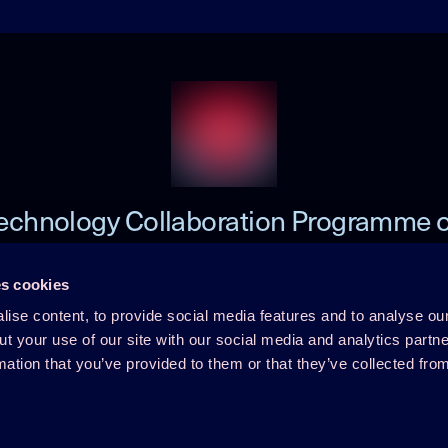
echnology Collaboration Programme 
Heat Pumping Technologies (HPT TCP
s cookies
ise content, to provide social media features and to analyse our
 TCP
Member Login
ut your use of our site with our social media and analytics part
mation that you’ve provided to them or that they’ve collected fro
Disclaimer
rence
Cookie Policy
Integrity Policy