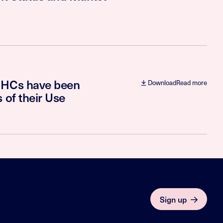
e HCs have been
Download
Read more
 of their Use
Sign up