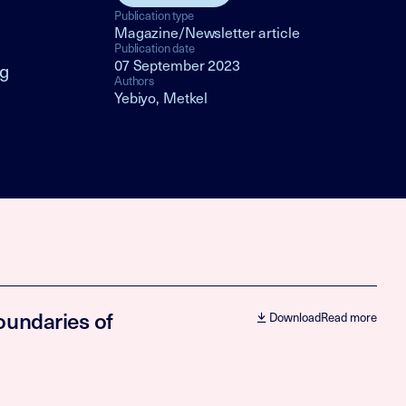
Publication type
Magazine/Newsletter article
Publication date
07 September 2023
ng
Authors
Yebiyo, Metkel
oundaries of
Download
Read more