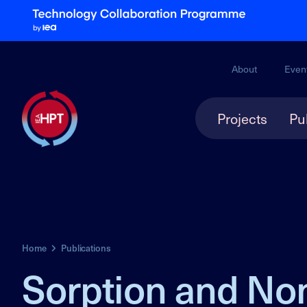
About
Even
Projects
Pu
Home
Publications
Sorption and Non