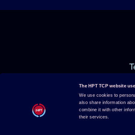
T
The HPT TCP website use
We use cookies to personal
Projects
About HPT
also share information abo
combine it with other infor
Events
Publications
their services.
HPT Confe
HPT Magazine
Contact
Knowledge Hub