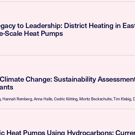
acy to Leadership: District Heating in Eas
ge-Scale Heat Pumps
Climate Change: Sustainability Assessmen
rants
g, Hannah Romberg, Anna Halle, Cedric Kötting, Moritz Beckschulte, Tim Klebig, D
c Heat Pumps Using Hydrocarbons: Curren