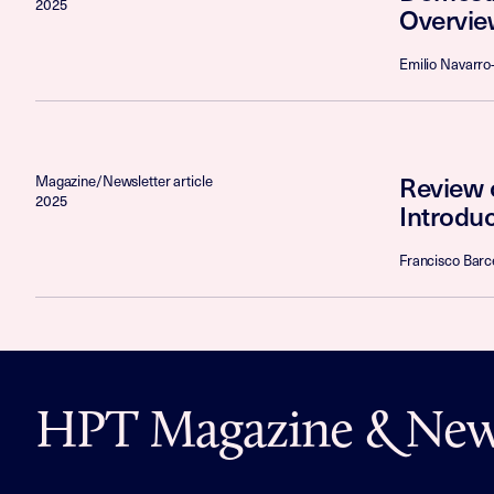
2025
Overvie
Emilio Navarro-
Review 
Magazine/Newsletter article
2025
Introduc
Francisco Barce
HPT Magazine & News