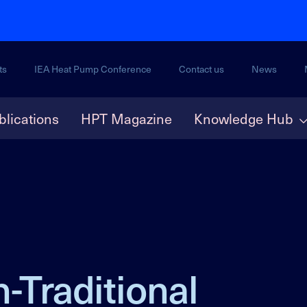
ts
IEA Heat Pump Conference
Contact us
News
blications
HPT Magazine
Knowledge Hub
-Traditional