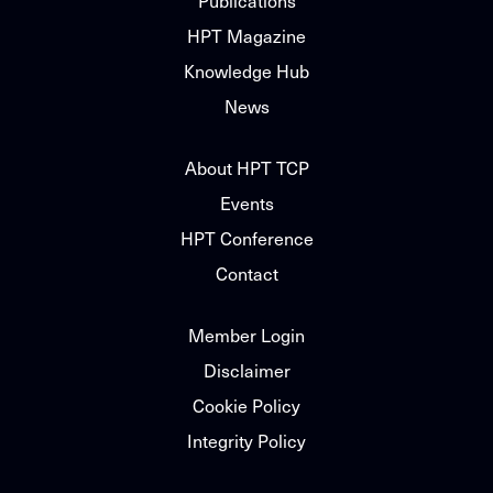
Publications
HPT Magazine
Knowledge Hub
News
About HPT TCP
Events
HPT Conference
Contact
Member Login
Disclaimer
Cookie Policy
Integrity Policy