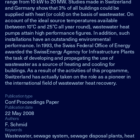
range from 10 kW to 20 MW. Studies made in Switzerland
and Germany show that 3% of all buildings could be
supplied with heat (or cold) on the basis of wastewater. On
account of the ideal source temperatures available
(between 10°C and 25°C all year round), wastewater heat
pumps attain high performance figures. In addition, such
installations have an outstanding environmental
performance. In 1993, the Swiss Federal Office of Energy
awarded the SwissEnergy Agency for Infrastructure Plants
the task of developing and propagating the use of
wastewater as a source of heating and cooling for
buildings. As a result of the activities of this programme,
Switzerland has actually taken on the role as a pioneer in
the international field of wastewater heat recovery.
Publication type
Conf Proceedings Paper
Publication date
22 May 2008
Authors
F. Schmid
Keywords
Wastewater, sewage system, sewage disposal plants, heat