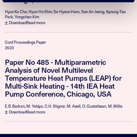
Hyun Ku Cho, Hyun Ho Shin, Se Hyeon Ham, Sun An Jeong, Kyoung-Tae
Park, Yongchan Kim
Download
Read more
Conf Proceedings Paper
2023
Paper No 485 - Multiparametric
Analysis of Novel Multilevel
Temperature Heat Pumps (LEAP) for
Multi-Sink Heating - 14th IEA Heat
Pump Conference, Chicago, USA
E.B. Badran, M. Yebiyo, C.H. Stignor, M. Axell, O. Gustafssan, M. Willis
Download
Read more