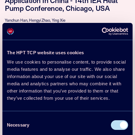
Application In China - 14th IEA Heat
Pump Conference, Chicago, USA
Yanchun Han, Hengyi Zhao, Ying Xie
Download
Read more
Conf Proceedings Paper
2023
The HPT TCP website uses cookies
Paper No 206 - Evaluation of proper
We use cookies to personalise content, to provide social
media features and to analyse our traffic. We also share
HFO refrigerant/ionic liquid mixture for
information about your use of our site with our social
absorption refrigeration system - 14th
media and analytics partners who may combine it with
IEA Heat Pump Conference, Chicago,
other information that you’ve provided to them or that
USA
they’ve collected from your use of their services.
Younggyun Lee, Gilbong Lee, Junhyun Cho, Bongsu Choi, Nyeon Gu Han,
Dong Kyu Kim
Consent
Download
Read more
Necessary
Selection