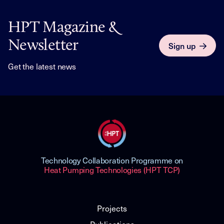
HPT Magazine &
Newsletter
Sign up
Get the latest news
Technology Collaboration Programme on
Heat Pumping Technologies (HPT TCP)
Projects