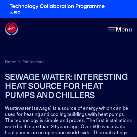
Menu
Home
Publications
SEWAGE WATER: INTERESTING
HEAT SOURCE FOR HEAT
PUMPS AND CHILLERS
Wastewater (sewage) is a source of energy which can be
used for heating and cooling buildings with heat pumps.
The technology is simple and proven. The first installations
were built more than 20 years ago. Over 500 wastewater
heat pumps are in operation world-wide. Thermal ratings