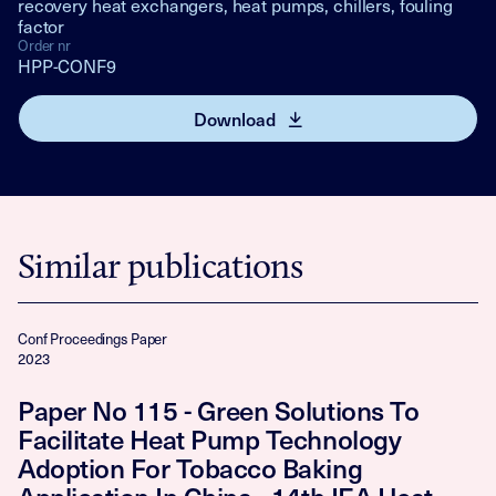
recovery heat exchangers, heat pumps, chillers, fouling
factor
Order nr
HPP-CONF9
Download
Similar publications
Conf Proceedings Paper
2023
Paper No 115 - Green Solutions To
Facilitate Heat Pump Technology
Adoption For Tobacco Baking