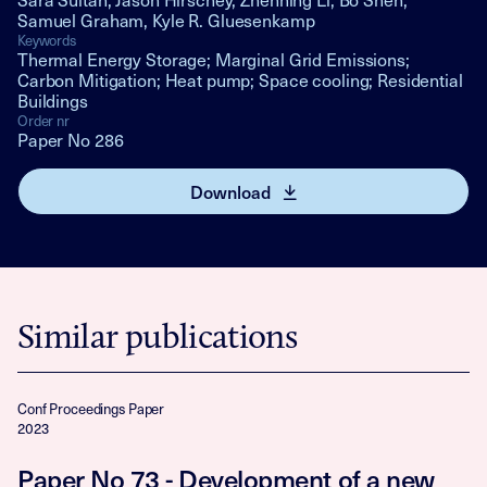
Samuel Graham, Kyle R. Gluesenkamp
Keywords
Thermal Energy Storage; Marginal Grid Emissions;
Carbon Mitigation; Heat pump; Space cooling; Residential
Buildings
Order nr
Paper No 286
Download
Similar publications
Conf Proceedings Paper
2023
Paper No 73 - Development of a new