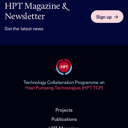
HPT Magazine &
Newsletter
Sign up
Get the latest news
Technology Collaboration Programme on
Heat Pumping Technologies (HPT TCP)
Projects
Publications