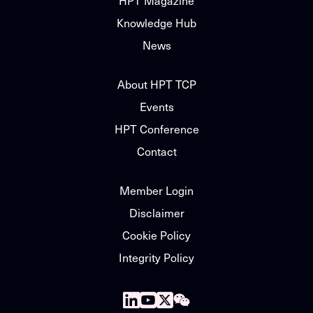
HPT Magazine
Knowledge Hub
News
About HPT TCP
Events
HPT Conference
Contact
Member Login
Disclaimer
Cookie Policy
Integrity Policy
Follow
Follow
Follow
Follow