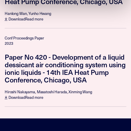
Heat Pump Conference, Chicago, USA
Hanlong Wan, Yunho Hwang
Download
Read more
Conf Proceedings Paper
2023
Paper No 420 - Development of a liquid
dessicant air conditioning system using
ionic liquids - 14th IEA Heat Pump
Conference, Chicago, USA
Hiroshi Nakayama, Masatoshi Harada, Xinming Wang
Download
Read more