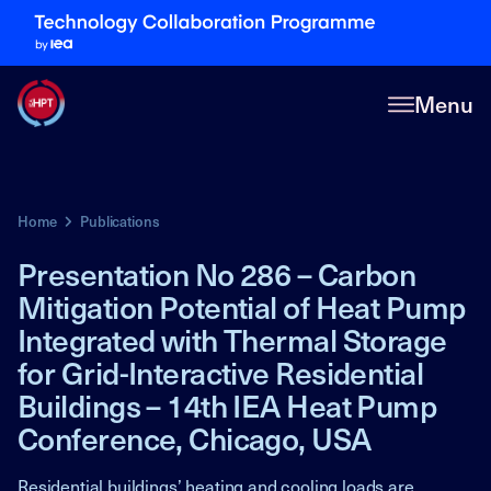
Menu
Home
Publications
Presentation No 286 – Carbon
Mitigation Potential of Heat Pump
Integrated with Thermal Storage
for Grid-Interactive Residential
Buildings – 14th IEA Heat Pump
Conference, Chicago, USA
Residential buildings’ heating and cooling loads are