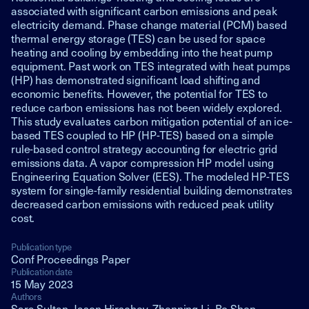
associated with significant carbon emissions and peak
electricity demand. Phase change material (PCM) based
thermal energy storage (TES) can be used for space
heating and cooling by embedding into the heat pump
equipment. Past work on TES integrated with heat pumps
(HP) has demonstrated significant load shifting and
economic benefits. However, the potential for TES to
reduce carbon emissions has not been widely explored.
This study evaluates carbon mitigation potential of an ice-
based TES coupled to HP (HP-TES) based on a simple
rule-based control strategy accounting for electric grid
emissions data. A vapor compression HP model using
Engineering Equation Solver (EES). The modeled HP-TES
system for single-family residential building demonstrates
decreased carbon emissions with reduced peak utility
cost.
Publication type
Conf Proceedings Paper
Publication date
15 May 2023
Authors
Sara Sultan, Jason Hirschey, Zhenning Li, Bo Shen,