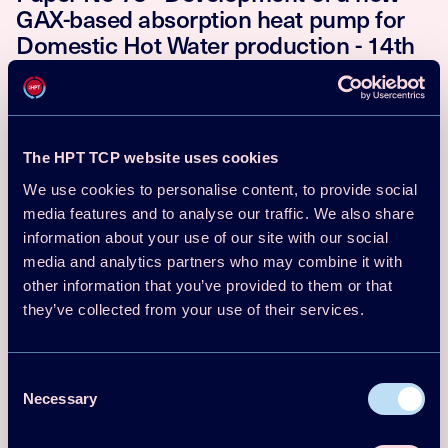
GAX-based absorption heat pump for
Domestic Hot Water production - 14th
IEA Heat Pump Conference, Chicago,
USA
Hai Trieu Phan, Fabio Aste, Hélène Demasles
Download
Read more
The HPT TCP website uses cookies
We use cookies to personalise content, to provide social
media features and to analyse our traffic. We also share
Conf Proceedings Paper
information about your use of our site with our social
2023
media and analytics partners who may combine it with
Paper No 147 - Resorption heat pump
other information that you’ve provided to them or that
development - 14th IEA Heat Pump
they’ve collected from your use of their services.
Conference, Chicago, USA
Consent
G. H. Atkinson, R. E. Critoph, S. J. Metcalf, G. S. F. Shire
Download
Read more
Necessary
Selection