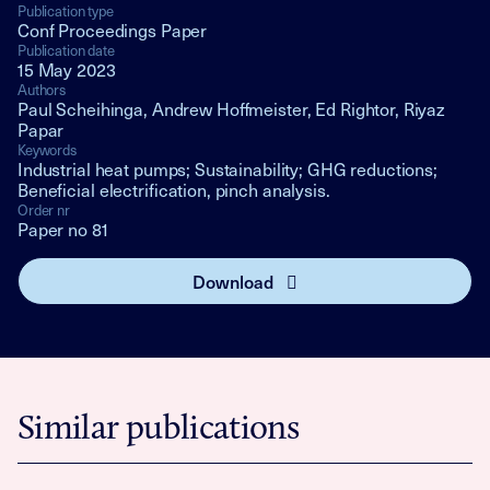
Publication type
Conf Proceedings Paper
Publication date
15 May 2023
Authors
Paul Scheihinga, Andrew Hoffmeister, Ed Rightor, Riyaz
Papar
Keywords
Industrial heat pumps; Sustainability; GHG reductions;
Beneficial electrification, pinch analysis.
Order nr
Paper no 81
Download
Similar publications