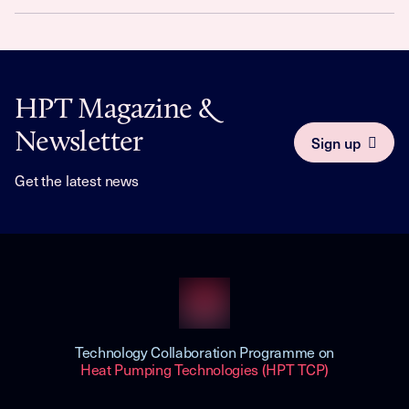
HPT Magazine &
Newsletter
Sign up
Get the latest news
Technology Collaboration Programme on
Heat Pumping Technologies (HPT TCP)