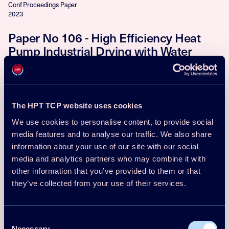
Conf Proceedings Paper
2023
Paper No 106 - High Efficiency Heat
Pump Industrial Drying with Water
Vapor-Selective Membranes - 14th IEA
Heat Pump Conference, Chicago, USA
Andrew J. Fix, James E. Braun, David M. Warsinger
The HPT TCP website uses cookies
Download
Read more
We use cookies to personalise content, to provide social
media features and to analyse our traffic. We also share
Conf Proceedings Paper
information about your use of our site with our social
2023
media and analytics partners who may combine it with
Paper No 195 - Industrial Heat Pumps
other information that you’ve provided to them or that
they’ve collected from your use of their services.
in Japan: Current Status and Future
Prospects - 14th IEA Heat Pump
Conference, Chicago, USA
Consent
Necessary