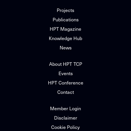
Projects
Publications
HPT Magazine
Knowledge Hub
News
About HPT TCP
Events
HPT Conference
Contact
Member Login
Disclaimer
Cookie Policy