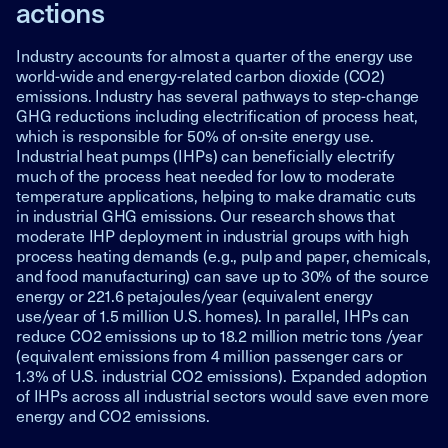
actions
Industry accounts for almost a quarter of the energy use
world-wide and energy-related carbon dioxide (CO2)
emissions. Industry has several pathways to step-change
GHG reductions including electrification of process heat,
which is responsible for 50% of on-site energy use.
Industrial heat pumps (IHPs) can beneficially electrify
much of the process heat needed for low to moderate
temperature applications, helping to make dramatic cuts
in industrial GHG emissions. Our research shows that
moderate IHP deployment in industrial groups with high
process heating demands (e.g., pulp and paper, chemicals,
and food manufacturing) can save up to 30% of the source
energy or 221.6 petajoules/year (equivalent energy
use/year of 1.5 million U.S. homes). In parallel, IHPs can
reduce CO2 emissions up to 18.2 million metric tons /year
(equivalent emissions from 4 million passenger cars or
1.3% of U.S. industrial CO2 emissions). Expanded adoption
of IHPs across all industrial sectors would save even more
energy and CO2 emissions.