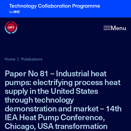
Menu
Home
Publications
Paper No 81 – Industrial heat
pumps: electrifying process heat
supply in the United States
through technology
demonstration and market – 14th
IEA Heat Pump Conference,
Chicago, USA transformation