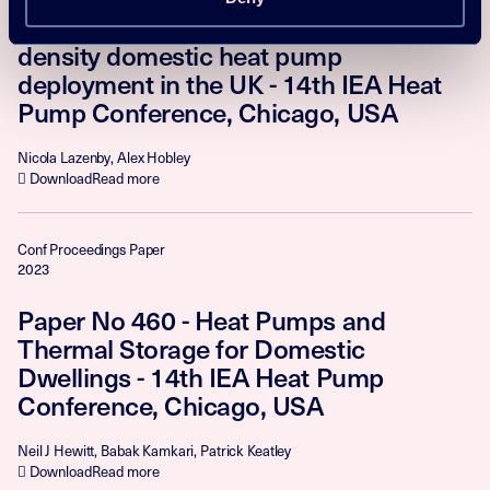
Paper No 364 - Methodologies for high-
density domestic heat pump
deployment in the UK - 14th IEA Heat
Pump Conference, Chicago, USA
Nicola Lazenby, Alex Hobley
Download
Read more
Conf Proceedings Paper
2023
Paper No 460 - Heat Pumps and
Thermal Storage for Domestic
Dwellings - 14th IEA Heat Pump
Conference, Chicago, USA
Neil J Hewitt, Babak Kamkari, Patrick Keatley
Download
Read more