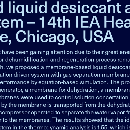
iquid desiccant a
tem – 14th IEA Hea
e, Chicago, USA
 have been gaining attention due to their great ene
 for dehumidification and regeneration process rem
arch, we proposed a membrane-based liquid desiccan
rtation driven system with gas separation membrane
performance by equation-based simulation. The pr
generator, a membrane for dehydration, a membran
ranes were used to control solution concertation 
d by the membrane is transported from the dehydrat
 compressor operated to separate the water vapor f
or to the membranes. The results showed that the i
stem in the thermodynamic analysis is 1.55, which is