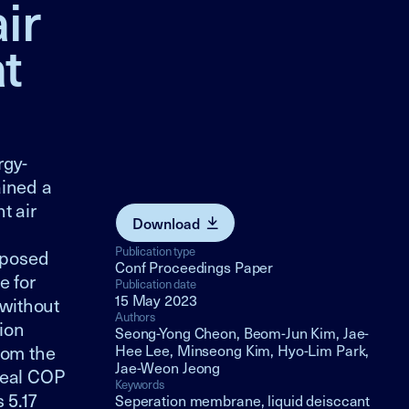
ir
t
rgy-
ained a
t air
Download
Publication type
oposed
Conf Proceedings Paper
e for
Publication date
15 May 2023
without
Authors
ion
Seong-Yong Cheon, Beom-Jun Kim, Jae-
rom the
Hee Lee, Minseong Kim, Hyo-Lim Park,
Jae-Weon Jeong
deal COP
Keywords
 5.17
Seperation membrane, liquid deisccant