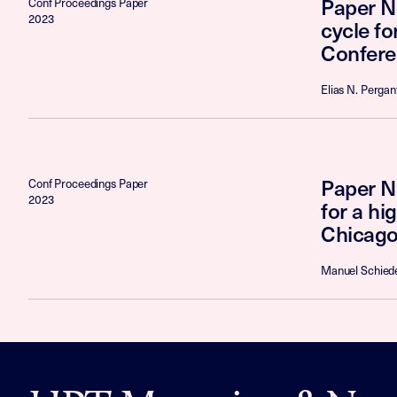
Paper N
Conf Proceedings Paper
2023
cycle f
Confere
Elias N. Pergan
Paper No
Conf Proceedings Paper
2023
for a h
Chicago
Manuel Schiede