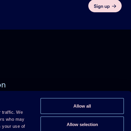
Sign up
on
)
Allow all
 traffic. We
Follow us on Linkedin
ners who may
Allow selection
m your use of
Follow us on Youtube