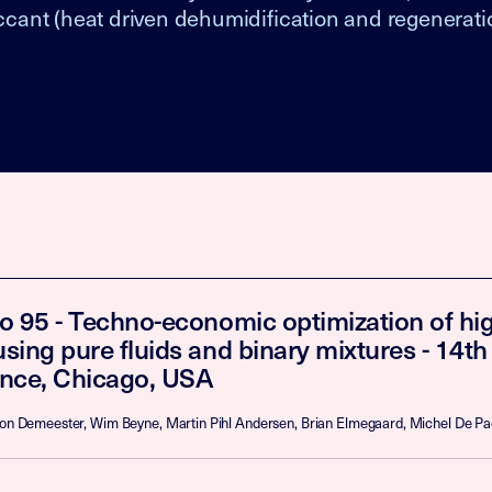
iccant (heat driven dehumidification and regenerati
o 95 - Techno-economic optimization of hi
sing pure fluids and binary mixtures - 14t
nce, Chicago, USA
Toon Demeester, Wim Beyne, Martin Pihl Andersen, Brian Elmegaard, Michel De P