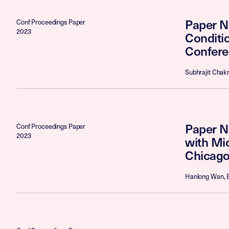
Paper N
Conf Proceedings Paper
2023
Conditi
Confere
Subhrajit Chakr
Paper N
Conf Proceedings Paper
2023
with Mi
Chicago
Hanlong Wan, B