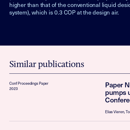
higher than that of the conventional liquid des
system), which is 0.3 COP at the design air.
Similar publications
Paper N
Conf Proceedings Paper
2023
pumps u
Confere
Elias Vieren, 