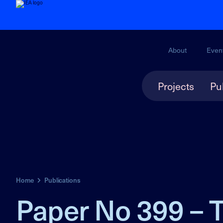
About
Even
Projects
Pu
Home
Publications
Paper No 399 – T