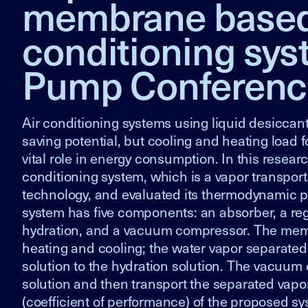
membrane based l
conditioning sys
Pump Conferenc
Air conditioning systems using liquid desiccant
saving potential, but cooling and heating load
vital role in energy consumption. In this rese
conditioning system, which is a vapor transpo
technology, and evaluated its thermodynamic 
system has five components: an absorber, a re
hydration, and a vacuum compressor. The memb
heating and cooling; the water vapor separate
solution to the hydration solution. The vacuum
solution and then transport the separated vap
(coefficient of performance) of the proposed sy