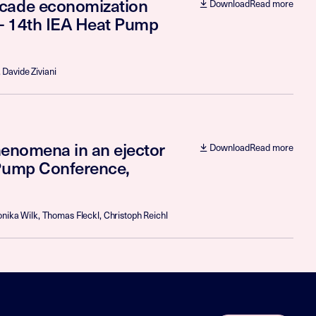
scade economization
Download
Read more
 - 14th IEA Heat Pump
 Davide Ziviani
phenomena in an ejector
Download
Read more
 Pump Conference,
nika Wilk, Thomas Fleckl, Christoph Reichl