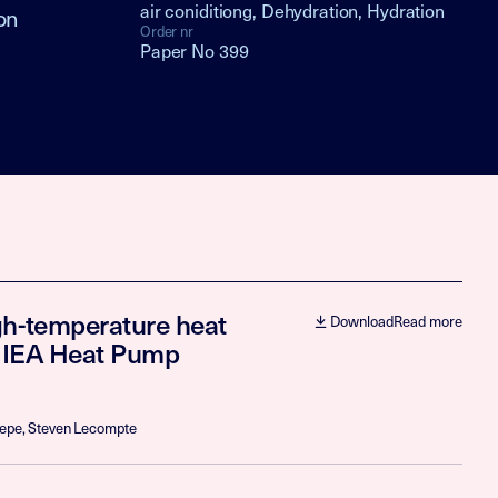
air coniditiong, Dehydration, Hydration
on
Order nr
Paper No 399
gh-temperature heat
Download
Read more
h IEA Heat Pump
aepe, Steven Lecompte