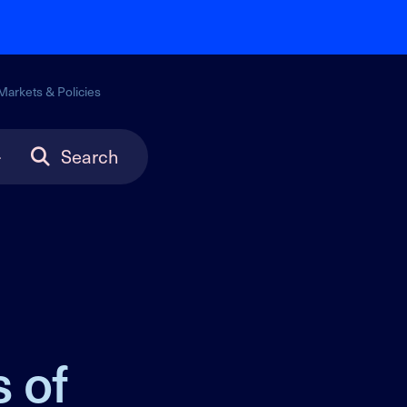
Markets & Policies
Search
 of