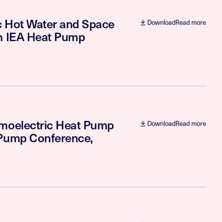
ic Hot Water and Space
Download
Read more
th IEA Heat Pump
rmoelectric Heat Pump
Download
Read more
 Pump Conference,