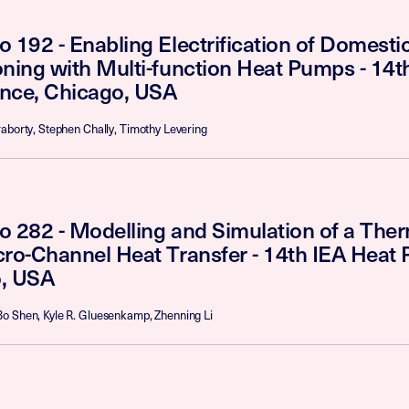
o 192 - Enabling Electrification of Domest
oning with Multi-function Heat Pumps - 14
nce, Chicago, USA
aborty, Stephen Chally, Timothy Levering
o 282 - Modelling and Simulation of a The
cro-Channel Heat Transfer - 14th IEA Heat
, USA
o Shen, Kyle R. Gluesenkamp, Zhenning Li