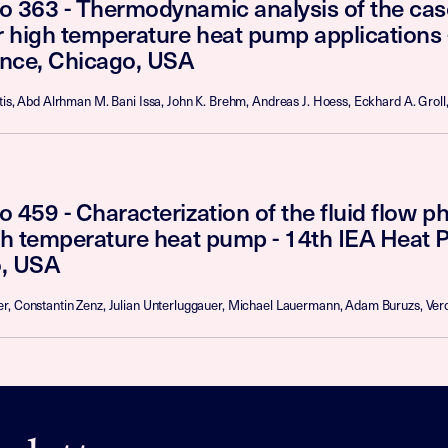
o 363 - Thermodynamic analysis of the ca
or high temperature heat pump applications
nce, Chicago, USA
tis, Abd Alrhman M. Bani Issa, John K. Brehm, Andreas J. Hoess, Eckhard A. Groll,
 459 - Characterization of the fluid flow 
igh temperature heat pump - 14th IEA Heat
, USA
r, Constantin Zenz, Julian Unterluggauer, Michael Lauermann, Adam Buruzs, Vero