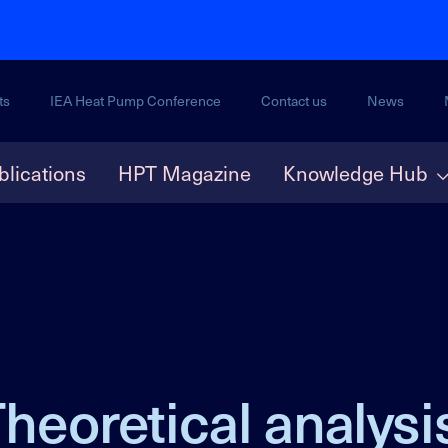
ts
IEA Heat Pump Conference
Contact us
News
blications
HPT Magazine
Knowledge Hub
heoretical analysis