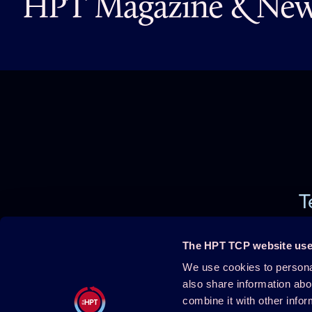
HPT Magazine & News
T
The HPT TCP website use
We use cookies to personal
Projects
About HPT
also share information abo
combine it with other infor
Events
Publications