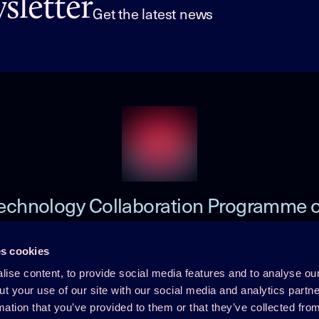
letter
Get the latest news
echnology Collaboration Programme 
Heat Pumping Technologies (HPT TCP
s cookies
ise content, to provide social media features and to analyse our
 TCP
Member Login
ut your use of our site with our social media and analytics part
mation that you’ve provided to them or that they’ve collected fro
Disclaimer