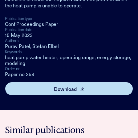
the heat pump is unable to operate.
Publication type
Conf Proceedings Paper
Publication date
15 May 2023
Authors
Purav Patel, Stefan Elbel
Keywords
heat pump water heater; operating range; energy storage;
modeling
Order nr
Paper no 258
Download
Similar publications