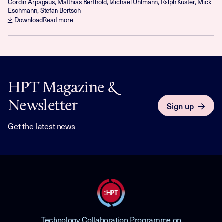
Cordin Arpagaus, Matthias Berthold, Michael Uhlmann, Ralph Kuster, Mick
Eschmann, Stefan Bertsch
Download
Read more
HPT Magazine &
Newsletter
Sign up
Get the latest news
Technology Collaboration Programme on