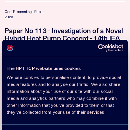
Conf Proceedings Paper
2023
Paper No 113 - Investigation of a Novel
Hybrid Heat Pump Concept - 14th IEA
Heat Pump Conference, Chicago, USA
Tobias Reum, David Schmitt, Thorsten Summ, Tobias Schrag
Download
Read more
The HPT TCP website uses cookies
We use cookies to personalise content, to provide social
Conf Proceedings Paper
media features and to analyse our traffic. We also share
2023
information about your use of our site with our social
Paper No 201 - Fields of application of
media and analytics partners who may combine it with
other information that you’ve provided to them or that
large-scale heat pumps and challenges
they’ve collected from your use of their services.
in planning - 14th IEA Heat Pump
Conference, Chicago, USA