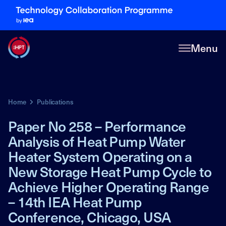
Menu
Home
Publications
Paper No 258 – Performance
Analysis of Heat Pump Water
Heater System Operating on a
New Storage Heat Pump Cycle to
Achieve Higher Operating Range
– 14th IEA Heat Pump
Conference, Chicago, USA