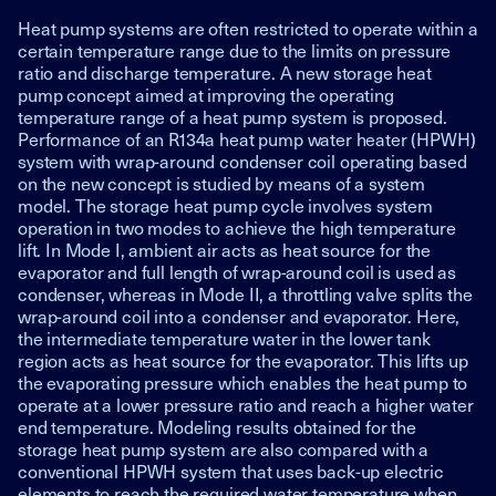
Heat pump systems are often restricted to operate within a
certain temperature range due to the limits on pressure
ratio and discharge temperature. A new storage heat
pump concept aimed at improving the operating
temperature range of a heat pump system is proposed.
Performance of an R134a heat pump water heater (HPWH)
system with wrap-around condenser coil operating based
on the new concept is studied by means of a system
model. The storage heat pump cycle involves system
operation in two modes to achieve the high temperature
lift. In Mode I, ambient air acts as heat source for the
evaporator and full length of wrap-around coil is used as
condenser, whereas in Mode II, a throttling valve splits the
wrap-around coil into a condenser and evaporator. Here,
the intermediate temperature water in the lower tank
region acts as heat source for the evaporator. This lifts up
the evaporating pressure which enables the heat pump to
operate at a lower pressure ratio and reach a higher water
end temperature. Modeling results obtained for the
storage heat pump system are also compared with a
conventional HPWH system that uses back-up electric
elements to reach the required water temperature when