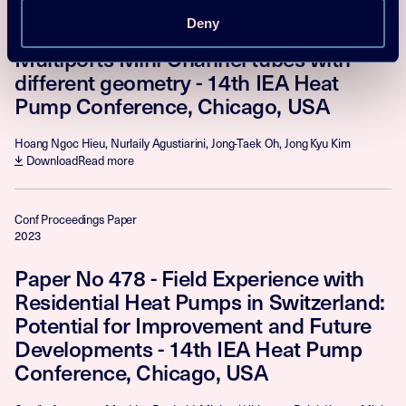
Paper No 376 - Flow Boiling Heat
Deny
Transfer Performance of R448A inside
Multiports Mini-Channel tubes with
different geometry - 14th IEA Heat
Pump Conference, Chicago, USA
Hoang Ngoc Hieu, Nurlaily Agustiarini, Jong-Taek Oh, Jong Kyu Kim
Download
Read more
Conf Proceedings Paper
2023
Paper No 478 - Field Experience with
Residential Heat Pumps in Switzerland:
Potential for Improvement and Future
Developments - 14th IEA Heat Pump
Conference, Chicago, USA