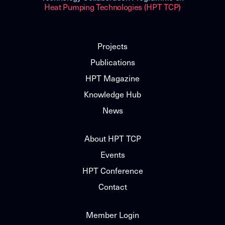
Heat Pumping Technologies (HPT TCP)
Projects
Publications
HPT Magazine
Knowledge Hub
News
About HPT TCP
Events
HPT Conference
Contact
Member Login