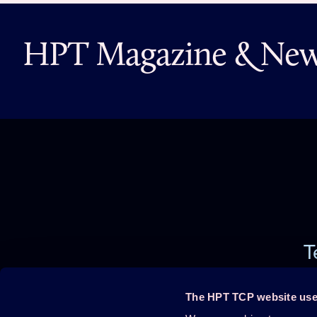
HPT Magazine & News
T
The HPT TCP website use