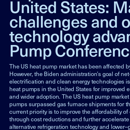
United States: Ma
challenges and o
technology adva
Pump Conferenc
The US heat pump market has been affected b
However, the Biden administration’s goal of n
electrification and clean energy technologies 
heat pumps in the United States for improved
and wider adoption. The US heat pump market 
pumps surpassed gas furnace shipments for the
current priority is to improve the affordability
through cost reductions and further accelerate
alternative refrigeration technology and lower–