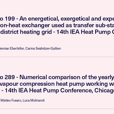
 199 - An energetical, exergetical and expe
on-heat exchanger used as transfer sub-sta
 district heating grid - 14th IEA Heat Pump
Damian Eberhöfer, Carina Seidnitzer-Gallien
o 289 - Numerical comparison of the yearl
t vapour compression heat pump working w
 - 14th IEA Heat Pump Conference, Chica
 Matteo Fusaro, Luca Molinaroli