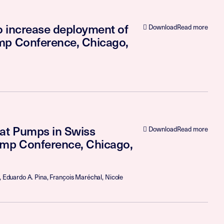
to increase deployment of
Download
Read more
ump Conference, Chicago,
eat Pumps in Swiss
Download
Read more
ump Conference, Chicago,
, Eduardo A. Pina, François Maréchal, Nicole