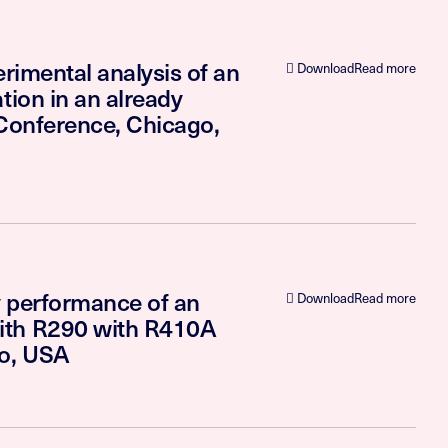
rimental analysis of an
Download
Read more
tion in an already
 Conference, Chicago,
y performance of an
Download
Read more
ith R290 with R410A
go, USA