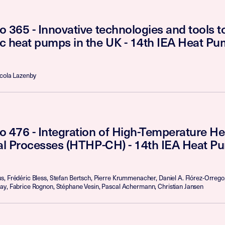
 365 - Innovative technologies and tools 
c heat pumps in the UK - 14th IEA Heat P
icola Lazenby
o 476 - Integration of High-Temperature H
ial Processes (HTHP-CH) - 14th IEA Heat P
, Frédéric Bless, Stefan Bertsch, Pierre Krummenacher, Daniel A. Flórez-Orrego
ay, Fabrice Rognon, Stéphane Vesin, Pascal Achermann, Christian Jansen