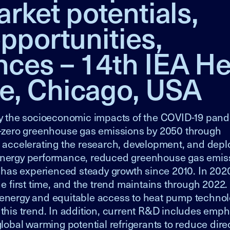
rket potentials,
pportunities,
nces – 14th IEA He
e, Chicago, USA
y the socioeconomic impacts of the COVID-19 pand
et-zero greenhouse gas emissions by 2050 through
is accelerating the research, development, and dep
 energy performance, reduced greenhouse gas emis
has experienced steady growth since 2010. In 2020
 first time, and the trend maintains through 2022.
 of energy and equitable access to heat pump techno
 this trend. In addition, current R&D includes emp
global warming potential refrigerants to reduce dire