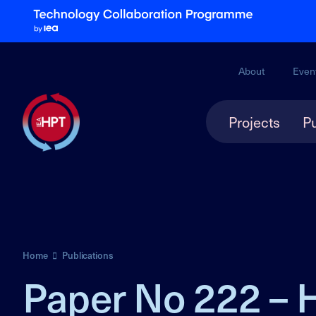
About
Even
Projects
Pu
Home
Publications
Paper No 222 – 