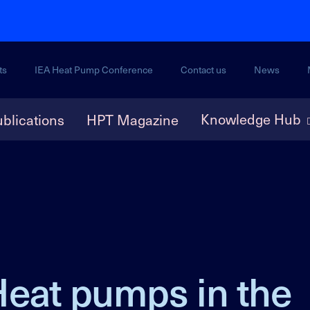
ts
IEA Heat Pump Conference
Contact us
News
Knowledge Hub
blications
HPT Magazine
Heat pumps in the