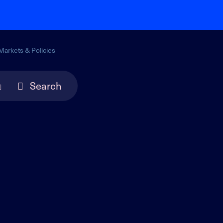
Markets & Policies
Search