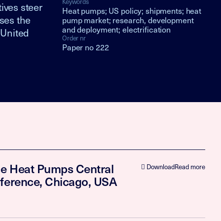
Keywords
ives steer
Heat pumps; US policy; shipments; heat
ses the
pump market; research, development
and deployment; electrification
 United
Order nr
Paper no 222
rce Heat Pumps Central
Download
Read more
nference, Chicago, USA