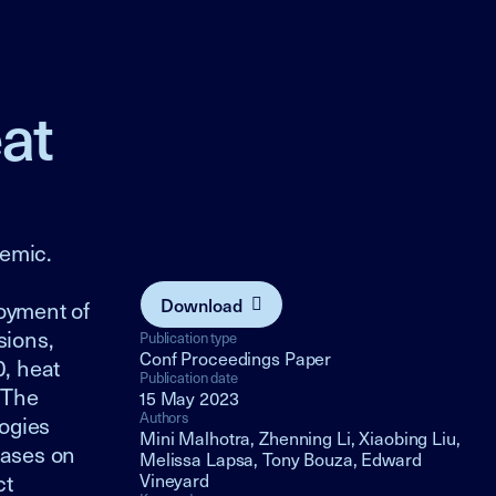
at
emic.
Download
loyment of
sions,
Publication type
Conf Proceedings Paper
, heat
Publication date
 The
15 May 2023
Authors
logies
Mini Malhotra, Zhenning Li, Xiaobing Liu,
hases on
Melissa Lapsa, Tony Bouza, Edward
ct
Vineyard