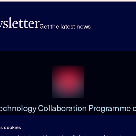
letter
Get the latest news
echnology Collaboration Programme 
Heat Pumping Technologies (HPT TCP
s cookies