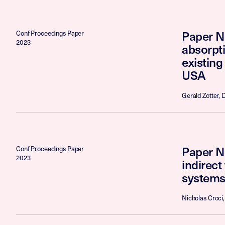
Paper No
Conf Proceedings Paper
2023
absorpti
existing
USA
Gerald Zotter, 
Paper N
Conf Proceedings Paper
2023
indirec
systems
Nicholas Croci,