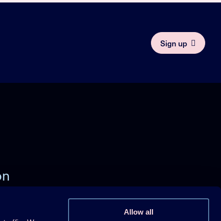
Sign up
on
)
Allow all