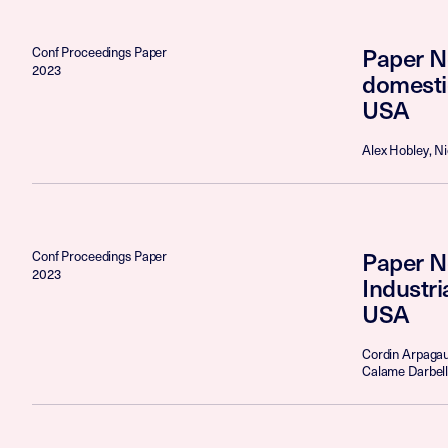
Paper No
Conf Proceedings Paper
2023
domesti
USA
Alex Hobley, N
Paper N
Conf Proceedings Paper
2023
Industr
USA
Cordin Arpagaus
Calame Darbell