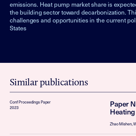
emissions. Heat pump market share is expected 
the building sector toward decarbonization. Th
challenges and opportunities in the current po
States
Similar publications
Paper N
Conf Proceedings Paper
2023
Heating
Zhao Mishen, W