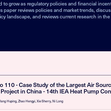
to grow as regulatory policies and financial incent
is paper reviews policies and market trends, discus
licy landscape, and reviews current research in the
o 110 - Case Study of the Largest Air Sou
 Project in China - 14th IEA Heat Pump Co
ang Huping, Zhao Hengyi, Xie Sherry, Ni Long