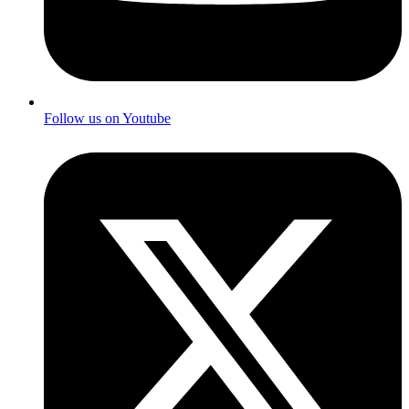
Follow us on Youtube