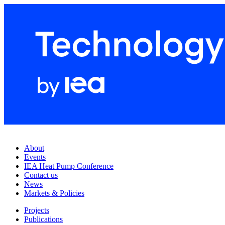
About
Events
IEA Heat Pump Conference
Contact us
News
Markets & Policies
Projects
Publications