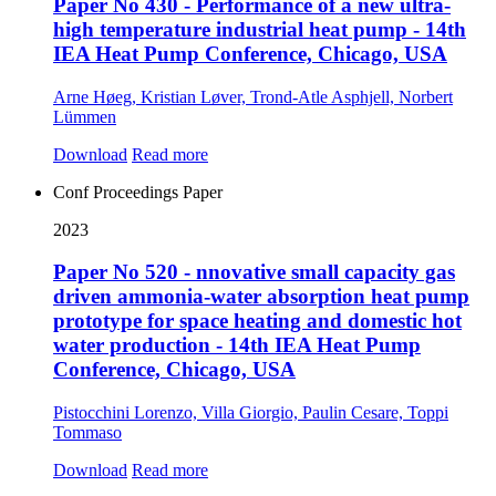
Paper No 430 - Performance of a new ultra-
high temperature industrial heat pump - 14th
IEA Heat Pump Conference, Chicago, USA
Arne Høeg, Kristian Løver, Trond-Atle Asphjell, Norbert
Lümmen
Download
Read more
Conf Proceedings Paper
2023
Paper No 520 - nnovative small capacity gas
driven ammonia-water absorption heat pump
prototype for space heating and domestic hot
water production - 14th IEA Heat Pump
Conference, Chicago, USA
Pistocchini Lorenzo, Villa Giorgio, Paulin Cesare, Toppi
Tommaso
Download
Read more