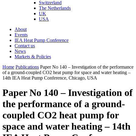
Switzerland
The Netherlands
UK
USA
About
Events
IEA Heat Pump Conference
Contact us
News
Markets & Policies
Home
Publications
Paper No 140 – Investigation of the performance
of a ground-coupled CO2 heat pump for space and water heating –
14th IEA Heat Pump Conference, Chicago, USA
Paper No 140 – Investigation of
the performance of a ground-
coupled CO2 heat pump for
space and water heating – 14th