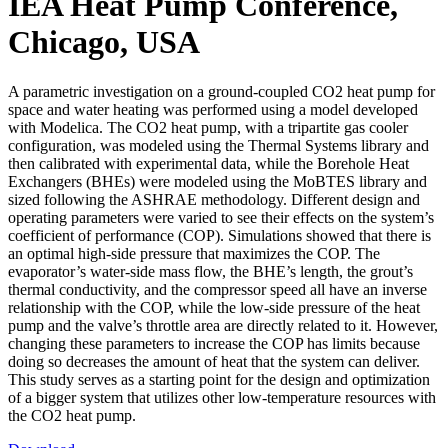
IEA Heat Pump Conference,
Chicago, USA
A parametric investigation on a ground-coupled CO2 heat pump for
space and water heating was performed using a model developed
with Modelica. The CO2 heat pump, with a tripartite gas cooler
configuration, was modeled using the Thermal Systems library and
then calibrated with experimental data, while the Borehole Heat
Exchangers (BHEs) were modeled using the MoBTES library and
sized following the ASHRAE methodology. Different design and
operating parameters were varied to see their effects on the system’s
coefficient of performance (COP). Simulations showed that there is
an optimal high-side pressure that maximizes the COP. The
evaporator’s water-side mass flow, the BHE’s length, the grout’s
thermal conductivity, and the compressor speed all have an inverse
relationship with the COP, while the low-side pressure of the heat
pump and the valve’s throttle area are directly related to it. However,
changing these parameters to increase the COP has limits because
doing so decreases the amount of heat that the system can deliver.
This study serves as a starting point for the design and optimization
of a bigger system that utilizes other low-temperature resources with
the CO2 heat pump.