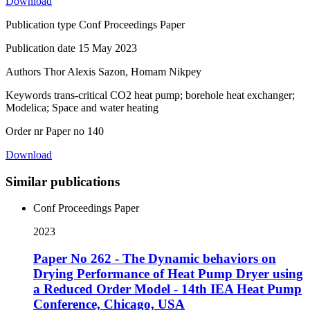
Download
Publication type
Conf Proceedings Paper
Publication date
15 May 2023
Authors
Thor Alexis Sazon, Homam Nikpey
Keywords
trans-critical CO2 heat pump; borehole heat exchanger;
Modelica; Space and water heating
Order nr
Paper no 140
Download
Similar publications
Conf Proceedings Paper
2023
Paper No 262 - The Dynamic behaviors on
Drying Performance of Heat Pump Dryer using
a Reduced Order Model - 14th IEA Heat Pump
Conference, Chicago, USA