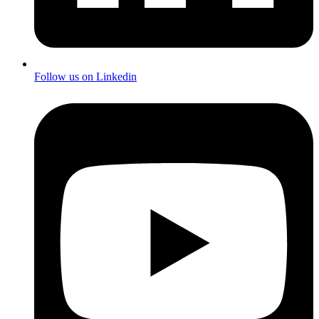
Follow us on Linkedin