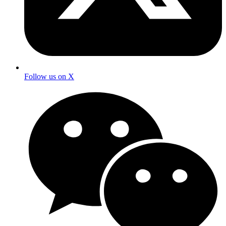
Follow us on X