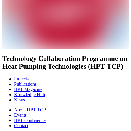
Technology Collaboration Programme on
Heat Pumping Technologies (HPT TCP)
Projects
Publications
HPT Magazine
Knowledge Hub
News
About HPT TCP
Events
HPT Conference
Contact