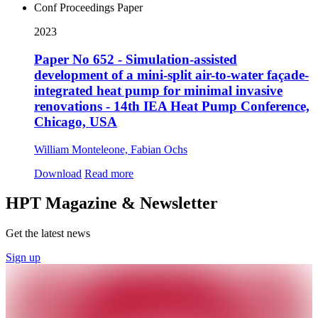
Conf Proceedings Paper
2023
Paper No 652 - Simulation-assisted
development of a mini-split air-to-water façade-
integrated heat pump for minimal invasive
renovations - 14th IEA Heat Pump Conference,
Chicago, USA
William Monteleone, Fabian Ochs
Download
Read more
HPT Magazine & Newsletter
Get the latest news
Sign up