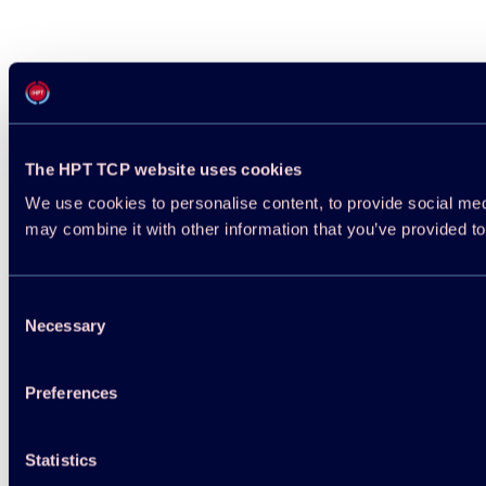
The HPT TCP website uses cookies
We use cookies to personalise content, to provide social medi
may combine it with other information that you’ve provided to
Consent
Necessary
Selection
Preferences
Statistics