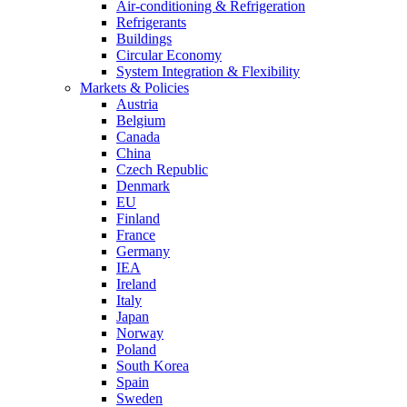
Air-conditioning & Refrigeration
Refrigerants
Buildings
Circular Economy
System Integration & Flexibility
Markets & Policies
Austria
Belgium
Canada
China
Czech Republic
Denmark
EU
Finland
France
Germany
IEA
Ireland
Italy
Japan
Norway
Poland
South Korea
Spain
Sweden