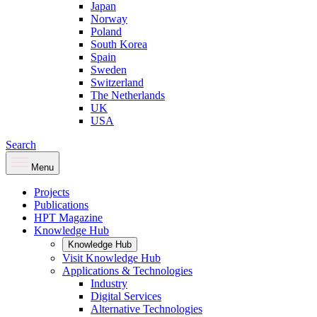
Japan
Norway
Poland
South Korea
Spain
Sweden
Switzerland
The Netherlands
UK
USA
Search
Menu
Projects
Publications
HPT Magazine
Knowledge Hub
Knowledge Hub
Visit Knowledge Hub
Applications & Technologies
Industry
Digital Services
Alternative Technologies