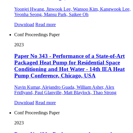
Yoonjei Hwang, Jinwook Lee, Wansoo Kim, Kangwook Lee,
Yeonha Seong, Mansu Park, Saikee Oh
Download
Read more
Conf Proceedings Paper
2023
Paper No 343 - Performance of a State-of-Art
Packaged Heat Pump for Residential Space
Conditioning and Hot Water - 14th IEA Heat
Pump Conference, Chicago, USA
Navin Kumar, Alejandro Guada, William Asher, Alex
Fridlyand, Paul Glanville, Matt Blaylock, Thao Strong
Download
Read more
Conf Proceedings Paper
2023