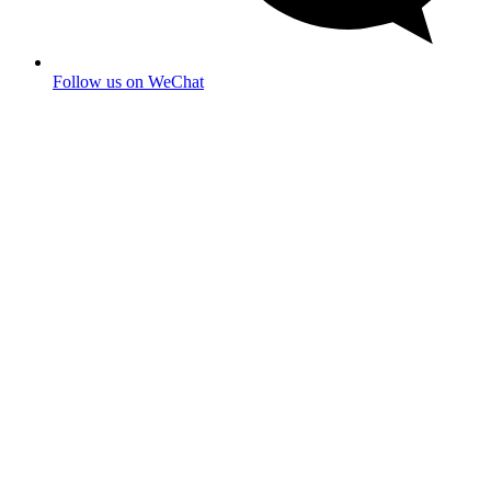
Follow us on WeChat