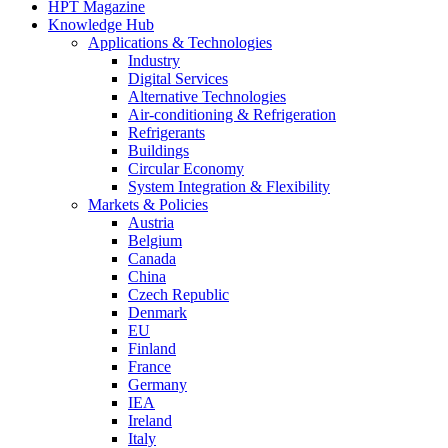
HPT Magazine
Knowledge Hub
Applications & Technologies
Industry
Digital Services
Alternative Technologies
Air-conditioning & Refrigeration
Refrigerants
Buildings
Circular Economy
System Integration & Flexibility
Markets & Policies
Austria
Belgium
Canada
China
Czech Republic
Denmark
EU
Finland
France
Germany
IEA
Ireland
Italy