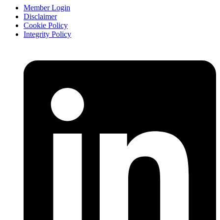
Member Login
Disclaimer
Cookie Policy
Integrity Policy