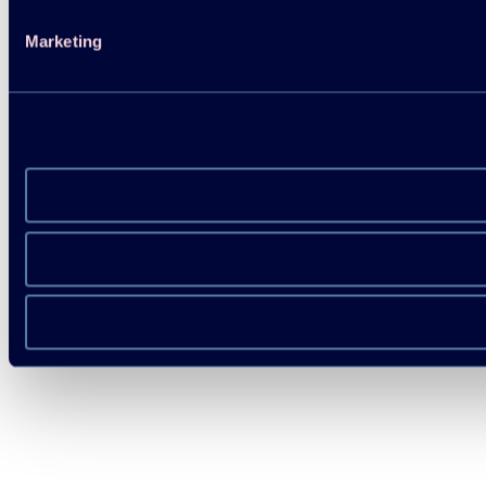
Marketing