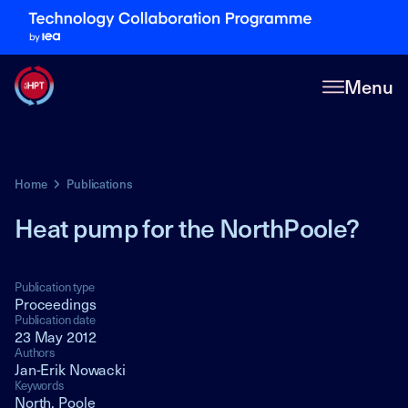
Menu
Home
Publications
Heat pump for the NorthPoole?
Publication type
Proceedings
Publication date
23 May 2012
Authors
Jan-Erik Nowacki
Keywords
North, Poole