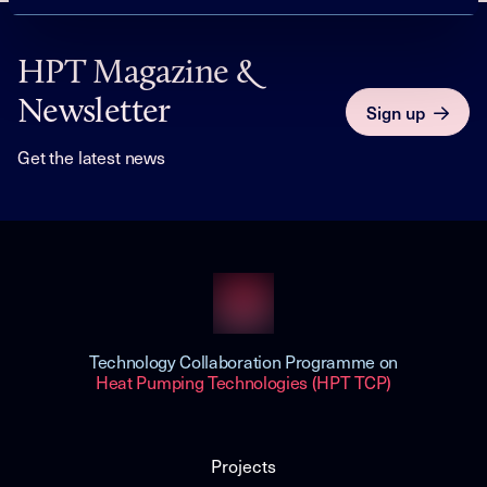
HPT Magazine &
Newsletter
Sign up
Get the latest news
Technology Collaboration Programme on
Heat Pumping Technologies (HPT TCP)
Projects