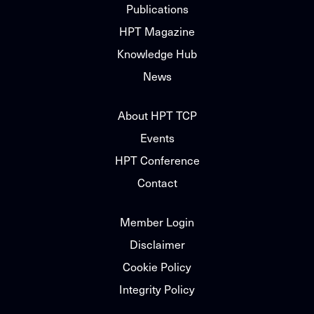
Publications
HPT Magazine
Knowledge Hub
News
About HPT TCP
Events
HPT Conference
Contact
Member Login
Disclaimer
Cookie Policy
Integrity Policy