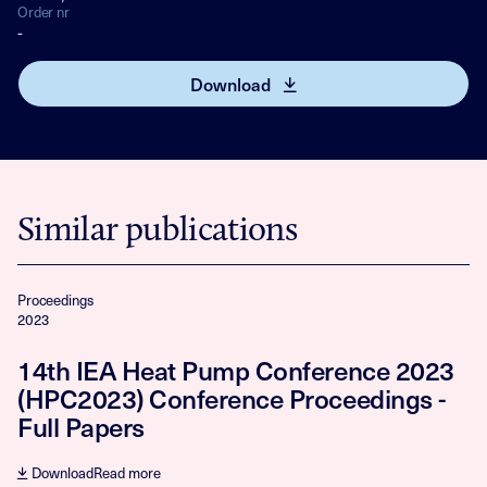
Order nr
-
Download
Similar publications
Proceedings
2023
14th IEA Heat Pump Conference 2023
(HPC2023) Conference Proceedings -
Full Papers
Download
Read more