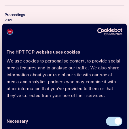
Proceedings
2021
13th IEA Heat Pump Conference 2021
(HPC2020) Conference Proceedings –
Full Papers
The HPT TCP website uses cookies
Download
Read more
We use cookies to personalise content, to provide social
media features and to analyse our traffic. We also share
information about your use of our site with our social
Proceedings
media and analytics partners who may combine it with
2018
other information that you’ve provided to them or that
The Heat Pump - A Swedish Success
they’ve collected from your use of their services.
Story! To be continued
Consent
Per Jonasson Signhild Gelin
Necessary
Download
Read more
Selection