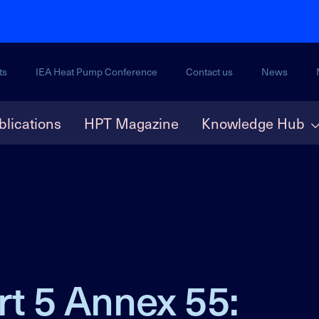
ts
IEA Heat Pump Conference
Contact us
News
blications
HPT Magazine
Knowledge Hub
rt 5 Annex 55: