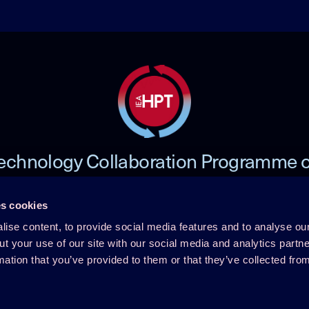
echnology Collaboration Programme 
Heat Pumping Technologies (HPT TCP
s cookies
ise content, to provide social media features and to analyse our
 TCP
Member Login
ut your use of our site with our social media and analytics part
mation that you’ve provided to them or that they’ve collected fro
Disclaimer
rence
Cookie Policy
Integrity Policy