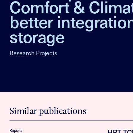
Comfort & Clima
better integrati
storage
Research Projects
Similar publications
HPT TCP
Reports