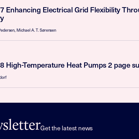
7 Enhancing Electrical Grid Flexibility Th
y
Pedersen, Michael A. T. Sørensen
8 High-Temperature Heat Pumps 2 page 
dorf
letter
Get the latest news