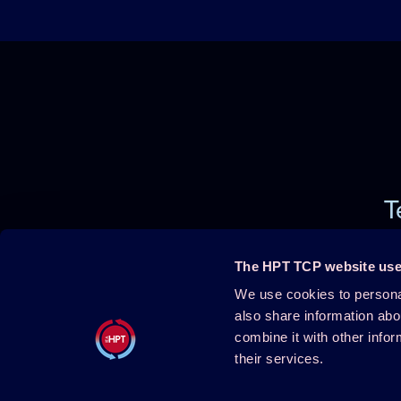
T
The HPT TCP website use
We use cookies to personal
Projects
About HPT
also share information abo
combine it with other infor
Events
Publications
their services.
HPT Confe
HPT Magazine
Contact