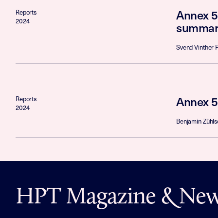
Annex 5
Reports
2024
summar
Svend Vinther 
Annex 5
Reports
2024
Benjamin Zühls
HPT Magazine & News