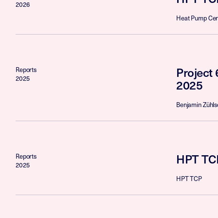
2026
Heat Pump Cen
Project 
Reports
2025
2025
Benjamin Zühls
HPT TCP
Reports
2025
HPT TCP