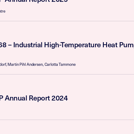
tre
68 – Industrial High-Temperature Heat Pum
dorf, Martin Pihl Andersen, Carlotta Tammone
 Annual Report 2024