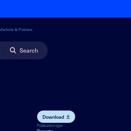
Markets & Policies
Search
Download
Publication type
Reports