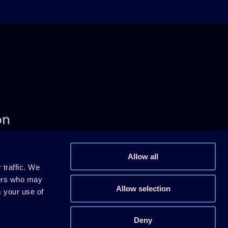
on
)
Allow all
 traffic. We
Follow us on Linkedin
ners who may
Allow selection
m your use of
Follow us on Youtube
Follow us on X
Deny
Follow us on WeChat