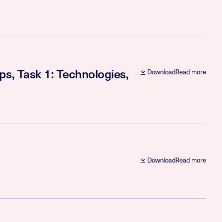
ps, Task 1: Technologies,
Download
Read more
Download
Read more