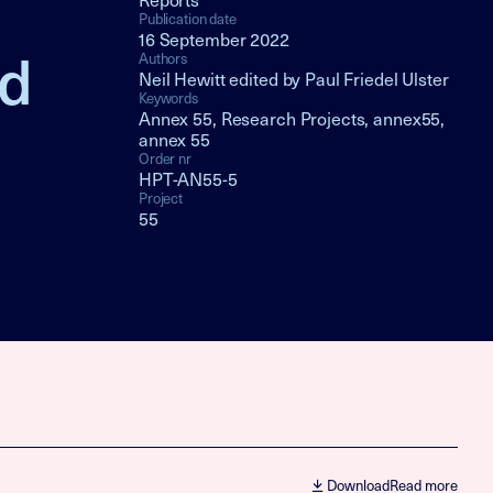
Publication date
16 September 2022
nd
Authors
Neil Hewitt edited by Paul Friedel Ulster
Keywords
Annex 55, Research Projects, annex55,
annex 55
Order nr
HPT-AN55-5
Project
55
Download
Read more