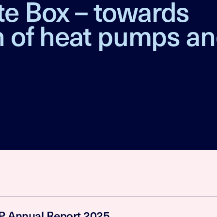
te Box – towards
on of heat pumps a
 Annual Report 2025