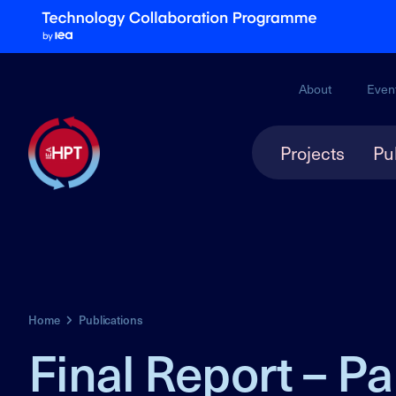
About
Even
Projects
Pu
Home
Publications
Final Report – Pa