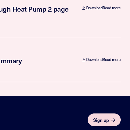
rough Heat Pump 2 page
Download
Read more
summary
Download
Read more
Sign up