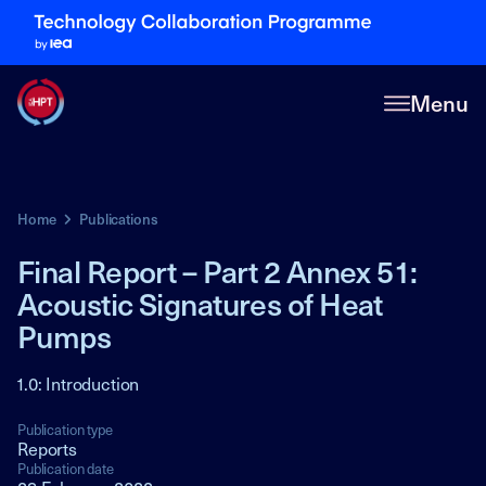
Menu
Home
Publications
Final Report – Part 2 Annex 51:
Acoustic Signatures of Heat
Pumps
1.0: Introduction
Publication type
Reports
Publication date