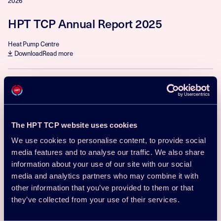
2026
HPT TCP Annual Report 2025
Heat Pump Centre
Download
Read more
Reports
2025
Project 68 – Industrial High-
The HPT TCP website uses cookies
Temperature Heat Pumps, Task 1:
Technologies, 2025
We use cookies to personalise content, to provide social
media features and to analyse our traffic. We also share
Benjamin Zühlsdorf, Martin Pihl Andersen, Carlotta Tammone
information about your use of our site with our social
Download
Read more
media and analytics partners who may combine it with
other information that you’ve provided to them or that
they’ve collected from your use of their services.
Reports
2025