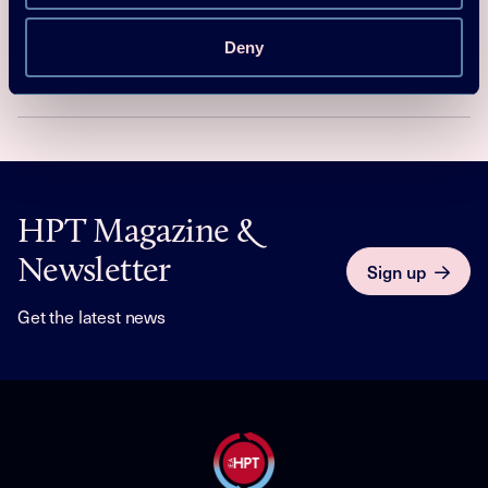
summary
Deny
Yunho Hwang
Download
Read more
HPT Magazine &
Newsletter
Sign up
Get the latest news