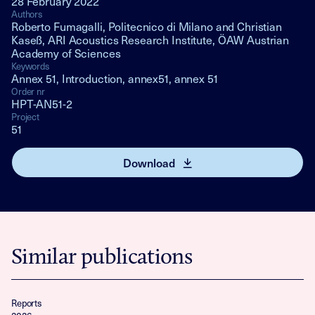
28 February 2022
Authors
Roberto Fumagalli, Politecnico di Milano and Christian
Kaseß, ARI Acoustics Research Institute, ÖAW Austrian
Academy of Sciences
Keywords
Annex 51, Introduction, annex51, annex 51
Order nr
HPT-AN51-2
Project
51
Download
Similar publications
Reports