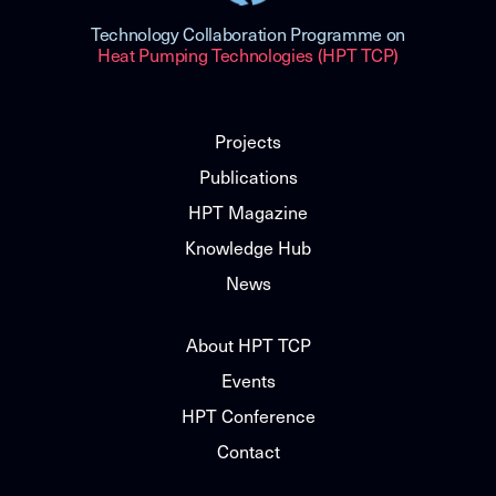
Technology Collaboration Programme on
Heat Pumping Technologies (HPT TCP)
Projects
Publications
HPT Magazine
Knowledge Hub
News
About HPT TCP
Events
HPT Conference
Contact