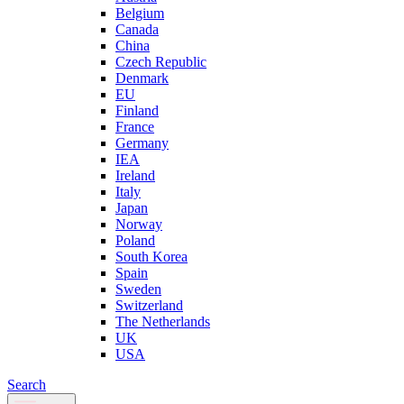
Belgium
Canada
China
Czech Republic
Denmark
EU
Finland
France
Germany
IEA
Ireland
Italy
Japan
Norway
Poland
South Korea
Spain
Sweden
Switzerland
The Netherlands
UK
USA
Search