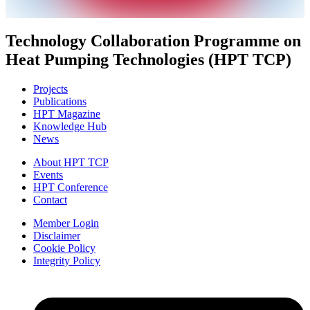
Technology Collaboration Programme on
Heat Pumping Technologies (HPT TCP)
Projects
Publications
HPT Magazine
Knowledge Hub
News
About HPT TCP
Events
HPT Conference
Contact
Member Login
Disclaimer
Cookie Policy
Integrity Policy