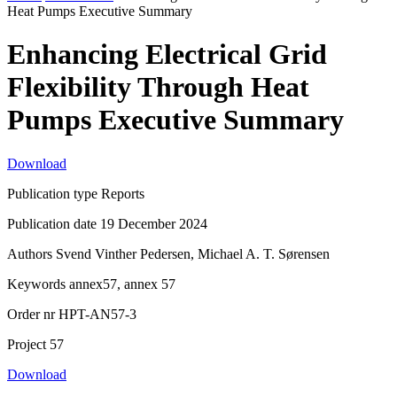
Heat Pumps Executive Summary
Enhancing Electrical Grid
Flexibility Through Heat
Pumps Executive Summary
Download
Publication type
Reports
Publication date
19 December 2024
Authors
Svend Vinther Pedersen, Michael A. T. Sørensen
Keywords
annex57, annex 57
Order nr
HPT-AN57-3
Project
57
Download