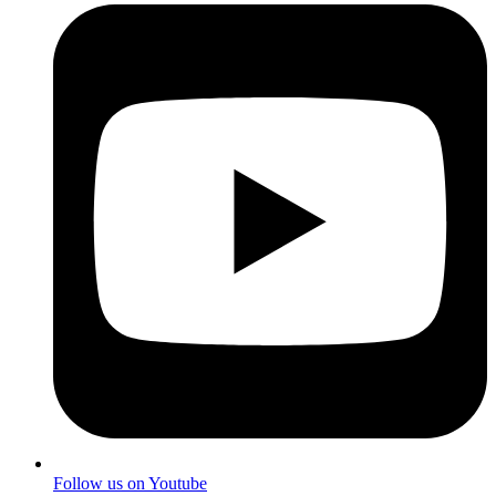
Follow us on Youtube