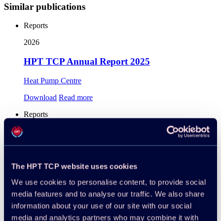
Similar publications
Reports
2026
HPT TCP Annual Report 2025
Heat Pump Centre
Download
Read more
Reports
2025
Project 68 – Industrial High-Temperature Heat
Pumps, Task 1: Technologies, 2025
The HPT TCP website uses cookies
Benjamin Zühlsdorf, Martin Pihl Andersen, Carlotta
We use cookies to personalise content, to provide social
Tammone
media features and to analyse our traffic. We also share
information about your use of our site with our social
Download
Read more
media and analytics partners who may combine it with