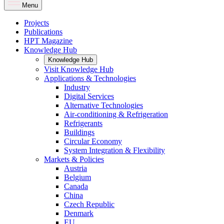
Menu
Projects
Publications
HPT Magazine
Knowledge Hub
Knowledge Hub
Visit Knowledge Hub
Applications & Technologies
Industry
Digital Services
Alternative Technologies
Air-conditioning & Refrigeration
Refrigerants
Buildings
Circular Economy
System Integration & Flexibility
Markets & Policies
Austria
Belgium
Canada
China
Czech Republic
Denmark
EU