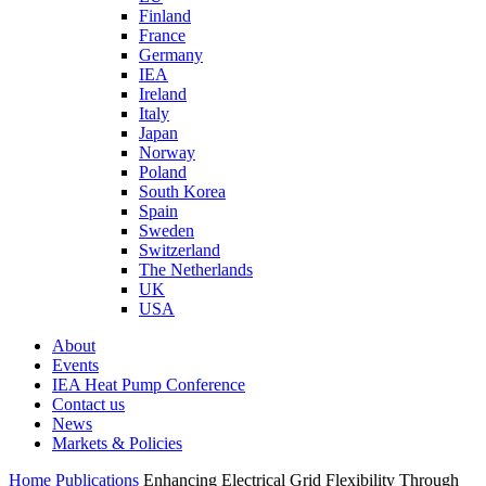
Finland
France
Germany
IEA
Ireland
Italy
Japan
Norway
Poland
South Korea
Spain
Sweden
Switzerland
The Netherlands
UK
USA
About
Events
IEA Heat Pump Conference
Contact us
News
Markets & Policies
Home
Publications
Enhancing Electrical Grid Flexibility Through