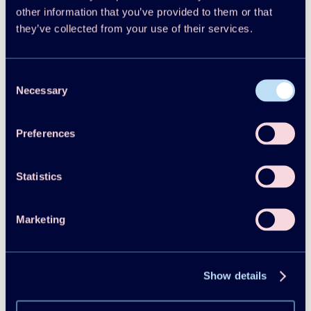
Reports
other information that you’ve provided to them or that
2025
they’ve collected from your use of their services.
HPT TCP Annual Report 2024
Consent
HPT TCP
Necessary
Selection
Download
Read more
Reports
Preferences
2024
Heat pump systems with low-GWP refrigerants
Statistics
Executive Summary
Marketing
Yunho Hwang
Download
Read more
Reports
Show details
2024