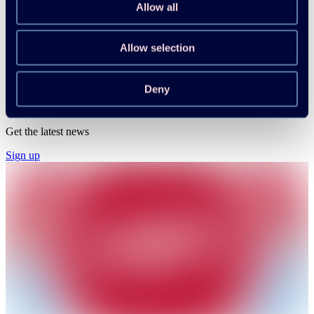
Enhancing Electrical Grid Flexibility Through
Allow all
Heat Pumps Executive Summary
Allow selection
Svend Vinther Pedersen, Michael A. T. Sørensen
Download
Read more
Deny
HPT Magazine & Newsletter
Get the latest news
Sign up