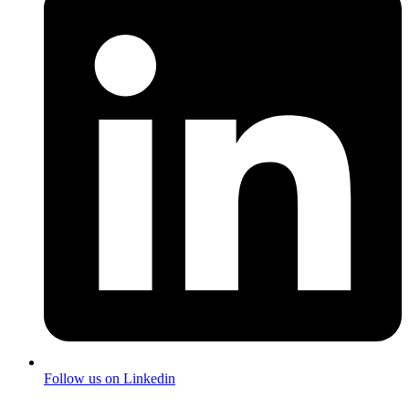
Follow us on Linkedin