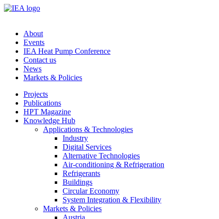
About
Events
IEA Heat Pump Conference
Contact us
News
Markets & Policies
Projects
Publications
HPT Magazine
Knowledge Hub
Applications & Technologies
Industry
Digital Services
Alternative Technologies
Air-conditioning & Refrigeration
Refrigerants
Buildings
Circular Economy
System Integration & Flexibility
Markets & Policies
Austria