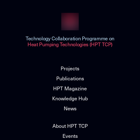
Technology Collaboration Programme on
Heat Pumping Technologies (HPT TCP)
Projects
Publications
HPT Magazine
Knowledge Hub
News
About HPT TCP
Events