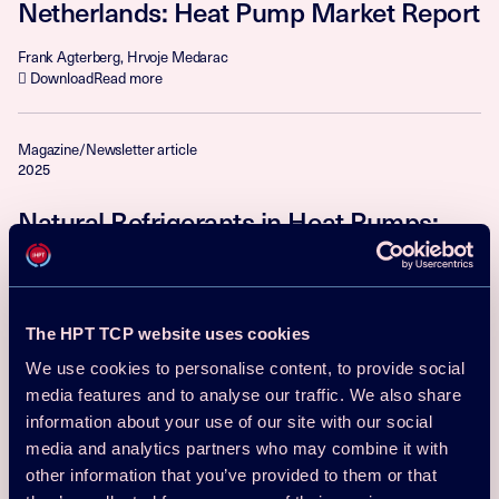
Netherlands: Heat Pump Market Report
Frank Agterberg, Hrvoje Medarac
Download
Read more
Magazine/Newsletter article
2025
Natural Refrigerants in Heat Pumps:
Pushing the Boundaries of
Sustainability
senior professor Björn Palm
The HPT TCP website uses cookies
Download
Read more
We use cookies to personalise content, to provide social
media features and to analyse our traffic. We also share
Magazine/Newsletter article
information about your use of our site with our social
2025
media and analytics partners who may combine it with
other information that you’ve provided to them or that
From Legacy to Leadership: District