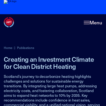
Menu
Home
Publications
Creating an Investment Climate
for Clean District Heating
Scotland’s journey to decarbonize heating highlights
challenges and solutions for sustainable energy
transitions. By integrating large heat pumps, addressing
electricity costs, and fostering collaboration, Scotland
aims to expand heat networks to 10% by 2035. Key
recommendations include confidence in heat sales,
commercial viability, and a unified national vision, serving