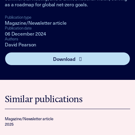
as a roadmap for global net-zero goals.
Publication type
Magazine/Newsletter article
Publication date
06 December 2024
Authors
David Pearson
Download
Similar publications
Magazine/Newsletter article
2025