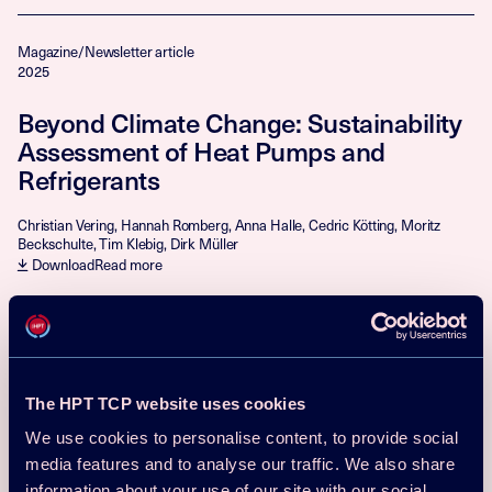
Magazine/Newsletter article
2025
Beyond Climate Change: Sustainability
Assessment of Heat Pumps and
Refrigerants
Christian Vering, Hannah Romberg, Anna Halle, Cedric Kötting, Moritz
Beckschulte, Tim Klebig, Dirk Müller
Download
Read more
Magazine/Newsletter article
2025
Domestic Heat Pumps Using
The HPT TCP website uses cookies
Hydrocarbons: Current Status and
We use cookies to personalise content, to provide social
Market Overview in Europe
media features and to analyse our traffic. We also share
information about your use of our site with our social