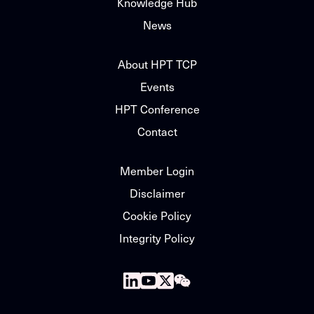
Knowledge Hub
News
About HPT TCP
Events
HPT Conference
Contact
Member Login
Disclaimer
Cookie Policy
Integrity Policy
Follow
Follow
Follow
Follow
us
us
us
us
on
on
on
on