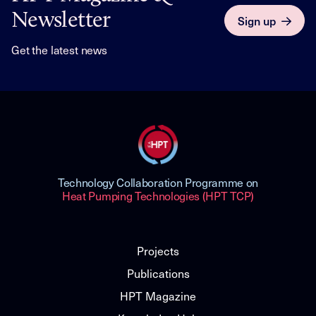
Newsletter
Sign up
Get the latest news
Technology Collaboration Programme on
Heat Pumping Technologies (HPT TCP)
Projects
Publications
HPT Magazine