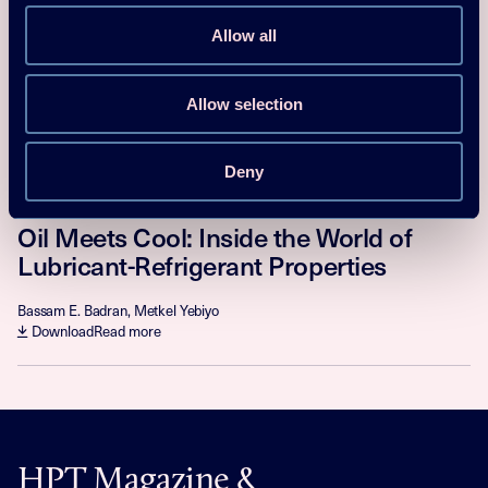
Modeling Leaks of Flammable
Refrigerants
Allow all
B. Palm, J. Esmaeelian, K. Nawaz, USA, D. Colbourne
Download
Read more
Allow selection
Magazine/Newsletter article
Deny
2025
Oil Meets Cool: Inside the World of
Lubricant-Refrigerant Properties
Bassam E. Badran, Metkel Yebiyo
Download
Read more
HPT Magazine &