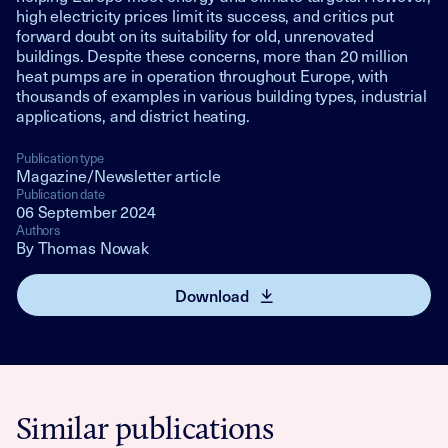
high electricity prices limit its success, and critics put
forward doubt on its suitability for old, unrenovated
buildings. Despite these concerns, more than 20 million
heat pumps are in operation throughout Europe, with
thousands of examples in various building types, industrial
applications, and district heating.
Publication type
Magazine/Newsletter article
Publication date
06 September 2024
Authors
By Thomas Nowak
Download
Similar publications