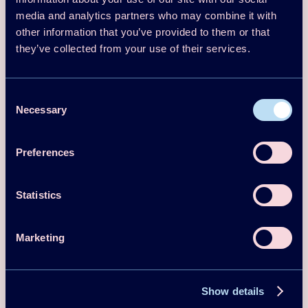
Emilio Navarro-Peris, Daniel Colbourne, Thore Oltersdorf, Björn Palm,
media and analytics partners who may combine it with
Alberto Coronas
other information that you’ve provided to them or that
Download
Read more
they’ve collected from your use of their services.
Magazine/Newsletter article
2025
Consent
Necessary
Selection
Review of Heating and Cooling
Applications where HCs have been
Preferences
Introduced as Refrigerants and Future
Perspectives of their Use
Statistics
Francisco Barceló, Jose Gonzálvez, Emilio Navarro-Peris
Download
Read more
Marketing
Magazine/Newsletter article
2025
Show details