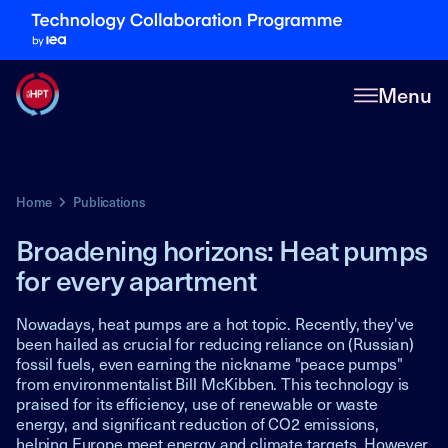
Menu
Home
Publications
Broadening horizons: Heat pumps
for every apartment
Nowadays, heat pumps are a hot topic. Recently, they've
been hailed as crucial for reducing reliance on (Russian)
fossil fuels, even earning the nickname "peace pumps"
from environmentalist Bill McKibben. This technology is
praised for its efficiency, use of renewable or waste
energy, and significant reduction of CO2 emissions,
helping Europe meet energy and climate targets. However,