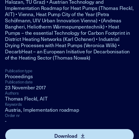
Halozan, TU Graz) • Austrian Technology and
Implementation Roadmap for Heat Pumps (Thomas Fleckl,
AIT) • Vienna, Heat Pump City of the Year (Petra
Schöfmann, UIV Urban Innovation Vienna) • (Andreas
Bangheri, Heliotherm Wärmepumpentechnik) • Heat
Pumps – the essential Technology for Carbon Footprint in
District Heating Networks (Karl Ochsner) • Industrial
Drying Processes with Heat Pumps (Veronica Wilk) •
DecarbHeat – an European Initiative for Decarbonisation
of the Heating Sector (Thomas Nowak)
Publication type
Proceedings
Publication date
23 November 2017
Authors
Thomas Fleckl, AIT
Keywords
Austria, Implementation roadmap
Order nr
-
Download