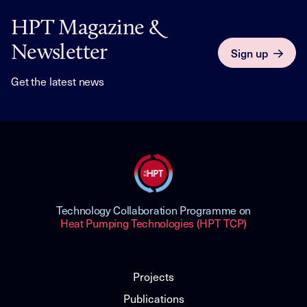
HPT Magazine &
Newsletter
Sign up
Get the latest news
Technology Collaboration Programme on
Heat Pumping Technologies (HPT TCP)
Projects
Publications