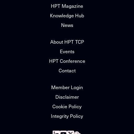
HPT Magazine
Knowledge Hub
News
About HPT TCP
Events
HPT Conference
Contact
Member Login
Disclaimer
Cookie Policy
Integrity Policy