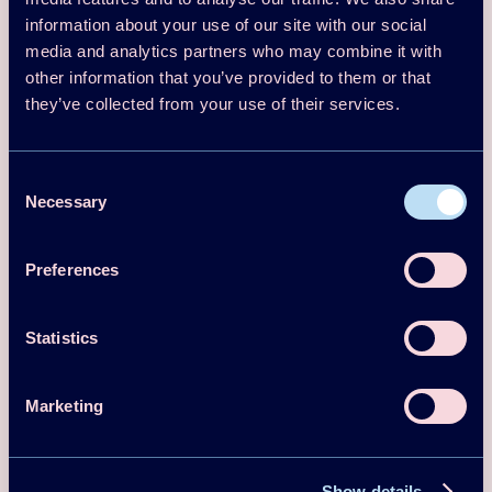
13th IEA Heat Pump Conference 2021
information about your use of our site with our social
media and analytics partners who may combine it with
(HPC2020) Conference Proceedings –
other information that you’ve provided to them or that
Full Papers
they’ve collected from your use of their services.
Download
Read more
Consent
Necessary
Selection
Proceedings
2018
Preferences
The Heat Pump - A Swedish Success
Story! To be continued
Statistics
Per Jonasson Signhild Gelin
Download
Read more
Marketing
Proceedings
2017
Show details