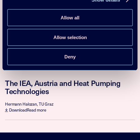
Research, Development,
Demonstration and Deployment of
Allow all
Heat Pumping Technology
Stephan Renz, Chairman of HPT TCP
Allow selection
Download
Read more
Deny
Proceedings
2017
The IEA, Austria and Heat Pumping
Technologies
Hermann Halozan, TU Graz
Download
Read more