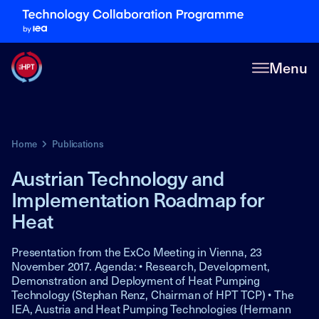
Menu
Home
Publications
Austrian Technology and
Implementation Roadmap for
Heat
Presentation from the ExCo Meeting in Vienna, 23
November 2017. Agenda: • Research, Development,
Demonstration and Deployment of Heat Pumping
Technology (Stephan Renz, Chairman of HPT TCP) • The
IEA, Austria and Heat Pumping Technologies (Hermann