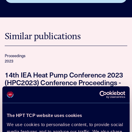
Similar publications
Proceedings
2023
14th IEA Heat Pump Conference 2023
(HPC2023) Conference Proceedings -
Full Papers
Download
Read more
The HPT TCP website uses cookies
Proceedings
We use cookies to personalise content, to provide social
2021
media features and to analyse our traffic. We also share