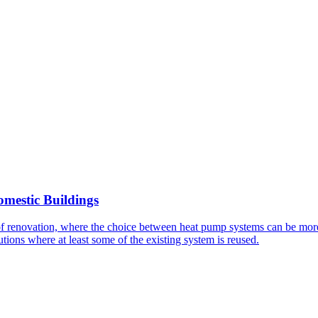
mestic Buildings
f renovation, where the choice between heat pump systems can be more
lutions where at least some of the existing system is reused.