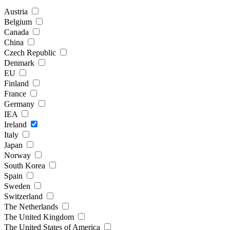
Austria
Belgium
Canada
China
Czech Republic
Denmark
EU
Finland
France
Germany
IEA
Ireland
Italy
Japan
Norway
South Korea
Spain
Sweden
Switzerland
The Netherlands
The United Kingdom
The United States of America