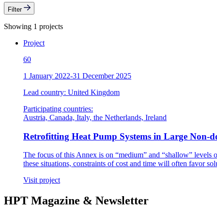
Filter
Showing 1 projects
Project
60
1 January 2022-31 December 2025
Lead country: United Kingdom
Participating countries:
Austria, Canada, Italy, the Netherlands, Ireland
Retrofitting Heat Pump Systems in Large Non-do
The focus of this Annex is on “medium” and “shallow” levels o
these situations, constraints of cost and time will often favor so
Visit project
HPT Magazine & Newsletter