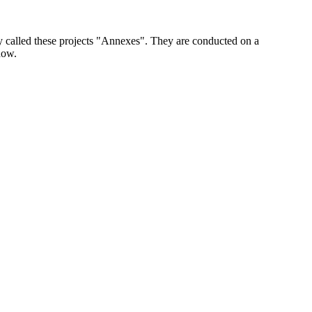
y called these projects "Annexes". They are conducted on a
now.