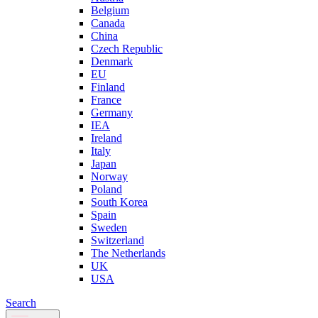
Belgium
Canada
China
Czech Republic
Denmark
EU
Finland
France
Germany
IEA
Ireland
Italy
Japan
Norway
Poland
South Korea
Spain
Sweden
Switzerland
The Netherlands
UK
USA
Search