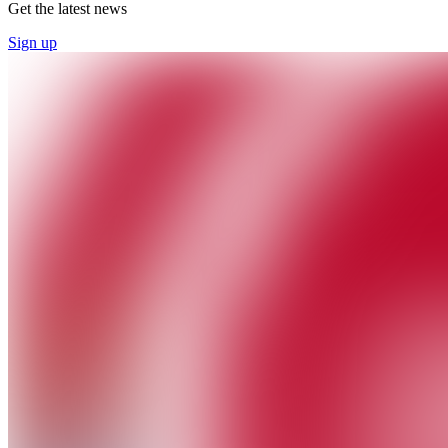
Get the latest news
Sign up