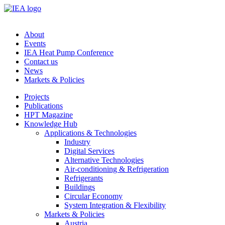
About
Events
IEA Heat Pump Conference
Contact us
News
Markets & Policies
Projects
Publications
HPT Magazine
Knowledge Hub
Applications & Technologies
Industry
Digital Services
Alternative Technologies
Air-conditioning & Refrigeration
Refrigerants
Buildings
Circular Economy
System Integration & Flexibility
Markets & Policies
Austria