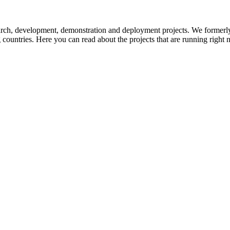
earch, development, demonstration and deployment projects. We formerl
g countries. Here you can read about the projects that are running right 