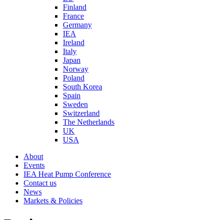
Finland
France
Germany
IEA
Ireland
Italy
Japan
Norway
Poland
South Korea
Spain
Sweden
Switzerland
The Netherlands
UK
USA
About
Events
IEA Heat Pump Conference
Contact us
News
Markets & Policies