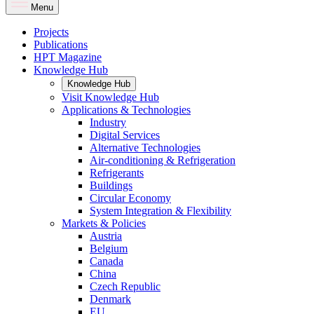
Menu
Projects
Publications
HPT Magazine
Knowledge Hub
Knowledge Hub
Visit Knowledge Hub
Applications & Technologies
Industry
Digital Services
Alternative Technologies
Air-conditioning & Refrigeration
Refrigerants
Buildings
Circular Economy
System Integration & Flexibility
Markets & Policies
Austria
Belgium
Canada
China
Czech Republic
Denmark
EU