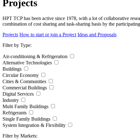
Projects
HPT TCP has been active since 1978, with a lot of collaborative res
combination of cost sharing and task-sharing basis by the participatin
Projects
How to start or join a Project
Ideas and Proposals
Filter by Type:
Air-conditioning & Refrigeration
Alternative Technologies
Buildings
Circular Economy
Cities & Communities
Commercial Buildings
Digital Services
Industry
Multi Family Buildings
Refrigerants
Single Family Buildings
System Integration & Flexibility
Filter by Markets: