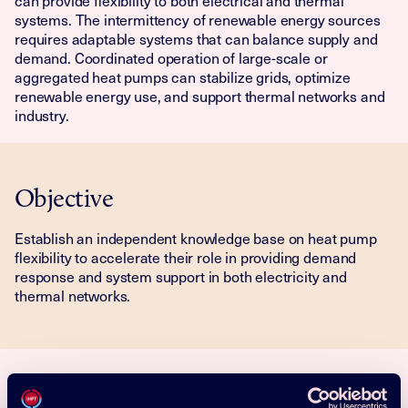
can provide flexibility to both electrical and thermal
systems. The intermittency of renewable energy sources
requires adaptable systems that can balance supply and
demand. Coordinated operation of large-scale or
aggregated heat pumps can stabilize grids, optimize
renewable energy use, and support thermal networks and
industry.
Objective
Establish an independent knowledge base on heat pump
flexibility to accelerate their role in providing demand
response and system support in both electricity and
thermal networks.
Activities