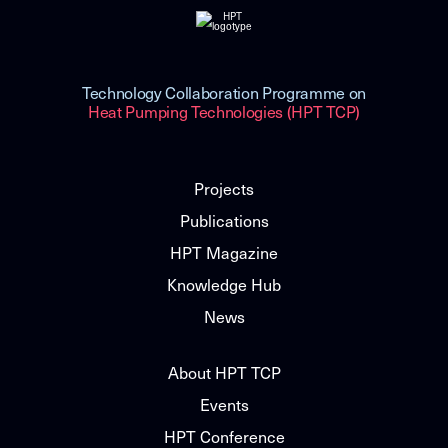
Technology Collaboration Programme on
Heat Pumping Technologies (HPT TCP)
Projects
Publications
HPT Magazine
Knowledge Hub
News
About HPT TCP
Events
HPT Conference