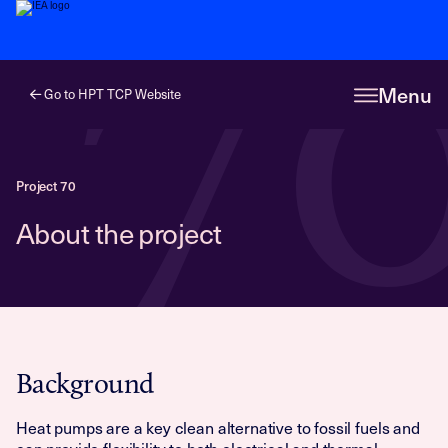
7
Menu
Go to HPT TCP Website
Project 70
About the project
Background
Heat pumps are a key clean alternative to fossil fuels and