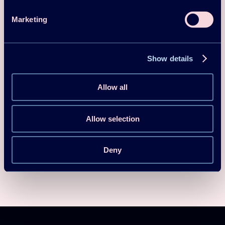
Denmark,
Spain
Marketing
Show details
Team Site
Allow all
Log in
Allow selection
Deny
Download
SEO Guidelines HPT TCP 2025-03-21