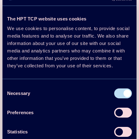
Quantify flexibility potential of individual and aggregated
The HPT TCP website uses cookies
heat pump systems.
We use cookies to personalise content, to provide social
Develop control strategies for demand response and
renewable integration.
media features and to analyse our traffic. We also share
information about your use of our site with our social
Analyze impacts on power grids, district heating
networks, and industrial processes.
media and analytics partners who may combine it with
other information that you’ve provided to them or that
Explore aggregation methods, coordination strategies,
they’ve collected from your use of their services.
and digital infrastructure.
Share results with stakeholders and contribute to
guidelines and standards.
Consent
Necessary
Selection
Contact Person
Mr Morten Herget Christensen,
mohc@teknologisk.dk
Preferences
Participating Countries
Statistics