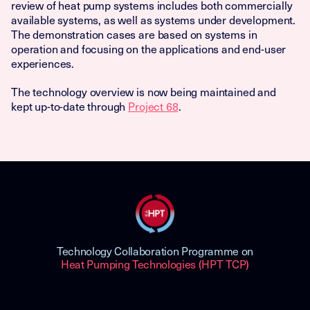
review of heat pump systems includes both commercially
available systems, as well as systems under development.
The demonstration cases are based on systems in
operation and focusing on the applications and end-user
experiences.
The technology overview is now being maintained and
kept up-to-date through
Project 68
.
Technology Collaboration Programme on
Heat Pumping Technologies (HPT TCP)