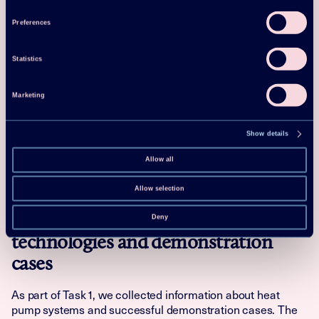
Preferences
More specifically, Task 1 covered:
Overview of technologies including systems and
Statistics
components
Collection of demonstration cases
Marketing
Ongoing research, development & demonstration
projects
Show details
Technology development perspectives
Allow all
Task 1 report
Allow selection
Technology review about supplier
Deny
technologies and demonstration
cases
As part of Task 1, we collected information about heat
pump systems and successful demonstration cases. The