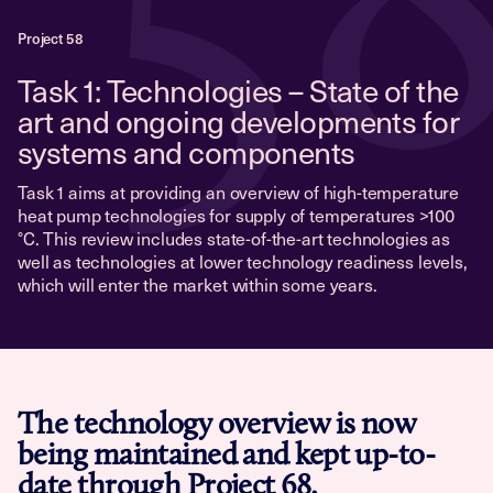
5
Project 58
Task 1: Technologies – State of the
art and ongoing developments for
systems and components
Task 1 aims at providing an overview of high-temperature
heat pump technologies for supply of temperatures >100
°C. This review includes state-of-the-art technologies as
well as technologies at lower technology readiness levels,
which will enter the market within some years.
The technology overview is now
being maintained and kept up-to-
date through
Project 68
.