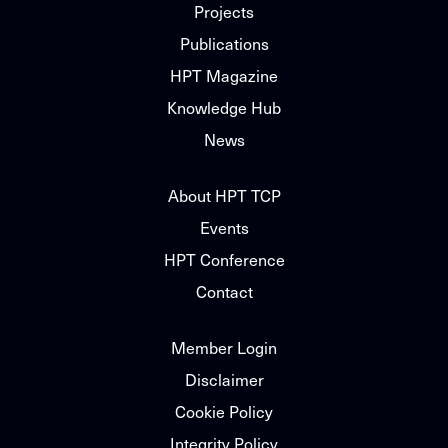
Projects
Publications
HPT Magazine
Knowledge Hub
News
About HPT TCP
Events
HPT Conference
Contact
Member Login
Disclaimer
Cookie Policy
Integrity Policy