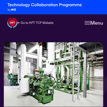
Menu
Go to HPT TCP Website