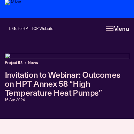
Menu
Go to HPT TCP Website
Project 58
News
Invitation to Webinar: Outcomes
on HPT Annex 58 “High
Temperature Heat Pumps”
16 Apr 2024