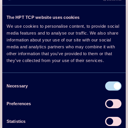
State of the art review & realized demonstrations.
The HPT TCP website uses cookies
Q&A
We use cookies to personalise content, to provide social
Task 2 – Integration concepts for heat pump-based
media features and to analyse our traffic. We also share
process heating
information about your use of our site with our social
media and analytics partners who may combine it with
Integration concepts
other information that you’ve provided to them or that
Matching heat pump concepts and applications
they’ve collected from your use of their services.
Q&A
Consent
Break
Necessary
Selection
Task 3 – Applications and transition towards heat pump-
based process heating
Preferences
Guideline for decarbonizing industrial process heating.
Q&A
Statistics