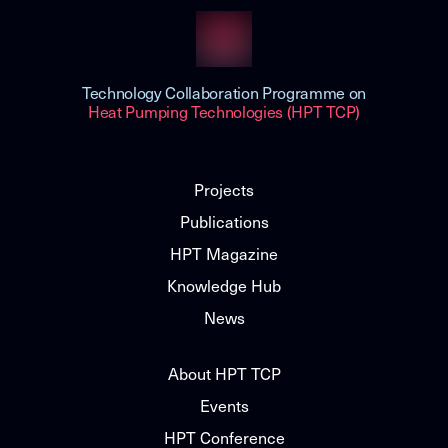
Technology Collaboration Programme on
Heat Pumping Technologies (HPT TCP)
Projects
Publications
HPT Magazine
Knowledge Hub
News
About HPT TCP
Events
HPT Conference