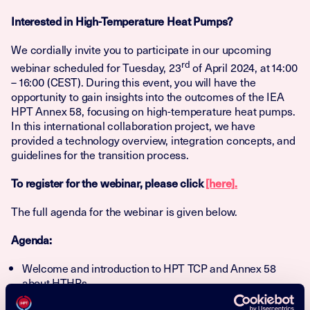
Interested in
High-Temperature Heat Pumps
?
We cordially invite you to participate in our upcoming
rd
webinar scheduled for Tuesday, 23
of April 2024, at 14:00
– 16:00 (CEST). During this event, you will have the
opportunity to gain insights into the outcomes of the IEA
HPT Annex 58, focusing on high-temperature heat pumps.
In this international collaboration project, we have
provided a technology overview, integration concepts, and
guidelines for the transition process.
To register for the webinar, please click
[here]
.
The full agenda for the webinar is given below.
Agenda:
Welcome and introduction to HPT TCP and Annex 58
about HTHPs
Task 1 – High-temperature heat pump technologies