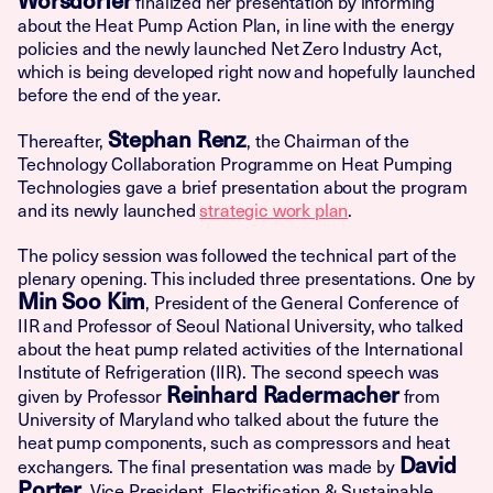
finalized her presentation by informing
about the Heat Pump Action Plan, in line with the energy
policies and the newly launched Net Zero Industry Act,
which is being developed right now and hopefully launched
before the end of the year.
Stephan Renz
Thereafter,
, the Chairman of the
Technology Collaboration Programme on Heat Pumping
Technologies gave a brief presentation about the program
and its newly launched
strategic work plan
.
The policy session was followed the technical part of the
plenary opening. This included three presentations. One by
Min Soo Kim
, President of the General Conference of
IIR and Professor of Seoul National University, who talked
about the heat pump related activities of the International
Institute of Refrigeration (IIR). The second speech was
Reinhard Radermacher
given by Professor
from
University of Maryland who talked about the future the
heat pump components, such as compressors and heat
David
exchangers. The final presentation was made by
Porter
, Vice President, Electrification & Sustainable