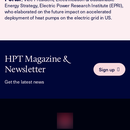
Energy Strategy, Electric Power Research Institute (EPRI),
who elaborated on the future impact on accelerated
deployment of heat pumps on the electric grid in US.
HPT Magazine &
Newsletter
Sign up
Get the latest news