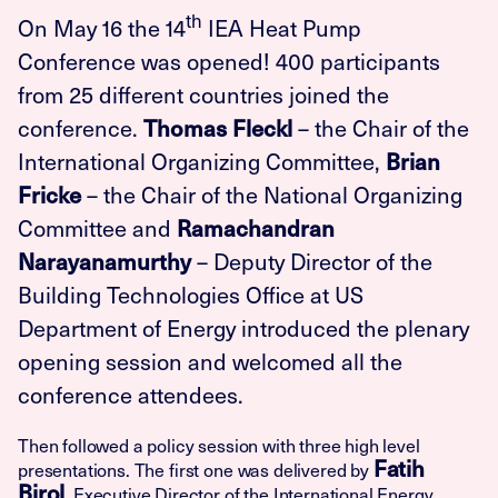
th
On May 16 the 14
IEA Heat Pump
Conference was opened! 400 participants
from 25 different countries joined the
conference.
– the Chair of the
Thomas Fleckl
International Organizing Committee,
Brian
– the Chair of the National Organizing
Fricke
Committee and
Ramachandran
– Deputy Director of the
Narayanamurthy
Building Technologies Office at US
Department of Energy introduced the plenary
opening session and welcomed all the
conference attendees.
Then followed a policy session with three high level
Fatih
presentations. The first one was delivered by
Birol
, Executive Director of the International Energy