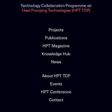
Technology Collaboration Programme on
Heat Pumping Technologies (HPT TCP)
Projects
Publications
HPT Magazine
Knowledge Hub
News
About HPT TCP
Events
HPT Conference
Contact