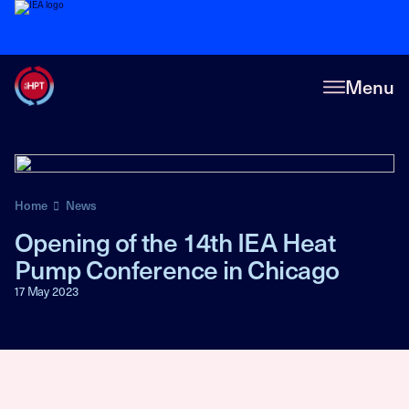
Menu
Home
News
Opening of the 14th IEA Heat
Pump Conference in Chicago
17 May 2023