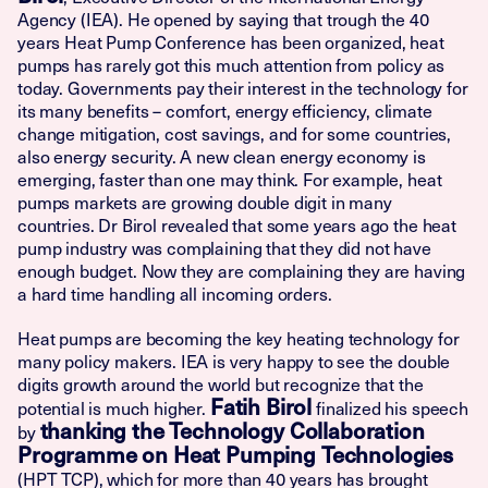
Agency (IEA). He opened by saying that trough the 40
years Heat Pump Conference has been organized, heat
pumps has rarely got this much attention from policy as
today. Governments pay their interest in the technology for
its many benefits – comfort, energy efficiency, climate
change mitigation, cost savings, and for some countries,
also energy security. A new clean energy economy is
emerging, faster than one may think. For example, heat
pumps markets are growing double digit in many
countries. Dr Birol revealed that some years ago the heat
pump industry was complaining that they did not have
enough budget. Now they are complaining they are having
a hard time handling all incoming orders.
Heat pumps are becoming the key heating technology for
many policy makers. IEA is very happy to see the double
digits growth around the world but recognize that the
Fatih Birol
potential is much higher.
finalized his speech
thanking the Technology Collaboration
by
Programme on Heat Pumping Technologies
(HPT TCP), which for more than 40 years has brought