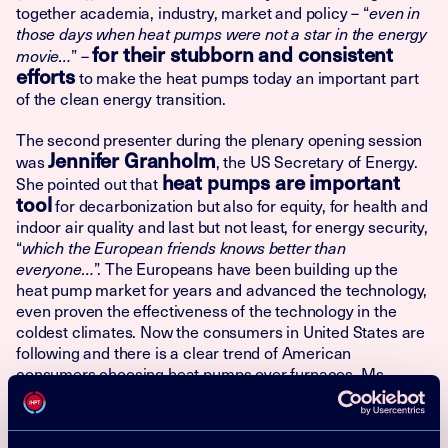
together academia, industry, market and policy – “
even in
those days when heat pumps were not a star in the energy
for their stubborn and consistent
” –
movie…
efforts
to make the heat pumps today an important part
of the clean energy transition.
The second presenter during the plenary opening session
Jennifer Granholm
was
, the US Secretary of Energy.
heat pumps are important
She pointed out that
tool
for decarbonization but also for equity, for health and
indoor air quality and last but not least, for energy security,
“
which the European friends knows better than
”. The Europeans have been building up the
everyone…
heat pump market for years and advanced the technology,
even proven the effectiveness of the technology in the
coldest climates. Now the consumers in United States are
following and there is a clear trend of American
consumers choosing heat pumps over furnaces. Ms
Granholm ensured that this trend is about to now take off,
since US now is offering extensive support levers to
households switching to heat pumps, especially to low-