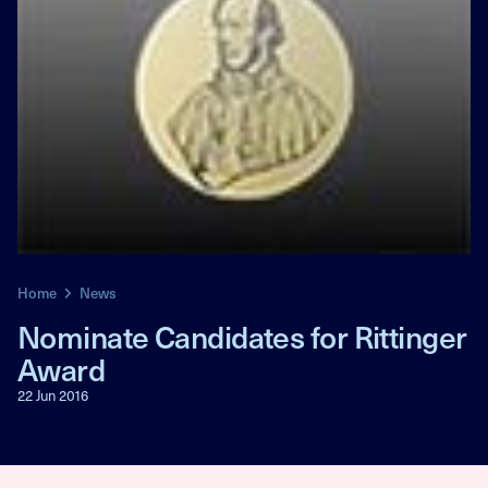
Home
News
Nominate Candidates for Rittinger
Award
22 Jun 2016