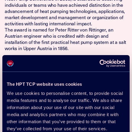
individuals or teams who have achieved distinction in the
advancement of heat pumping technologies, applications,
market development and management or organization of
activities with lasting international impact.
The award is named for Peter Ritter von Rittinger, an
Austrian engineer who is credited with design and
installation of the first practical heat pump system at a salt
works in Upper Austria in 1856.
Nominate candidate/candidates
Here is a link to the
Rittinger Award Nomination Form
2025.
The HPT TCP website uses cookies
Criteria for the award
We use cookies to personalise content, to provide social
media features and to analyse our traffic. We also share
An award may be given to a team or group
information about your use of our site with our social
as well as to an individual
media and analytics partners who may combine it with
other information that you’ve provided to them or that
The contribution(s) have been made in
they’ve collected from your use of their services.