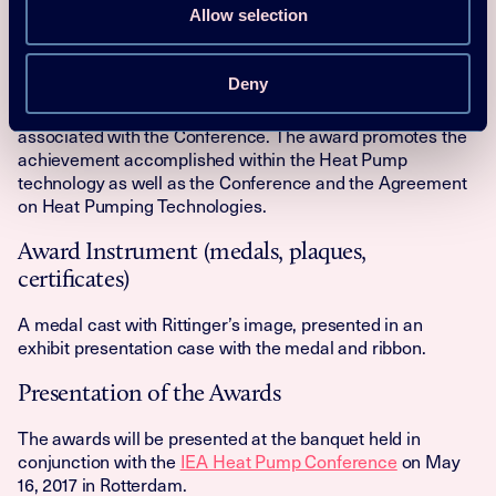
Allow selection
Award frequency
The Peter Ritter Von Rittinger award is given every three
Deny
years at the IEA Heat Pump Conference. The award is a
natural part of the extensive communications effort
associated with the Conference. The award promotes the
achievement accomplished within the Heat Pump
technology as well as the Conference and the Agreement
on Heat Pumping Technologies.
Award Instrument (medals, plaques,
certificates)
A medal cast with Rittinger’s image, presented in an
exhibit presentation case with the medal and ribbon.
Presentation of the Awards
The awards will be presented at the banquet held in
conjunction with the
IEA Heat Pump Conference
on May
16, 2017 in Rotterdam.