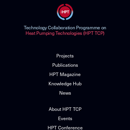
Technology Collaboration Programme on
Heat Pumping Technologies (HPT TCP)
Projects
Publications
HPT Magazine
Knowledge Hub
News
About HPT TCP
Events
HPT Conference