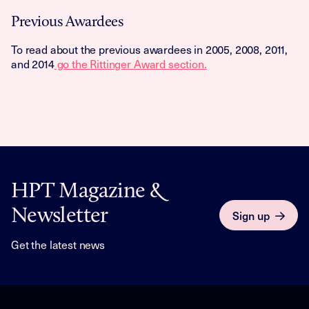
Previous Awardees
To read about the previous awardees in 2005, 2008, 2011,
and 2014
go the Rittinger Award section.
HPT Magazine &
Newsletter
Sign up
Get the latest news