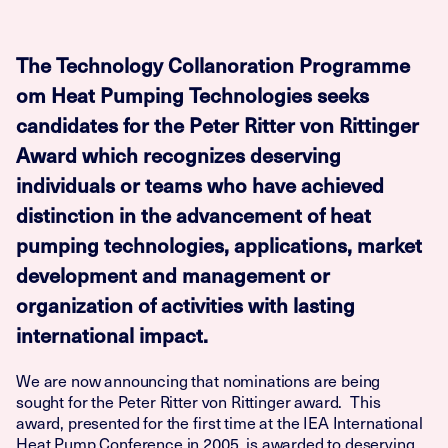
The Technology Collanoration Programme
om Heat Pumping Technologies seeks
candidates for the Peter Ritter von Rittinger
Award which recognizes deserving
individuals or teams who have achieved
distinction in the advancement of heat
pumping technologies, applications, market
development and management or
organization of activities with lasting
international impact.
We are now announcing that nominations are being
sought for the Peter Ritter von Rittinger award. This
award, presented for the first time at the IEA International
Heat Pump Conference in 2005, is awarded to deserving