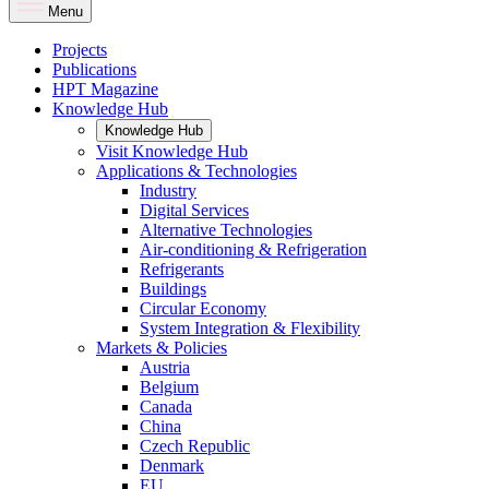
Menu
Projects
Publications
HPT Magazine
Knowledge Hub
Knowledge Hub
Visit Knowledge Hub
Applications & Technologies
Industry
Digital Services
Alternative Technologies
Air-conditioning & Refrigeration
Refrigerants
Buildings
Circular Economy
System Integration & Flexibility
Markets & Policies
Austria
Belgium
Canada
China
Czech Republic
Denmark
EU