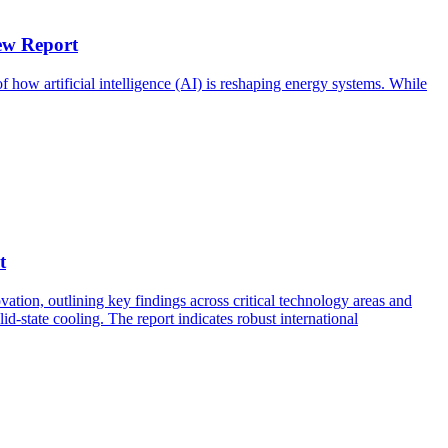
ew Report
 how artificial intelligence (AI) is reshaping energy systems. While
t
ation, outlining key findings across critical technology areas and
-state cooling. The report indicates robust international