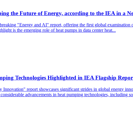
ng the Future of Energy, according to the IEA in a N
eaking "Energy and AI" report, offering the first global examination of
light is the emerging role of heat pumps in data center heat...
mping Technologies Highlighted in IEA Flagship Repor
 Innovation" report showcases significant strides in global energy innov
onsiderable advancements in heat pumping technologies, including solid