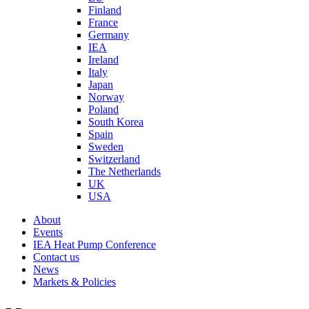
Finland
France
Germany
IEA
Ireland
Italy
Japan
Norway
Poland
South Korea
Spain
Sweden
Switzerland
The Netherlands
UK
USA
About
Events
IEA Heat Pump Conference
Contact us
News
Markets & Policies