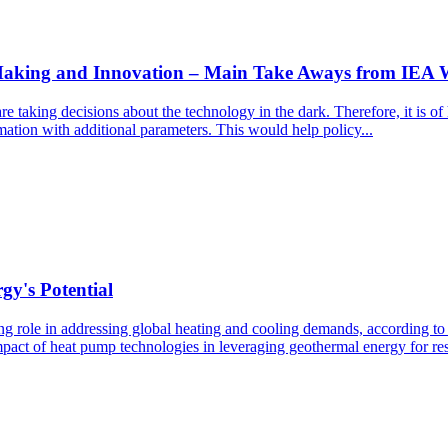
 Making and Innovation – Main Take Aways from IEA
 taking decisions about the technology in the dark. Therefore, it is of
mation with additional parameters. This would help policy...
y's Potential
ng role in addressing global heating and cooling demands, according to 
pact of heat pump technologies in leveraging geothermal energy for res