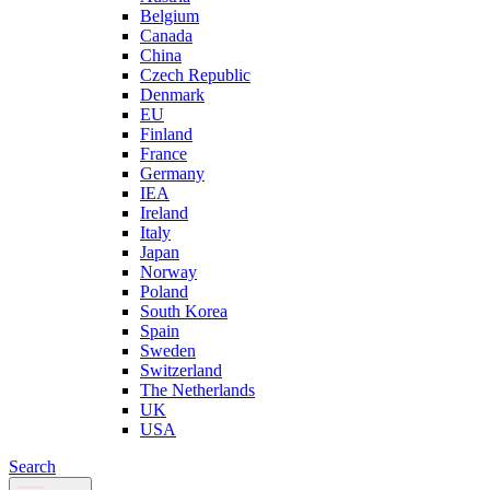
Belgium
Canada
China
Czech Republic
Denmark
EU
Finland
France
Germany
IEA
Ireland
Italy
Japan
Norway
Poland
South Korea
Spain
Sweden
Switzerland
The Netherlands
UK
USA
Search