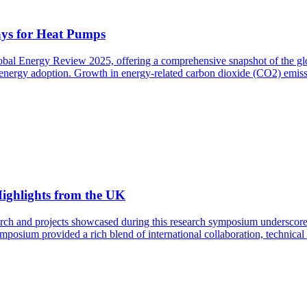
ys for Heat Pumps
lobal Energy Review 2025, offering a comprehensive snapshot of the gl
ean energy adoption. Growth in energy-related carbon dioxide (CO2) emis
ighlights from the UK
rch and projects showcased during this research symposium underscore th
mposium provided a rich blend of international collaboration, technical 