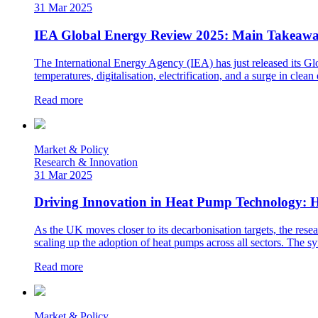
31 Mar 2025
IEA Global Energy Review 2025: Main Takeawa
The International Energy Agency (IEA) has just released its G
temperatures, digitalisation, electrification, and a surge in cl
Read more
Market & Policy
Research & Innovation
31 Mar 2025
Driving Innovation in Heat Pump Technology: H
As the UK moves closer to its decarbonisation targets, the resea
scaling up the adoption of heat pumps across all sectors. The sy
Read more
Market & Policy