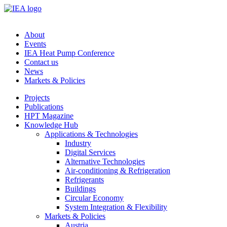
About
Events
IEA Heat Pump Conference
Contact us
News
Markets & Policies
Projects
Publications
HPT Magazine
Knowledge Hub
Applications & Technologies
Industry
Digital Services
Alternative Technologies
Air-conditioning & Refrigeration
Refrigerants
Buildings
Circular Economy
System Integration & Flexibility
Markets & Policies
Austria