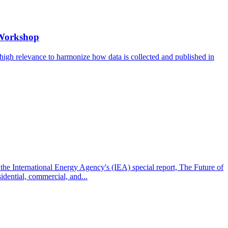
 Workshop
 high relevance to harmonize how data is collected and published in
the International Energy Agency's (IEA) special report, The Future of
idential, commercial, and...