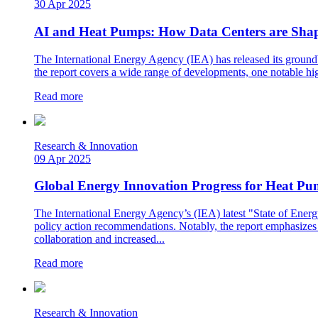
30 Apr 2025
AI and Heat Pumps: How Data Centers are Shapi
The International Energy Agency (IEA) has released its groundbr
the report covers a wide range of developments, one notable high
Read more
Research & Innovation
09 Apr 2025
Global Energy Innovation Progress for Heat Pu
The International Energy Agency’s (IEA) latest "State of Energy
policy action recommendations. Notably, the report emphasizes c
collaboration and increased...
Read more
Research & Innovation