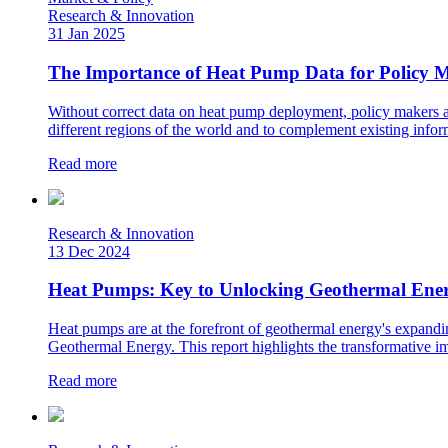
Research & Innovation
31 Jan 2025
The Importance of Heat Pump Data for Policy
Without correct data on heat pump deployment, policy makers are
different regions of the world and to complement existing infor
Read more
Research & Innovation
13 Dec 2024
Heat Pumps: Key to Unlocking Geothermal Energ
Heat pumps are at the forefront of geothermal energy's expandi
Geothermal Energy. This report highlights the transformative im
Read more