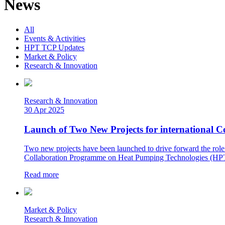
News
All
Events & Activities
HPT TCP Updates
Market & Policy
Research & Innovation
Research & Innovation
30 Apr 2025
Launch of Two New Projects for international 
Two new projects have been launched to drive forward the role 
Collaboration Programme on Heat Pumping Technologies (HPT 
Read more
Market & Policy
Research & Innovation