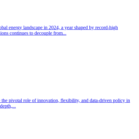
obal energy landscape in 2024, a year shaped by record-high
sions continues to decouple from...
e pivotal role of innovation, flexibility, and data-driven policy in
depth,...