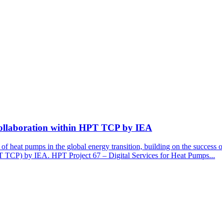
Collaboration within HPT TCP by IEA
of heat pumps in the global energy transition, building on the success 
TCP) by IEA. HPT Project 67 – Digital Services for Heat Pumps...