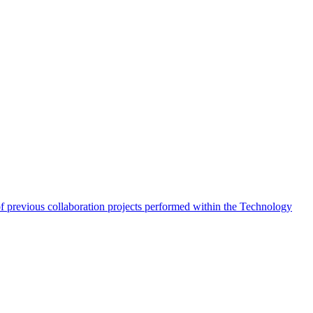
of previous collaboration projects performed within the Technology