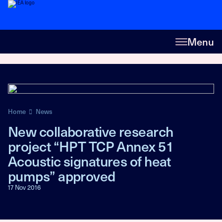
Menu
Home
News
New collaborative research
project “HPT TCP Annex 51
Acoustic signatures of heat
pumps” approved
17 Nov 2016