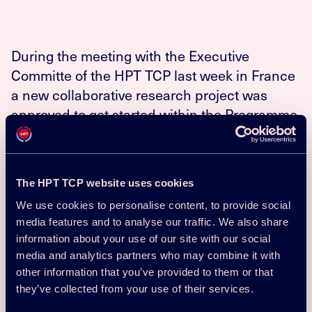
During the meeting with the Executive
Committe of the HPT TCP last week in France
a new collaborative research project was
approved to get started within the Programme,
“HPT TCP Annex 51 Acoustic signatures of
heat pumps”.
The primary aim is to increase the acceptance of heat
The HPT TCP website uses cookies
pumps for comfort purpose with respect to the noise and
We use cookies to personalise content, to provide social
vibration emissions and a second focus is placed on
media features and to analyse our traffic. We also share
increasing knowledge of this topic for manufacturers,
information about your use of our site with our social
acoustic consultants, installers as well as legislators. The
media and analytics partners who may combine it with
project will cover technical aspects such as noise
reduction and physical measurement techniques but also
other information that you’ve provided to them or that
non-technical such as human perception of noise.
they’ve collected from your use of their services.