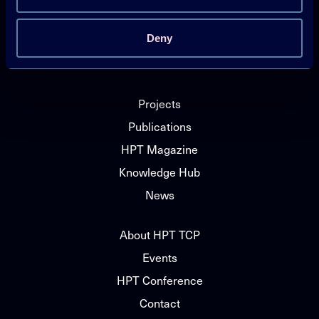
Technology Collaboration Programme on
Deny
Heat Pumping Technologies (HPT TCP)
Projects
Publications
HPT Magazine
Knowledge Hub
News
About HPT TCP
Events
HPT Conference
Contact