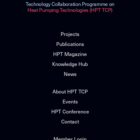
Technology Collaboration Programme on
Heat Pumping Technologies (HPT TCP)
Projects
Publications
HPT Magazine
Knowledge Hub
News
About HPT TCP
Events
HPT Conference
Contact
Member Login