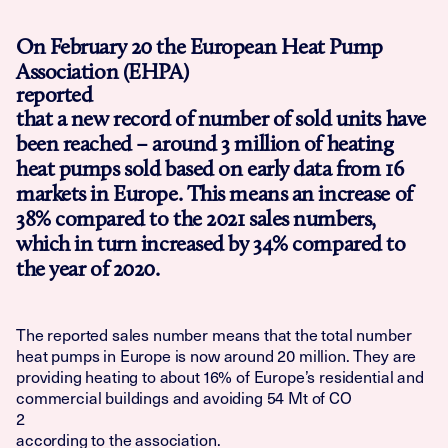
On February 20 the European Heat Pump
Association (EHPA)
reported
that a new record of number of sold units have
been reached – around 3 million of heating
heat pumps sold based on early data from 16
markets in Europe. This means an increase of
38% compared to the 2021 sales numbers,
which in turn increased by 34% compared to
the year of 2020.
The reported sales number means that the total number
heat pumps in Europe is now around 20 million. They are
providing heating to about 16% of Europe’s residential and
commercial buildings and avoiding 54 Mt of CO
2
according to the association.