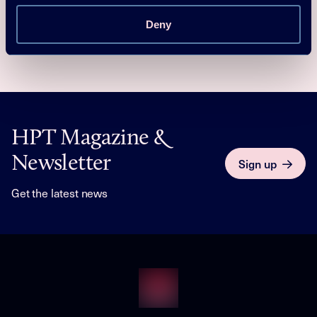
affordability for end consumers, is the result of the joint
efforts of the whole European heat pump community.
Deny
HPT Magazine &
Newsletter
Sign up
Get the latest news