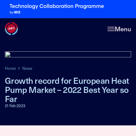
Menu
Home
News
Growth record for European Heat
Pump Market – 2022 Best Year so
Far
21 Feb 2023