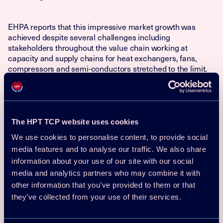
EHPA reports that this impressive market growth was
achieved despite several challenges including
stakeholders throughout the value chain working at
capacity and supply chains for heat exchangers, fans,
compressors and semi-conductors stretched to the limit.
On the end-user level information gaps and upfront and
operating cost issues need to be addressed to ensure
continuous future demand.
The HPT TCP website uses cookies
The extraordinary growth is likely to continue given the
We use cookies to personalise content, to provide social
need to decarbonise the heating sector in the light of the
media features and to analyse our traffic. We also share
climate emergency and move away from fossil fuels as set
out in the REPowerEU plan. However, the existing
information about your use of our site with our social
challenges need to be addressed on EU level as well as on
media and analytics partners who may combine it with
local level. Except the challenges mentioned above, a
other information that you’ve provided to them or that
sufficient number of skilled installers and other workers,
they’ve collected from your use of their services.
need be ensured by training and retraining the work force.