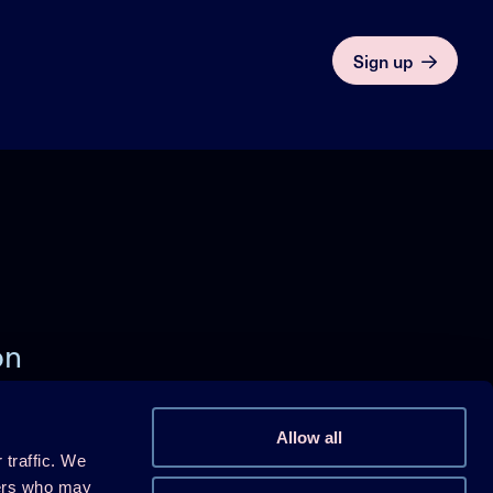
Sign up
on
)
Allow all
 traffic. We
Follow us on Linkedin
ners who may