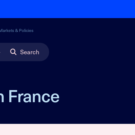
Markets & Policies
Search
n France