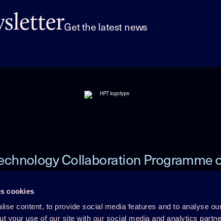
letter
Get the latest news
echnology Collaboration Programme 
Heat Pumping Technologies (HPT TCP
s cookies
ise content, to provide social media features and to analyse our
 TCP
Member Login
ut your use of our site with our social media and analytics part