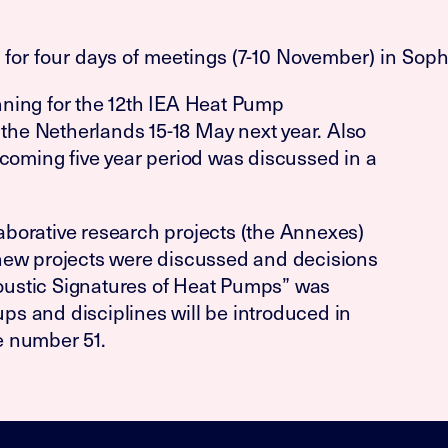
or four days of meetings (7-10 November) in Sophi
ning for the 12th IEA Heat Pump
 the Netherlands 15-18 May next year. Also
hcoming five year period was discussed in a
borative research projects (the Annexes)
new projects were discussed and decisions
ustic Signatures of Heat Pumps” was
s and disciplines will be introduced in
e number 51.