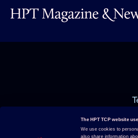
HPT Magazine & News
T
The HPT TCP website use
We use cookies to personal
Projects
About HPT
also share information abo