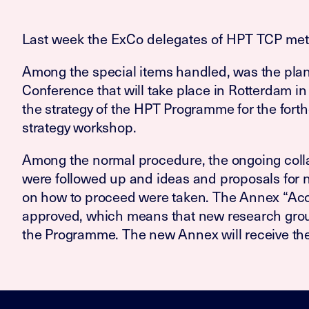
Last week the ExCo delegates of HPT TCP met f
Among the special items handled, was the plan
Conference that will take place in Rotterdam in
the strategy of the HPT Programme for the fort
strategy workshop.
Among the normal procedure, the ongoing colla
were followed up and ideas and proposals for 
on how to proceed were taken. The Annex “Aco
approved, which means that new research group
the Programme. The new Annex will receive th