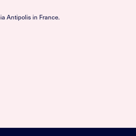
a Antipolis in France.