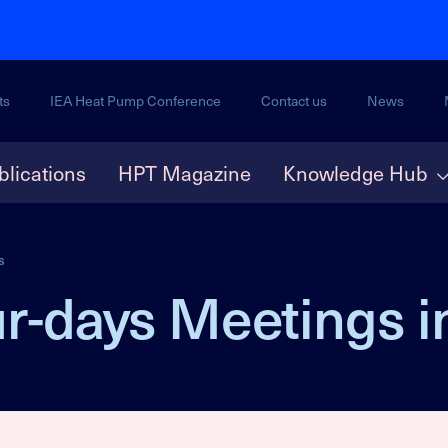
ts
IEA Heat Pump Conference
Contact us
News
blications
HPT Magazine
Knowledge Hub
s
r-days Meetings i