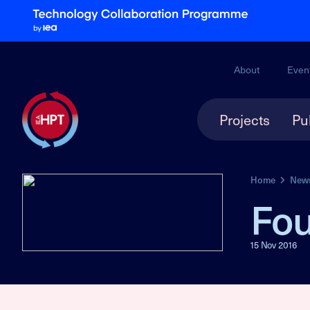
About
Even
Projects
Pu
Home
New
Fou
15 Nov 2016