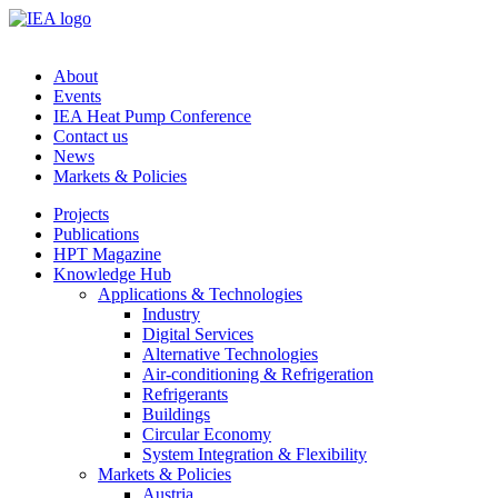
About
Events
IEA Heat Pump Conference
Contact us
News
Markets & Policies
Projects
Publications
HPT Magazine
Knowledge Hub
Applications & Technologies
Industry
Digital Services
Alternative Technologies
Air-conditioning & Refrigeration
Refrigerants
Buildings
Circular Economy
System Integration & Flexibility
Markets & Policies
Austria