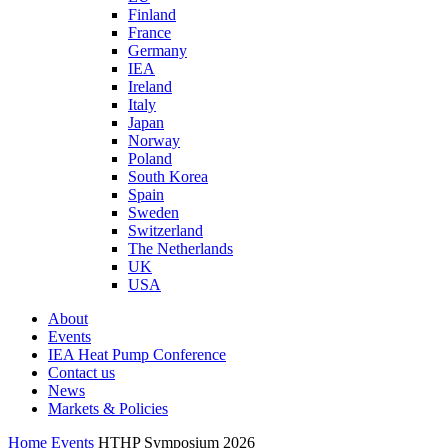
Finland
France
Germany
IEA
Ireland
Italy
Japan
Norway
Poland
South Korea
Spain
Sweden
Switzerland
The Netherlands
UK
USA
About
Events
IEA Heat Pump Conference
Contact us
News
Markets & Policies
Home
Events
HTHP Symposium 2026