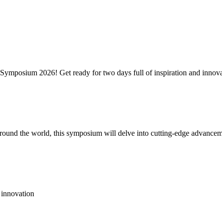
ymposium 2026! Get ready for two days full of inspiration and innova
around the world, this symposium will delve into cutting-edge advancem
 innovation