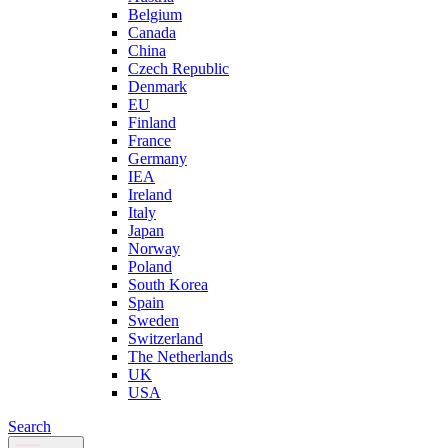
Belgium
Canada
China
Czech Republic
Denmark
EU
Finland
France
Germany
IEA
Ireland
Italy
Japan
Norway
Poland
South Korea
Spain
Sweden
Switzerland
The Netherlands
UK
USA
Search