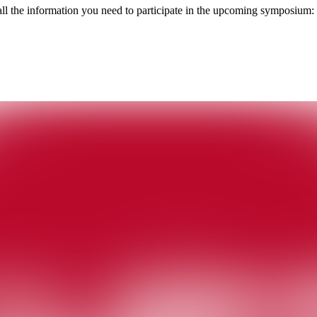
h all the information you need to participate in the upcoming symposium: