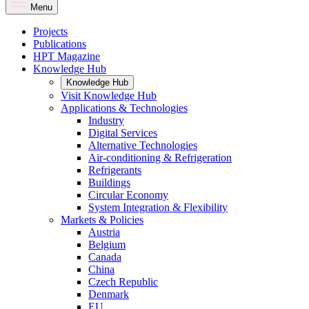
Menu
Projects
Publications
HPT Magazine
Knowledge Hub
Knowledge Hub
Visit Knowledge Hub
Applications & Technologies
Industry
Digital Services
Alternative Technologies
Air-conditioning & Refrigeration
Refrigerants
Buildings
Circular Economy
System Integration & Flexibility
Markets & Policies
Austria
Belgium
Canada
China
Czech Republic
Denmark
EU