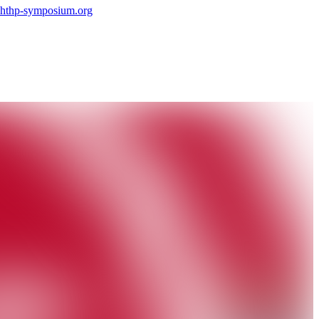
hthp-symposium.org