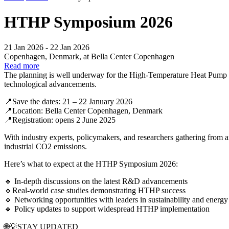
HTHP Symposium 2026
21 Jan 2026 - 22 Jan 2026
Copenhagen, Denmark, at Bella Center Copenhagen
Read more
The planning is well underway for the High-Temperature Heat Pump S
technological advancements.
📍Save the dates: 21 – 22 January 2026
📍Location: Bella Center Copenhagen, Denmark
📍Registration: opens 2 June 2025
With industry experts, policymakers, and researchers gathering from 
industrial CO2 emissions.
Here’s what to expect at the HTHP Symposium 2026:
🔹 In-depth discussions on the latest R&D advancements
🔹Real-world case studies demonstrating HTHP success
🔹 Networking opportunities with leaders in sustainability and energy
🔹 Policy updates to support widespread HTHP implementation
🌐💡STAY UPDATED