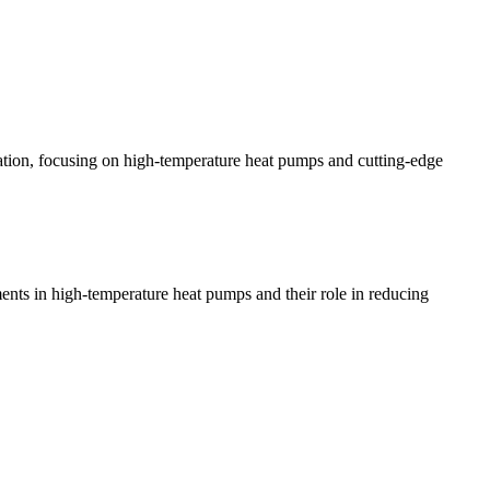
tion, focusing on high-temperature heat pumps and cutting-edge
ents in high-temperature heat pumps and their role in reducing