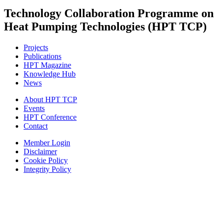
Technology Collaboration Programme on
Heat Pumping Technologies (HPT TCP)
Projects
Publications
HPT Magazine
Knowledge Hub
News
About HPT TCP
Events
HPT Conference
Contact
Member Login
Disclaimer
Cookie Policy
Integrity Policy