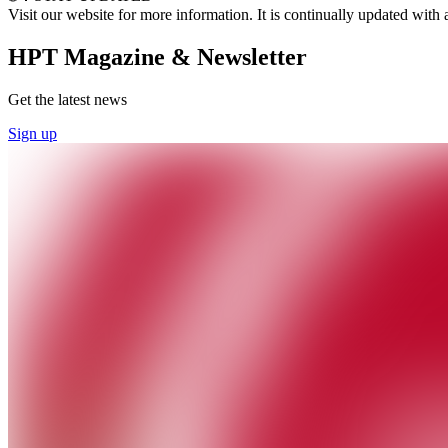
Visit our website for more information. It is continually updated wit
HPT Magazine & Newsletter
Get the latest news
Sign up