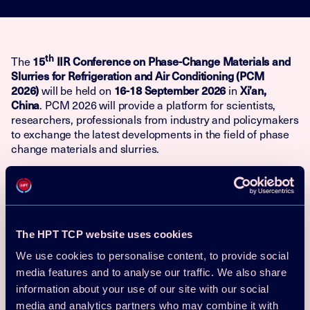
th
15
IIR Conference on Phase-Change Materials and
The
Slurries for Refrigeration and Air Conditioning (PCM
2026)
16-18 September 2026
Xi’an,
will be held on
in
China
. PCM 2026 will provide a platform for scientists,
researchers, professionals from industry and policymakers
to exchange the latest developments in the field of phase
change materials and slurries.
Conference Scope
Contributions can be submitted on a wide range of topics
including, but not limited to:
The HPT TCP website uses cookies
Thermophysical properties of PCMs and slurries
We use cookies to personalise content, to provide social
media features and to analyse our traffic. We also share
Transport phenomena of PCMs and slurries: mass,
momentum and heat transfer
information about your use of our site with our social
media and analytics partners who may combine it with
Processing of PCMs and slurries