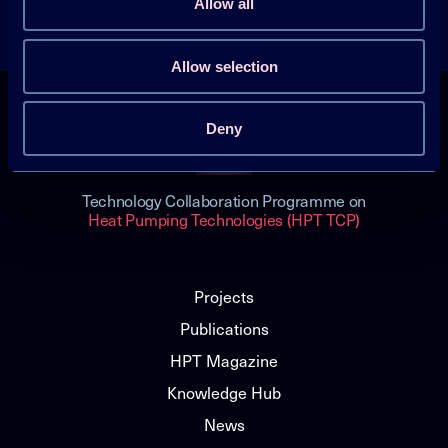
Allow all
Get the latest news
Allow selection
Deny
Technology Collaboration Programme on
Heat Pumping Technologies (HPT TCP)
Projects
Publications
HPT Magazine
Knowledge Hub
News