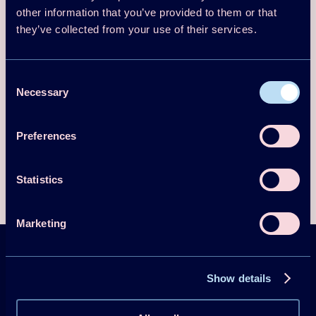
other information that you’ve provided to them or that
Numerical and experimental methods dedicated to PCMs
they’ve collected from your use of their services.
and slurries
Materials Science and innovation of PCMs and slurries
Industrial (food, transport…) and building applications of
Consent
PCMs and slurries
Necessary
Selection
Energy storage and savings
Economic and environmental assessments
Preferences
Statistics
Marketing
HPT Magazine &
Show details
Newsletter
Sign up