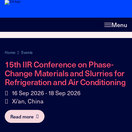
Menu
Home
Events
15th IIR Conference on Phase-
Change Materials and Slurries for
Refrigeration and Air Conditioning
16 Sep 2026 - 18 Sep 2026
Xi'an, China
Read more